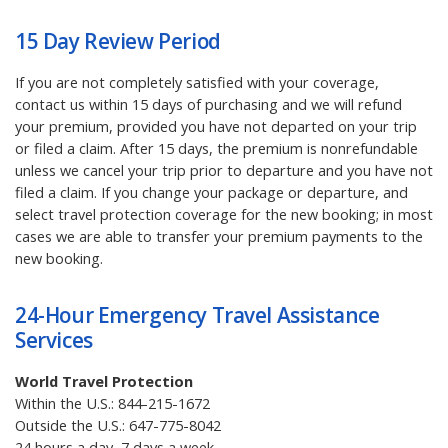
15 Day Review Period
If you are not completely satisfied with your coverage,
contact us within 15 days of purchasing and we will refund
your premium, provided you have not departed on your trip
or filed a claim. After 15 days, the premium is nonrefundable
unless we cancel your trip prior to departure and you have not
filed a claim. If you change your package or departure, and
select travel protection coverage for the new booking; in most
cases we are able to transfer your premium payments to the
new booking.
24-Hour Emergency Travel Assistance
Services
World Travel Protection
Within the U.S.:
844-215-1672
Outside the U.S.:
647-775-8042
24 hours a day, 7 days a week