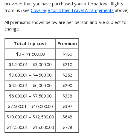
provided that you have purchased your international flights
from us (see
Coverage for Other Travel Arrangements
above).
All premiums shown below are per person and are subject to
change.
Total trip cost
Premium
$0 – $1,500.00
$180
$1,500.01 – $3,000.00
$210
$3,000.01 – $4,500.00
$252
$4,500.01 – $6,000.00
$290
$6,000.01 – $7,500.00
$338
$7,500.01 – $10,000.00
$397
$10,000.01 – $12,500.00
$648
$12,500.01 – $15,000.00
$778