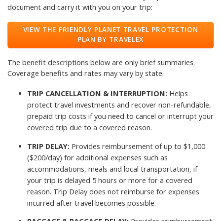
document and carry it with you on your trip:
VIEW THE FRIENDLY PLANET TRAVEL PROTECTION
PLAN BY TRAVELEX
The benefit descriptions below are only brief summaries.
Coverage benefits and rates may vary by state.
TRIP CANCELLATION & INTERRUPTION:
Helps
protect travel investments and recover non-refundable,
prepaid trip costs if you need to cancel or interrupt your
covered trip due to a covered reason.
TRIP DELAY:
Provides reimbursement of up to $1,000
($200/day) for additional expenses such as
accommodations, meals and local transportation, if
your trip is delayed 5 hours or more for a covered
reason. Trip Delay does not reimburse for expenses
incurred after travel becomes possible.