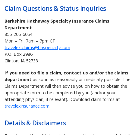
Claim Questions & Status Inquiries
Berkshire Hathaway Specialty Insurance Claims
Department
855-205-6054
Mon – Fri, 7am – 7pm CT
travelex.claims@bhspecialty.com
P.O. Box 2986
Clinton, IA 52733
If you need to file a claim, contact us and/or the claims
department
as soon as reasonably or medically possible. The
Claims Department will then advise you on how to obtain the
appropriate form to be completed by you (and/or your
attending physician, if relevant). Download claim forms at
travelexinsurance.com
.
Details & Disclaimers