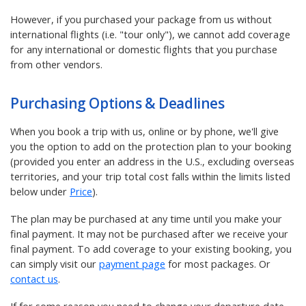
However, if you purchased your package from us without
international flights (i.e. "tour only"), we cannot add coverage
for any international or domestic flights that you purchase
from other vendors.
Purchasing Options & Deadlines
When you book a trip with us, online or by phone, we'll give
you the option to add on the protection plan to your booking
(provided you enter an address in the U.S., excluding overseas
territories, and your trip total cost falls within the limits listed
below under
Price
).
The plan may be purchased at any time until you make your
final payment. It may not be purchased after we receive your
final payment. To add coverage to your existing booking, you
can simply visit our
payment page
for most packages. Or
contact us
.