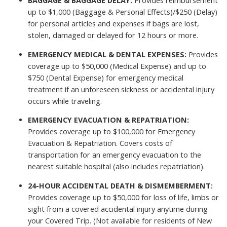
BAGGAGE & BAGGAGE DELAY:
Provides reimbursement
up to $1,000 (Baggage & Personal Effects)/$250 (Delay)
for personal articles and expenses if bags are lost,
stolen, damaged or delayed for 12 hours or more.
EMERGENCY MEDICAL & DENTAL EXPENSES:
Provides
coverage up to $50,000 (Medical Expense) and up to
$750 (Dental Expense) for emergency medical
treatment if an unforeseen sickness or accidental injury
occurs while traveling.
EMERGENCY EVACUATION & REPATRIATION:
Provides coverage up to $100,000 for Emergency
Evacuation & Repatriation. Covers costs of
transportation for an emergency evacuation to the
nearest suitable hospital (also includes repatriation).
24-HOUR ACCIDENTAL DEATH & DISMEMBERMENT:
Provides coverage up to $50,000 for loss of life, limbs or
sight from a covered accidental injury anytime during
your Covered Trip. (Not available for residents of New