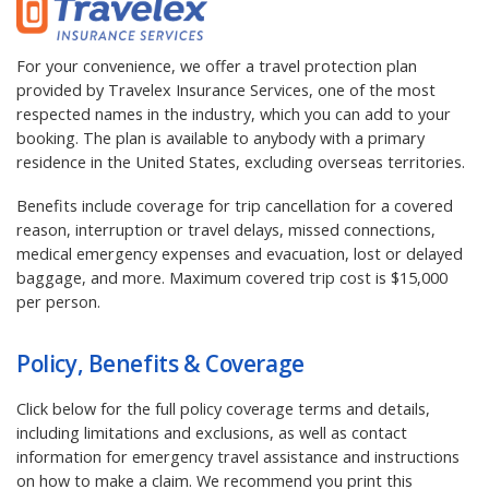
For your convenience, we offer a travel protection plan
provided by Travelex Insurance Services, one of the most
respected names in the industry, which you can add to your
booking. The plan is available to anybody with a primary
residence in the United States, excluding overseas territories.
Benefits include coverage for trip cancellation for a covered
reason, interruption or travel delays, missed connections,
medical emergency expenses and evacuation, lost or delayed
baggage, and more. Maximum covered trip cost is $15,000
per person.
Policy, Benefits & Coverage
Click below for the full policy coverage terms and details,
including limitations and exclusions, as well as contact
information for emergency travel assistance and instructions
on how to make a claim. We recommend you print this