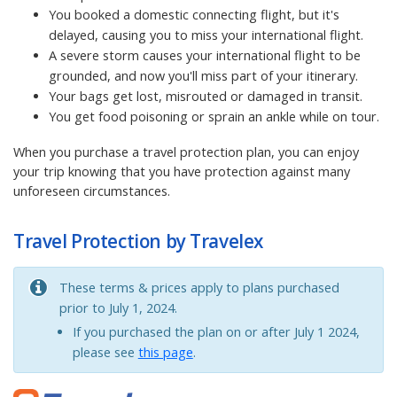
You booked a domestic connecting flight, but it's
delayed, causing you to miss your international flight.
A severe storm causes your international flight to be
grounded, and now you'll miss part of your itinerary.
Your bags get lost, misrouted or damaged in transit.
You get food poisoning or sprain an ankle while on tour.
When you purchase a travel protection plan, you can enjoy
your trip knowing that you have protection against many
unforeseen circumstances.
Travel Protection by Travelex
These terms & prices apply to plans purchased
prior to July 1, 2024.
If you purchased the plan on or after July 1 2024,
please see
this page
.