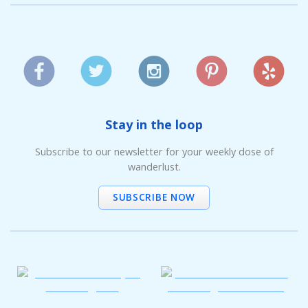
Stay in the loop
Subscribe to our newsletter for your weekly dose of
wanderlust.
SUBSCRIBE NOW