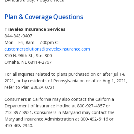
Plan & Coverage Questions
Travelex Insurance Services
844-843-9407
Mon – Fri, 8am – 7:00pm CT
customersolutions@travelexinsurance.com
810 N. 96th St., Ste. 300
Omaha, NE 68114-2767
For all inquiries related to plans purchased on or after Jul 14,
2021, or by residents of Pennsylvania on or after Aug 1, 2021,
refer to Plan #362A-0721.
Consumers in California may also contact the California
Department of Insurance Hotline at
800-927-4357
or
213-897-8921
. Consumers in Maryland may contact the
Maryland Insurance Administration at
800-492-6116
or
410-468-2340
.