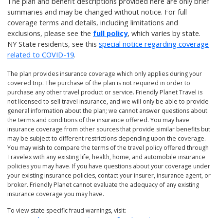
The plan and benefit descriptions provided here are only brief
summaries and may be changed without notice. For full
coverage terms and details, including limitations and
exclusions, please see the
full policy
, which varies by state.
NY State residents, see this
special notice regarding coverage
related to COVID-19
.
The plan provides insurance coverage which only applies during your
covered trip. The purchase of the plan is not required in order to
purchase any other travel product or service. Friendly Planet Travel is
not licensed to sell travel insurance, and we will only be able to provide
general information about the plan; we cannot answer questions about
the terms and conditions of the insurance offered. You may have
insurance coverage from other sources that provide similar benefits but
may be subject to different restrictions depending upon the coverage.
You may wish to compare the terms of the travel policy offered through
Travelex with any existing life, health, home, and automobile insurance
policies you may have. If you have questions about your coverage under
your existing insurance policies, contact your insurer, insurance agent, or
broker. Friendly Planet cannot evaluate the adequacy of any existing
insurance coverage you may have.
To view state specific fraud warnings, visit: