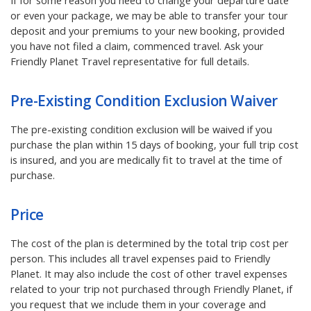
If for some reason you need to change your departure date
or even your package, we may be able to transfer your tour
deposit and your premiums to your new booking, provided
you have not filed a claim, commenced travel. Ask your
Friendly Planet Travel representative for full details.
Pre-Existing Condition Exclusion Waiver
The pre-existing condition exclusion will be waived if you
purchase the plan within 15 days of booking, your full trip cost
is insured, and you are medically fit to travel at the time of
purchase.
Price
The cost of the plan is determined by the total trip cost per
person. This includes all travel expenses paid to Friendly
Planet. It may also include the cost of other travel expenses
related to your trip not purchased through Friendly Planet, if
you request that we include them in your coverage and