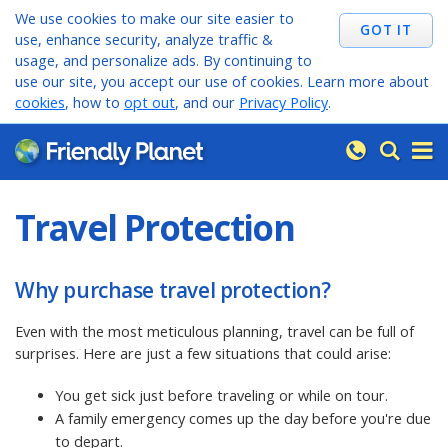
We use cookies to make our site easier to
use, enhance security, analyze traffic &
usage, and personalize ads. By continuing to
use our site, you accept our use of cookies. Learn more about
cookies
, how to
opt out
, and our
Privacy Policy
.
Travel Protection
Why purchase travel protection?
Even with the most meticulous planning, travel can be full of
surprises. Here are just a few situations that could arise:
You get sick just before traveling or while on tour.
A family emergency comes up the day before you're due
to depart.