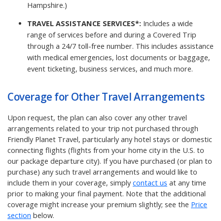
Hampshire.)
TRAVEL ASSISTANCE SERVICES*:
Includes a wide
range of services before and during a Covered Trip
through a 24/7 toll-free number. This includes assistance
with medical emergencies, lost documents or baggage,
event ticketing, business services, and much more.
Coverage for Other Travel Arrangements
Upon request, the plan can also cover any other travel
arrangements related to your trip not purchased through
Friendly Planet Travel, particularly any hotel stays or domestic
connecting flights (flights from your home city in the U.S. to
our package departure city). If you have purchased (or plan to
purchase) any such travel arrangements and would like to
include them in your coverage, simply
contact us
at any time
prior to making your final payment. Note that the additional
coverage might increase your premium slightly; see the
Price
section
below.