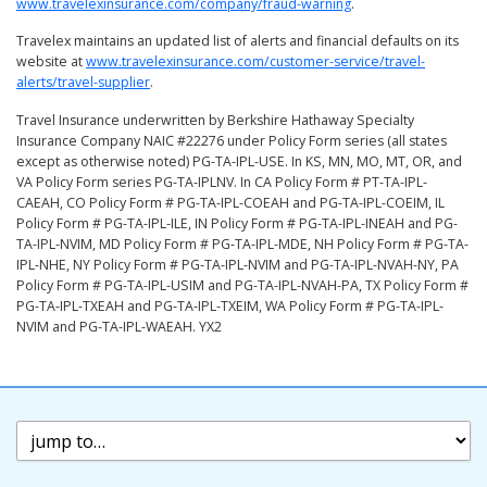
www.travelexinsurance.com/company/fraud-warning
.
Travelex maintains an updated list of alerts and financial defaults on its
website at
www.travelexinsurance.com/customer-service/travel-
alerts/travel-supplier
.
Travel Insurance underwritten by Berkshire Hathaway Specialty
Insurance Company NAIC #22276 under Policy Form series (all states
except as otherwise noted) PG-TA-IPL-USE. In KS, MN, MO, MT, OR, and
VA Policy Form series PG-TA-IPLNV. In CA Policy Form # PT-TA-IPL-
CAEAH, CO Policy Form # PG-TA-IPL-COEAH and PG-TA-IPL-COEIM, IL
Policy Form # PG-TA-IPL-ILE, IN Policy Form # PG-TA-IPL-INEAH and PG-
TA-IPL-NVIM, MD Policy Form # PG-TA-IPL-MDE, NH Policy Form # PG-TA-
IPL-NHE, NY Policy Form # PG-TA-IPL-NVIM and PG-TA-IPL-NVAH-NY, PA
Policy Form # PG-TA-IPL-USIM and PG-TA-IPL-NVAH-PA, TX Policy Form #
PG-TA-IPL-TXEAH and PG-TA-IPL-TXEIM, WA Policy Form # PG-TA-IPL-
NVIM and PG-TA-IPL-WAEAH. YX2