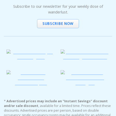
Subscribe to our newsletter for your weekly dose of
wanderlust.
SUBSCRIBE NOW
*
Advertised prices may include an "Instant Savings" discount
and/or sale discount
, available for a limited time. Prices reflect these
discounts. Advertised prices are per person, based on double
occupancy; single occupancy rooms may be available for an additional