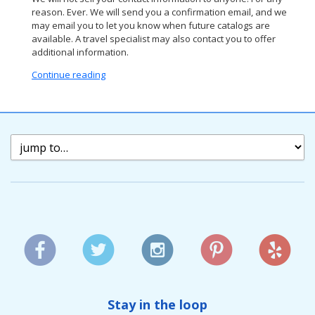
reason. Ever. We will send you a confirmation email, and we
may email you to let you know when future catalogs are
available. A travel specialist may also contact you to offer
additional information.
Continue reading
Stay in the loop