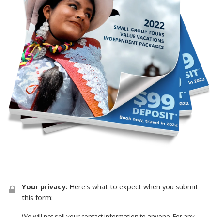
Your privacy:
Here's what to expect when you submit
this form:
We will not sell your contact information to anyone. For any