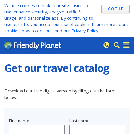
We use cookies to make our site easier to
use, enhance security, analyze traffic &
usage, and personalize ads. By continuing to
use our site, you accept our use of cookies. Learn more about
cookies
, how to
opt out
, and our
Privacy Policy
.
Get our travel catalog
Download our free digital version by filling out the form
below.
First name
Last name