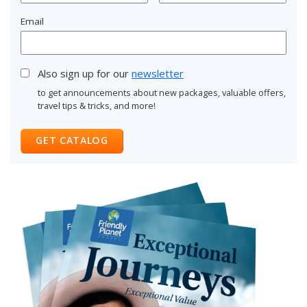
Email
Also sign up for our
newsletter
to get announcements about new packages, valuable offers,
travel tips & tricks, and more!