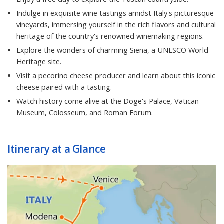
Indulge in exquisite wine tastings amidst Italy's picturesque
vineyards, immersing yourself in the rich flavors and cultural
heritage of the country's renowned winemaking regions.
Explore the wonders of charming Siena, a UNESCO World
Heritage site.
Visit a pecorino cheese producer and learn about this iconic
cheese paired with a tasting.
Watch history come alive at the Doge's Palace, Vatican
Museum, Colosseum, and Roman Forum.
Itinerary at a Glance