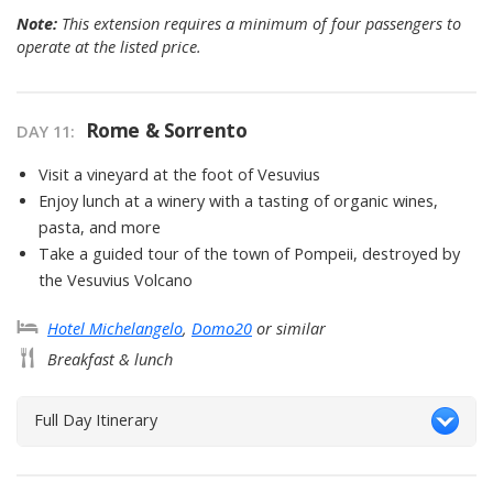
Note:
This extension requires a minimum of four passengers to
operate at the listed price.
Rome & Sorrento
DAY
11
:
Visit a vineyard at the foot of Vesuvius
Enjoy lunch at a winery with a tasting of organic wines,
pasta, and more
Take a guided tour of the town of Pompeii, destroyed by
the Vesuvius Volcano
Hotel Michelangelo
,
Domo20
or similar
Breakfast & lunch
Full Day Itinerary