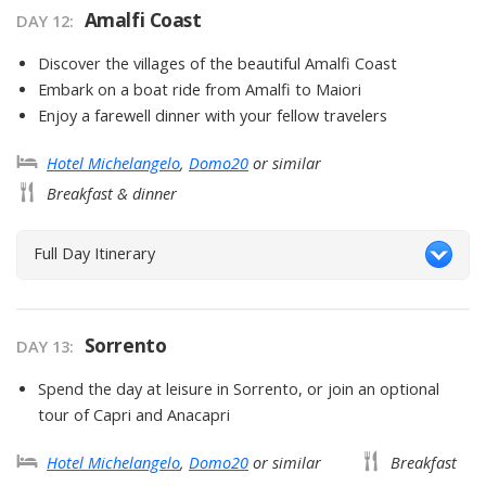
Amalfi Coast
DAY
12
:
Discover the villages of the beautiful Amalfi Coast
Embark on a boat ride from Amalfi to Maiori
Enjoy a farewell dinner with your fellow travelers
Hotel Michelangelo
,
Domo20
or similar
Breakfast & dinner
Full Day Itinerary
Sorrento
DAY
13
:
Spend the day at leisure in Sorrento, or join an optional
tour of Capri and Anacapri
Hotel Michelangelo
,
Domo20
or similar
Breakfast