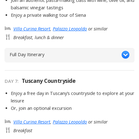
Join an authentic pasta-making class with wine, olive oil, and
balsamic vinegar tastings
Enjoy a private walking tour of Siena
Villa Curina Resort
,
Palazzo Leopoldo
or similar
Breakfast, lunch & dinner
Full Day Itinerary
Tuscany Countryside
DAY
7
:
Enjoy a free day in Tuscany’s countryside to explore at your
leisure
Or, join an optional excursion
Villa Curina Resort
,
Palazzo Leopoldo
or similar
Breakfast