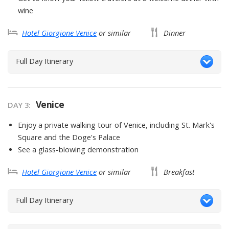
wine
Hotel Giorgione Venice
or similar
Dinner
Full Day Itinerary
Venice
DAY
3
:
Enjoy a private walking tour of Venice, including St. Mark's
Square and the Doge's Palace
See a glass-blowing demonstration
Hotel Giorgione Venice
or similar
Breakfast
Full Day Itinerary