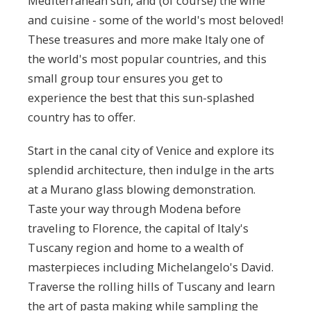
Mediterranean sun, and (of course) the wine
and cuisine - some of the world's most beloved!
These treasures and more make Italy one of
the world's most popular countries, and this
small group tour ensures you get to
experience the best that this sun-splashed
country has to offer.
Start in the canal city of Venice and explore its
splendid architecture, then indulge in the arts
at a Murano glass blowing demonstration.
Taste your way through Modena before
traveling to Florence, the capital of Italy's
Tuscany region and home to a wealth of
masterpieces including Michelangelo's David.
Traverse the rolling hills of Tuscany and learn
the art of pasta making while sampling the