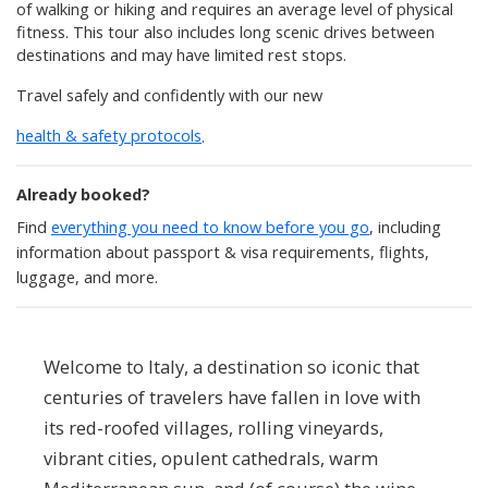
of walking or hiking and requires an average level of physical
fitness. This tour also includes long scenic drives between
destinations and may have limited rest stops.
Travel safely and confidently with our new
health & safety protocols
.
Already booked?
Find
everything you need to know before you go
, including
information about passport & visa requirements, flights,
luggage, and more.
Welcome to Italy, a destination so iconic that
centuries of travelers have fallen in love with
its red-roofed villages, rolling vineyards,
vibrant cities, opulent cathedrals, warm