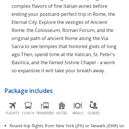
complex flavors of fine Italian wines before
ending your postcard-perfect trip in Rome, the
Eternal City. Explore the vestiges of Ancient
Rome: the Colosseum, Roman Forum, and the
original path of ancient Rome along the Via
Sacra to see temples that honored gods of long
ago.Then, spend time at the Vatican, St. Peter's
Basilica, and the famed Sistine Chapel - a work
so expansive it will take your breath away.
Package includes
FLIGHTS
COACH
TRANSFERS
HOTEL
MEALS
GUIDES
Round-trip flights from New York (JFK) or Newark (EWR) on