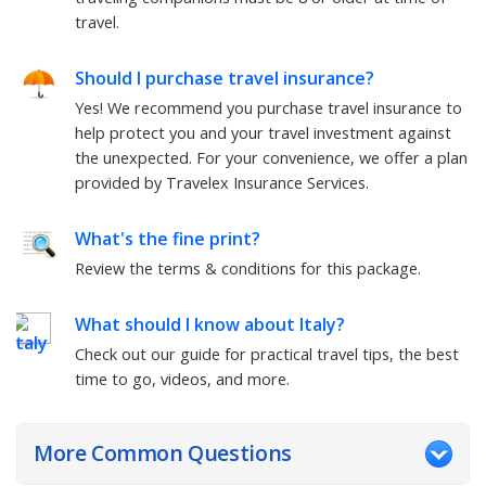
travel.
Should I purchase travel insurance?
Yes! We recommend you purchase travel insurance to
help protect you and your travel investment against
the unexpected. For your convenience, we offer a plan
provided by Travelex Insurance Services.
What's the fine print?
Review the terms & conditions for this package.
What should I know about
Italy
?
Check out our guide for practical travel tips, the best
time to go, videos, and more.
More Common Questions