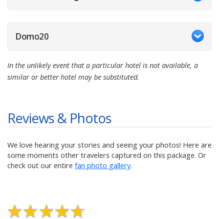
Domo20
In the unlikely event that a particular hotel is not available, a
similar or better hotel may be substituted.
Reviews & Photos
We love hearing your stories and seeing your photos! Here are
some moments other travelers captured on this package. Or
check out our entire
fan photo gallery
.