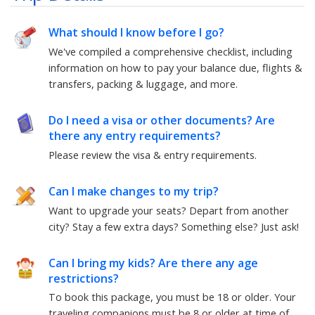
What should I know before I go?
We've compiled a comprehensive checklist, including
information on how to pay your balance due, flights &
transfers, packing & luggage, and more.
Do I need a visa or other documents? Are
there any entry requirements?
Please review the visa & entry requirements.
Can I make changes to my trip?
Want to upgrade your seats? Depart from another
city? Stay a few extra days? Something else?
Just ask!
Can I bring my kids? Are there any age
restrictions?
To book this package, you must be
18
or older. Your
traveling companions must be
8
or older at time of