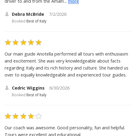
driver to and from the Amalfi...
more
Debra McBride
7/2/2026
Booked
Best of Italy
Our main guide Anotella performed all tours with enthusiasm
and excitement. She was very knowledgeable about facts
regarding Italy and its rich history and culture. She handed us
over to equally knowledgeable and experienced tour guides.
Cedric Wiggins
6/30/2026
Booked
Best of Italy
Our coach was awesome. Good personality, fun and helpful.
Tours were excellent and educational.