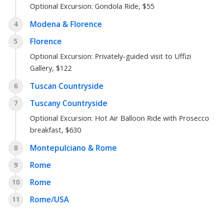
Optional Excursion:
Gondola Ride
, $55
Modena & Florence
4
Florence
5
Optional Excursion:
Privately-guided visit to Uffizi
Gallery
, $122
Tuscan Countryside
6
Tuscany Countryside
7
Optional Excursion:
Hot Air Balloon Ride with Prosecco
breakfast
, $630
Montepulciano & Rome
8
Rome
9
Rome
10
Rome/USA
11