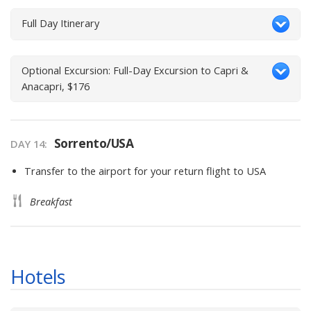
Full Day Itinerary
Optional Excursion: Full-Day Excursion to Capri &
Anacapri, $176
Sorrento/USA
DAY
14
:
Transfer to the airport for your return flight to USA
Breakfast
Hotels