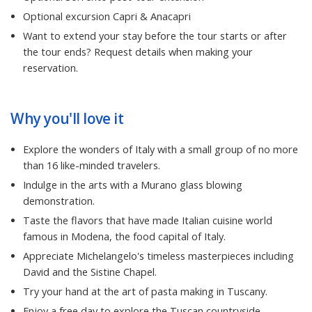
Optional excursion Capri & Anacapri
Want to extend your stay before the tour starts or after
the tour ends? Request details when making your
reservation.
Why you'll love it
Explore the wonders of Italy with a small group of no more
than 16 like-minded travelers.
Indulge in the arts with a Murano glass blowing
demonstration.
Taste the flavors that have made Italian cuisine world
famous in Modena, the food capital of Italy.
Appreciate Michelangelo's timeless masterpieces including
David and the Sistine Chapel.
Try your hand at the art of pasta making in Tuscany.
Enjoy a free day to explore the Tuscan countryside.