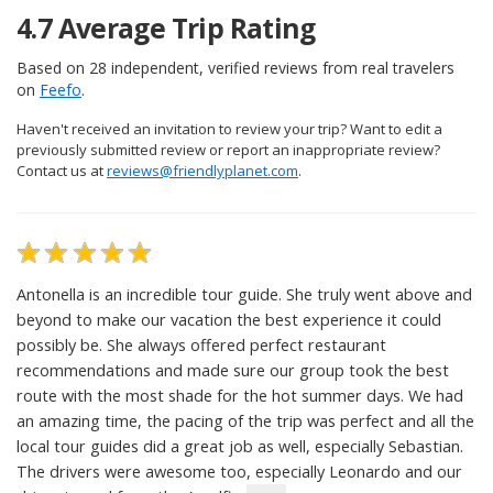
4.7
Average Trip Rating
Based on
28
independent, verified reviews from real travelers
on
Feefo
.
Haven't received an invitation to review your trip? Want to edit a
previously submitted review or report an inappropriate review?
Contact us at
reviews@friendlyplanet.com
.
Antonella is an incredible tour guide. She truly went above and
beyond to make our vacation the best experience it could
possibly be. She always offered perfect restaurant
recommendations and made sure our group took the best
route with the most shade for the hot summer days. We had
an amazing time, the pacing of the trip was perfect and all the
local tour guides did a great job as well, especially Sebastian.
The drivers were awesome too, especially Leonardo and our