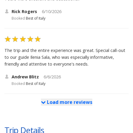
Rick Rogers
6/10/2026
Booked
Best of Italy
The trip and the entire experience was great. Special call-out
to our guide Ilenia Sala, who was especially informative,
friendly and attentive to everyone's needs.
Andrew Blitz
6/6/2026
Booked
Best of Italy
Load more reviews
Trip Details