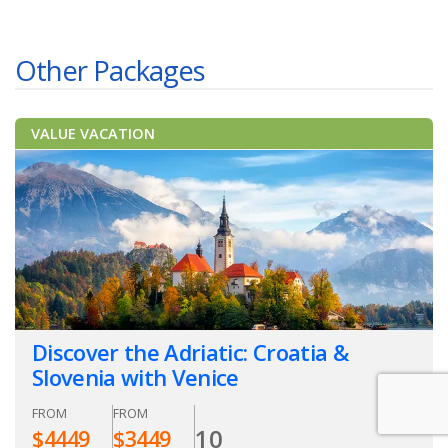
Other Packages
VALUE VACATION
Discover the Adriatic: Croatia &
Slovenia with Venice
FROM
FROM
10
$
4449
$
3449