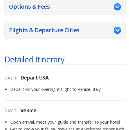
Options & Fees
Flights & Departure Cities
Detailed Itinerary
Depart USA
DAY
1
:
Depart on your overnight flight to Venice, Italy
Venice
DAY
2
:
Upon arrival, meet your guide and transfer to your hotel
Get to know your fellow travelers at a welcome dinner with