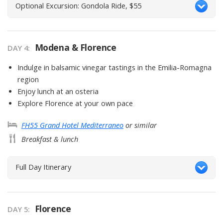
Optional Excursion: Gondola Ride, $55
Modena & Florence
DAY
4
:
Indulge in balsamic vinegar tastings in the Emilia-Romagna
region
Enjoy lunch at an osteria
Explore Florence at your own pace
FH55 Grand Hotel Mediterraneo
or similar
Breakfast & lunch
Full Day Itinerary
Florence
DAY
5
: