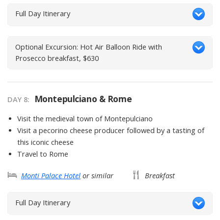
Full Day Itinerary
Optional Excursion: Hot Air Balloon Ride with
Prosecco breakfast, $630
Montepulciano & Rome
DAY
8
:
Visit the medieval town of Montepulciano
Visit a pecorino cheese producer followed by a tasting of
this iconic cheese
Travel to Rome
Monti Palace Hotel
or similar
Breakfast
Full Day Itinerary