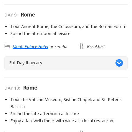
Rome
DAY
9
:
Tour Ancient Rome, the Colosseum, and the Roman Forum
Spend the afternoon at leisure
Monti Palace Hotel
or similar
Breakfast
Full Day Itinerary
Rome
DAY
10
:
Tour the Vatican Museum, Sistine Chapel, and St. Peter's
Basilica
Spend the late afternoon at leisure
Enjoy a farewell dinner with wine at a local restaurant