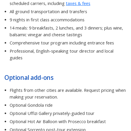
scheduled carriers, including
taxes & fees
All ground transportation and transfers
9 nights in first class accommodations
14 meals: 9 breakfasts, 2 lunches, and 3 dinners; plus wine,
balsamic vinegar and cheese tastings
Comprehensive tour program including entrance fees
Professional, English-speaking tour director and local
guides
Optional add-ons
Flights from other cities are available. Request pricing when
making your reservation.
Optional Gondola ride
Optional Uffizi Gallery privately-guided tour
Optional Hot Air Balloon with Prosecco breakfast
Optional Sorrento post-tour extension