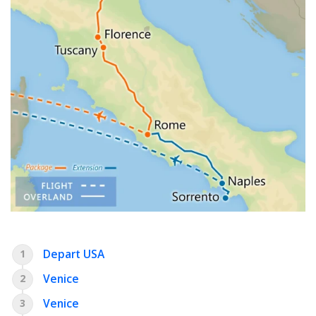
Depart USA
1
Venice
2
Venice
3