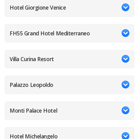
Hotel Giorgione Venice
FH55 Grand Hotel Mediterraneo
Villa Curina Resort
Palazzo Leopoldo
Monti Palace Hotel
Hotel Michelangelo