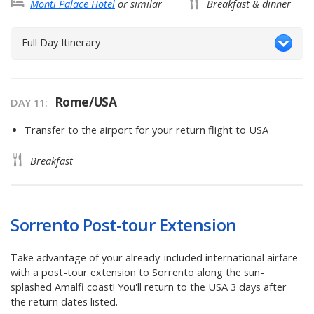
Monti Palace Hotel
or similar
Breakfast & dinner
Full Day Itinerary
Rome/USA
DAY
11
:
Transfer to the airport for your return flight to USA
Breakfast
Sorrento Post-tour Extension
Take advantage of your already-included international airfare
with a post-tour extension to Sorrento along the sun-
splashed Amalfi coast! You'll return to the USA 3 days after
the return dates listed.