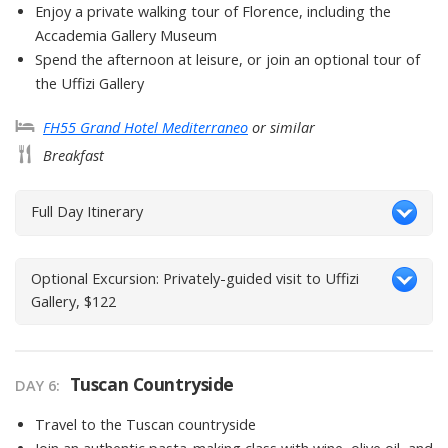
Enjoy a private walking tour of Florence, including the
Accademia Gallery Museum
Spend the afternoon at leisure, or join an optional tour of
the Uffizi Gallery
FH55 Grand Hotel Mediterraneo
or similar
Breakfast
Full Day Itinerary
Optional Excursion: Privately-guided visit to Uffizi
Gallery, $122
Tuscan Countryside
DAY
6
:
Travel to the Tuscan countryside