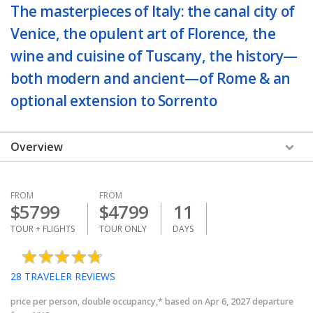
The masterpieces of Italy: the canal city of
Venice, the opulent art of Florence, the
wine and cuisine of Tuscany, the history—
both modern and ancient—of Rome & an
optional extension to Sorrento
Overview
FROM
FROM
$
5799
$
4799
11
TOUR + FLIGHTS
TOUR ONLY
DAYS
28
TRAVELER REVIEWS
price per person, double occupancy,* based on Apr 6, 2027 departure