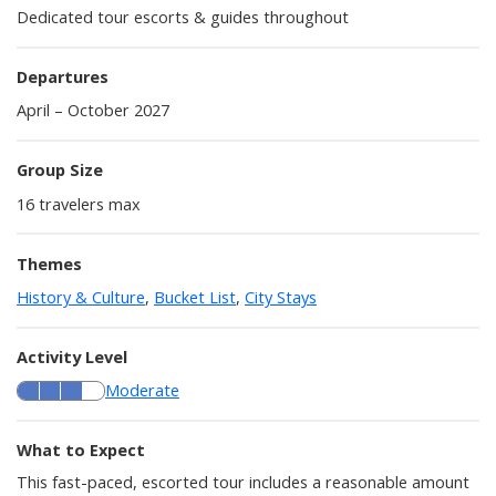
Dedicated tour escorts & guides throughout
Departures
April – October 2027
Group Size
16
travelers max
Themes
History & Culture
,
Bucket List
,
City Stays
Activity Level
Moderate
What to Expect
This fast-paced, escorted tour includes a reasonable amount