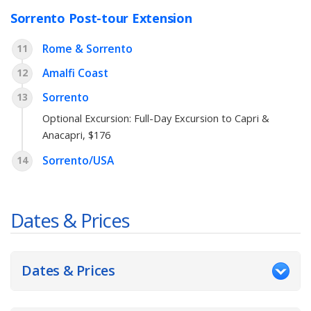
Sorrento Post-tour Extension
Rome & Sorrento
11
Amalfi Coast
12
Sorrento
13
Optional Excursion:
Full-Day Excursion to Capri &
Anacapri
, $176
Sorrento/USA
14
Dates & Prices
Dates & Prices