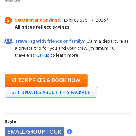
from NYC
$600
Instant Savings.
Expires
Sep 17, 2026
.
*
All prices reflect savings.
Traveling with friends or family?
Claim a departure as
a private trip for you and your crew (minimum 10
travelers).
Call us
to learn more.
CHECK PRICES & BOOK NOW
GET UPDATES ABOUT THIS PACKAGE
Style
SMALL GROUP TOUR