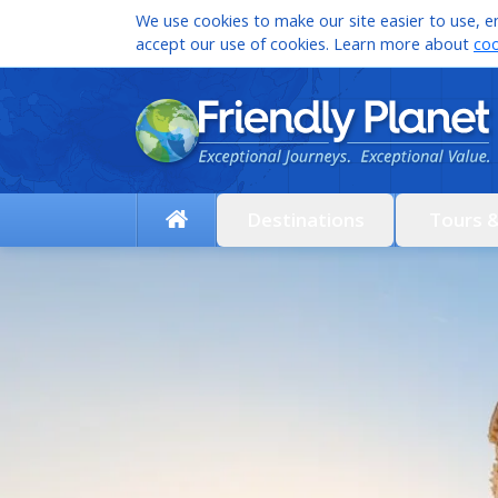
We use cookies to make our site easier to use, en
accept our use of cookies. Learn more about
coo
Destinations
Tours 