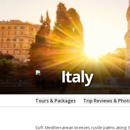
Italy
Tours & Packages
Trip Reviews & Phot
Soft Mediterranean breezes rustle palms along t