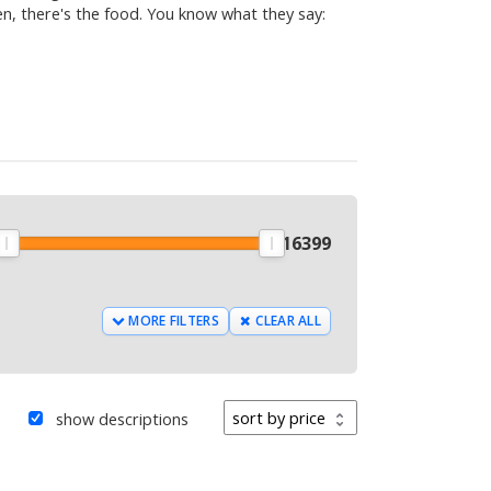
hen, there's the food. You know what they say:
9
$
16399
MORE FILTERS
CLEAR ALL
Sort by
show descriptions