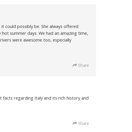
it could possibly be. She always offered
e hot summer days. We had an amazing time,
e drivers were awesome too, especially
Share
acts regarding Italy and its rich history and
Share