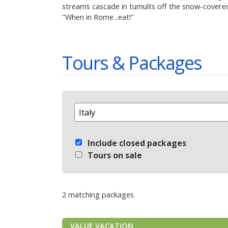
streams cascade in tumults off the snow-covered A
"When in Rome...eat!"
Tours & Packages
Select Destination
Include closed packages
Tours on sale
2 matching packages
VALUE VACATION