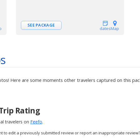
SEE PACKAGE
p
dates
Map
os
otos! Here are some moments other travelers captured on this pack
Trip Rating
al travelers on
Feefo
.
nt to edit a previously submitted review or report an inappropriate review?