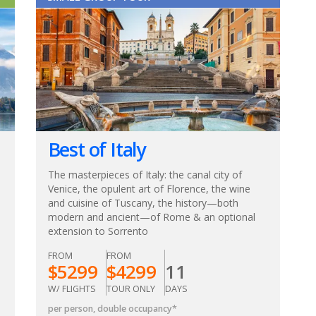
Best of Italy
The masterpieces of Italy: the canal city of
Venice, the opulent art of Florence, the wine
and cuisine of Tuscany, the history—both
modern and ancient—of Rome & an optional
extension to Sorrento
FROM
FROM
$
5299
$
4299
11
W/ FLIGHTS
TOUR ONLY
DAYS
per person, double occupancy
*