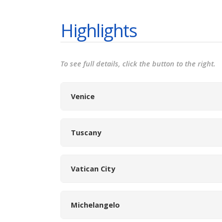
Highlights
To see full details, click the button to the right.
Venice
Tuscany
Vatican City
Michelangelo