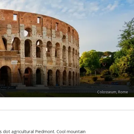
Colosseum, Rome
s dot agricultural Piedmont. Cool mountain