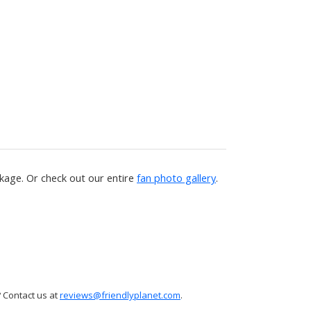
age. Or check out our entire
fan photo gallery
.
 Contact us at
reviews@friendlyplanet.com
.