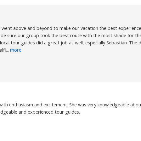
uly went above and beyond to make our vacation the best experience 
e sure our group took the best route with the most shade for th
 local tour guides did a great job as well, especially Sebastian. Th
fi...
more
with enthusiasm and excitement. She was very knowledgeable about f
ledgeable and experienced tour guides.