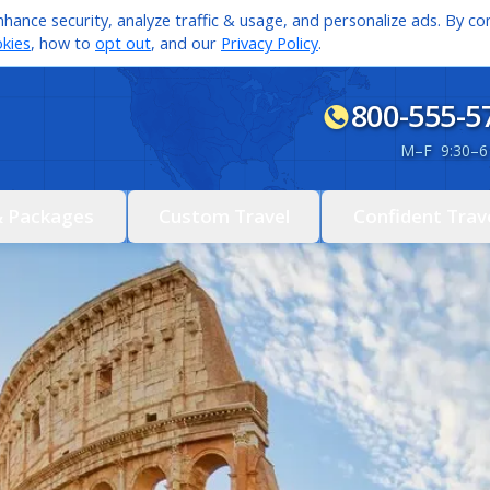
hance security, analyze traffic & usage, and personalize ads. By con
kies
, how to
opt out
, and our
Privacy Policy
.
800-555-5
M
–
F 9:30
–
6
& Packages
Custom Travel
Confident Trav