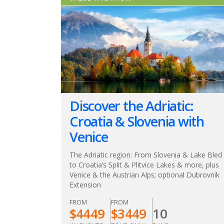
Discover the Adriatic:
Croatia & Slovenia with
Venice
The Adriatic region: From Slovenia & Lake Bled
to Croatia’s Split & Plitvice Lakes & more, plus
Venice & the Austrian Alps; optional Dubrovnik
Extension
FROM
FROM
$
4449
$
3449
10