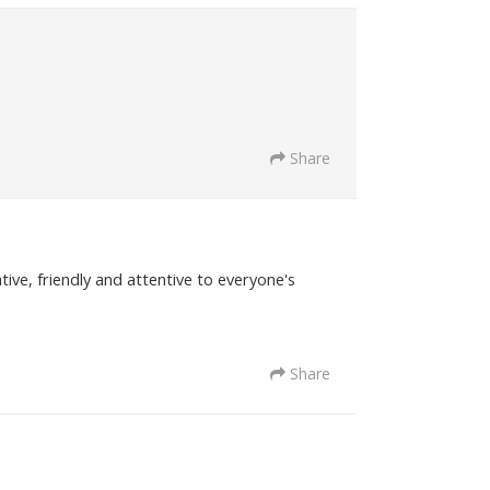
Share
tive, friendly and attentive to everyone's
Share