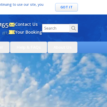
tinuing to use our site, you
GOT IT
765
Contact Us
Your Booking
 (ET)
el
Help & FAQs
About Us