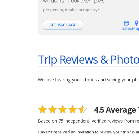
W/ FLIGHTS
TOUR ONLY
DAYS
per person, double occupancy
*
SEE PACKAGE
dates
Ma
Trip Reviews & Phot
We love hearing your stories and seeing your ph
4.5
Average 
Based on
75
independent, verified reviews from re
Haven't received an invitation to review your trip? Wa