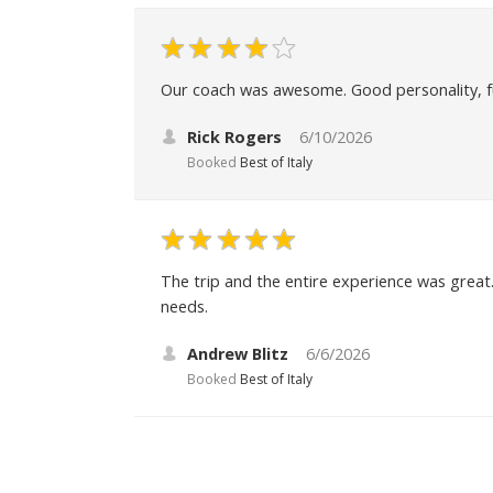
Our coach was awesome. Good personality, fu
Rick Rogers
6/10/2026
Booked
Best of Italy
The trip and the entire experience was great. 
needs.
Andrew Blitz
6/6/2026
Booked
Best of Italy