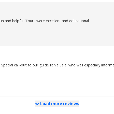
n and helpful. Tours were excellent and educational.
Special call-out to our guide Ilenia Sala, who was especially informa
Load more reviews