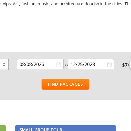
lps. Art, fashion, music, and architecture flourish in the cities. T
$
74
to
FIND PACKAGES
SMALL GROUP TOUR