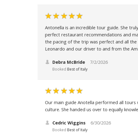
Antonella is an incredible tour guide. She tr
perfect restaurant recommendations and mad
the pacing of the trip was perfect and all the
Leonardo and our driver to and from the Amal
Debra McBride
7/2/2026
Booked
Best of Italy
Our main guide Anotella performed all tours 
culture. She handed us over to equally know
Cedric Wiggins
6/30/2026
Booked
Best of Italy