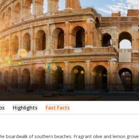
os
Highlights
Fast Facts
he boardwalk of southern beaches. Fragrant olive and lemon grove