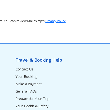
rs. You can review Mailchimp's
Privacy Policy
.
Travel & Booking Help
Contact Us
Your Booking
Make a Payment
General FAQs
Prepare for Your Trip
Your Health & Safety