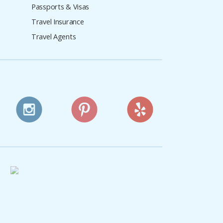
Passports & Visas
Travel Insurance
Travel Agents