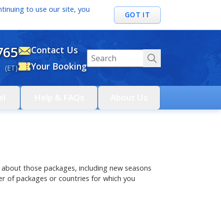
tinuing to use our site, you
GOT IT
765
Contact Us
Your Booking
 (ET)
el
Help & FAQs
About Us
ils about those packages, including new seasons
r of packages or countries for which you