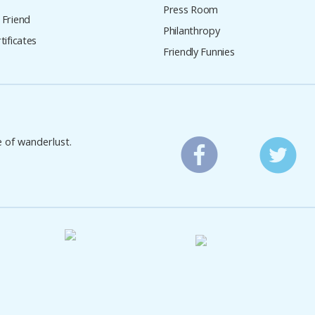
Press Room
 Friend
Philanthropy
tificates
Friendly Funnies
e of wanderlust.