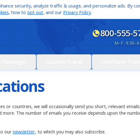
hance security, analyze traffic & usage, and personalize ads. By con
kies
, how to
opt out
, and our
Privacy Policy
.
800-555-5
M
–
F 9:30
–
6
& Packages
Custom Travel
Confident Trav
cations
ages or countries, we will occasionally send you short, relevant ema
and more. The number of emails you receive depends upon the numbe
to our
newsletter
, to which you may also subscribe.