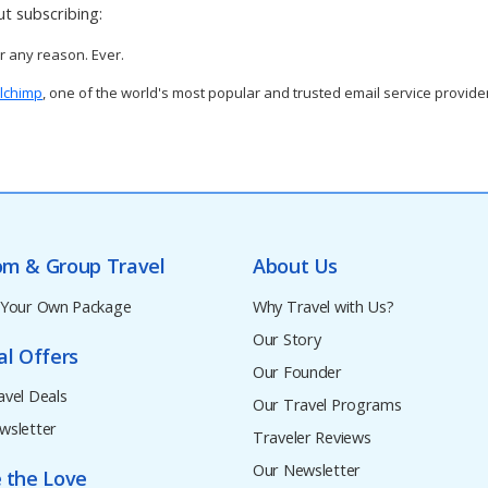
t subscribing:
or any reason. Ever.
lchimp
, one of the world's most popular and trusted email service provide
om & Group Travel
About Us
 Your Own Package
Why Travel with Us?
Our Story
al Offers
Our Founder
avel Deals
Our Travel Programs
wsletter
Traveler Reviews
Our Newsletter
 the Love