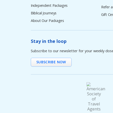
Independent Packages
Refer a
Biblical Journeys
Gift Cer
About Our Packages
Stay in the loop
Subscribe to our newsletter for your weekly dos
SUBSCRIBE NOW