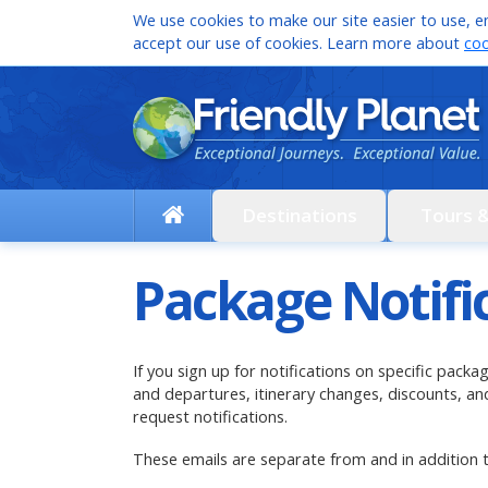
We use cookies to make our site easier to use, en
accept our use of cookies. Learn more about
coo
Destinations
Tours 
Package Notifi
If you sign up for notifications on specific pack
and departures, itinerary changes, discounts, 
request notifications.
These emails are separate from and in addition 