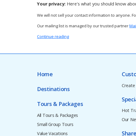
Your privacy:
Here's what you should know abou
We will not sell your contact information to anyone. F
Our mailing list is managed by our trusted partner
Mai
Continue reading
Home
Cust
Create
Destinations
Speci
Tours & Packages
Hot Tr
All Tours & Packages
Our Ne
Small Group Tours
Share
Value Vacations