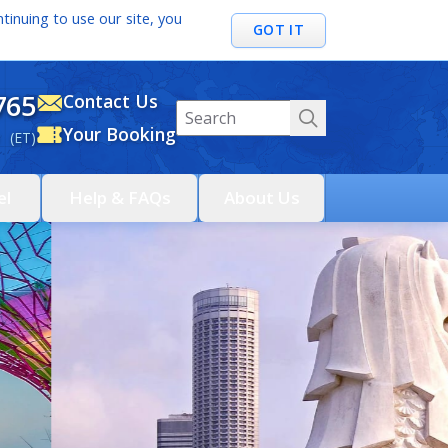
tinuing to use our site, you
GOT IT
765
Contact Us
Your Booking
 (ET)
el
Help & FAQs
About Us