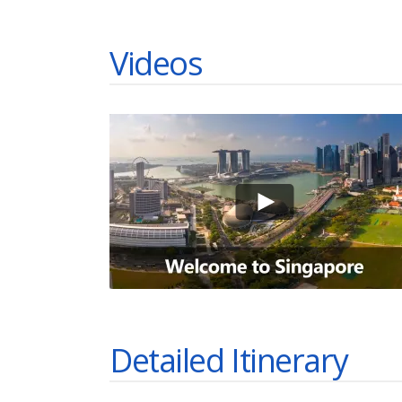
Videos
Detailed Itinerary