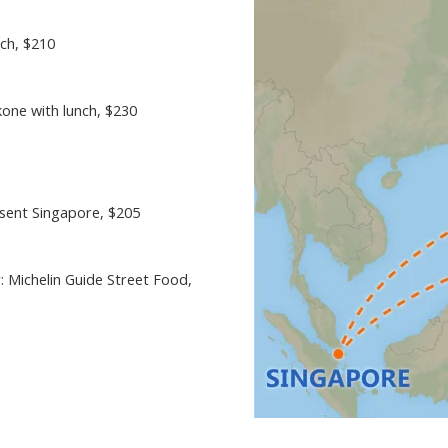
nch
, $210
kone with lunch
, $230
esent Singapore
, $205
: Michelin Guide Street Food
,