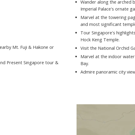
Wander along the arched br
Imperial Palace's ornate g
Marvel at the towering pa
and most significant templ
Tour Singapore's highlights,
Hock Keng Temple.
nearby Mt. Fuji & Hakone or
Visit the National Orchid G
Marvel at the indoor waterf
and Present Singapore tour &
Bay.
Admire panoramic city view