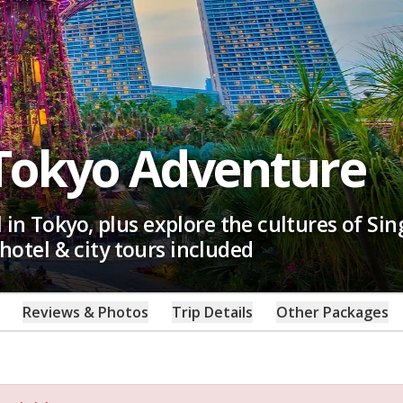
Tokyo Adventure
in Tokyo, plus explore the cultures of Si
 hotel & city tours included
Reviews & Photos
Trip Details
Other Packages