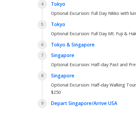
Tokyo
4
Optional Excursion:
Full Day Nikko with lu
Tokyo
5
Optional Excursion:
Full Day Mt. Fuji & Ha
Tokyo & Singapore
6
Singapore
7
Optional Excursion:
Half-day Past and Pr
Singapore
8
Optional Excursion:
Half-day Walking Tour
$250
Depart Singapore/Arrive USA
9