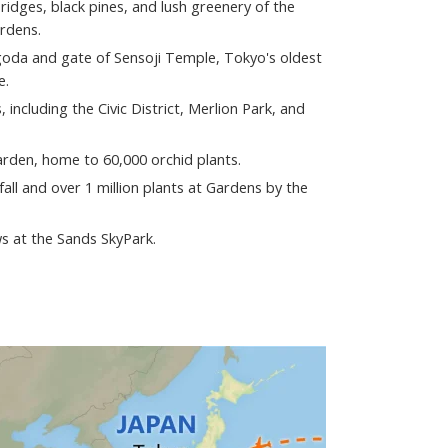
idges, black pines, and lush greenery of the
ardens.
goda and gate of Sensoji Temple, Tokyo's oldest
e.
 including the Civic District, Merlion Park, and
arden, home to 60,000 orchid plants.
all and over 1 million plants at Gardens by the
s at the Sands SkyPark.