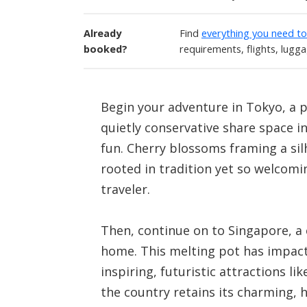
Already
Find
everything you need t
booked?
requirements, flights, lugg
Begin your adventure in Tokyo, a p
quietly conservative share space i
fun. Cherry blossoms framing a sil
rooted in tradition yet so welcomin
traveler.
Then, continue on to Singapore, a
home. This melting pot has impacte
inspiring, futuristic attractions 
the country retains its charming, 