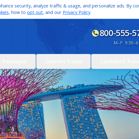
hance security, analyze traffic & usage, and personalize ads. By con
kies
, how to
opt out
, and our
Privacy Policy
.
800-555-5
M
–
F 9:30
–
6
& Packages
Custom Travel
Confident Trav