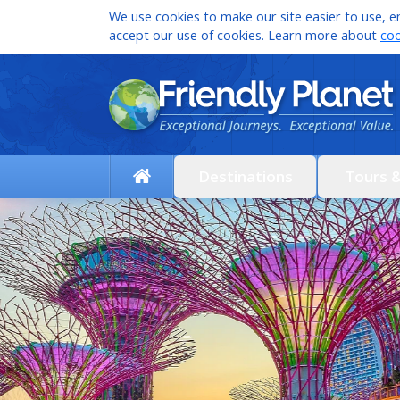
We use cookies to make our site easier to use, en
accept our use of cookies. Learn more about
coo
Destinations
Tours 