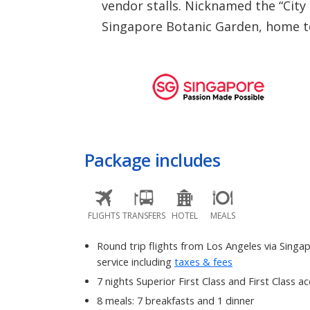
vendor stalls. Nicknamed the “City
Singapore Botanic Garden, home to 
Package includes
FLIGHTS
TRANSFERS
HOTEL
MEALS
Round trip flights from Los Angeles via Singap
service including
taxes & fees
7 nights Superior First Class and First Class
8 meals: 7 breakfasts and 1 dinner