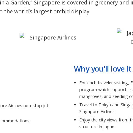
 in a Garden,” Singapore is covered in greenery and 
the world’s largest orchid display.
Why you'll love it
For each traveler visiting,
program which supports ref
mangroves, and seeding cor
Travel to Tokyo and Singap
ore Airlines non-stop jet
Singapore Airlines.
Enjoy the city views from 
 accommodations
structure in Japan.