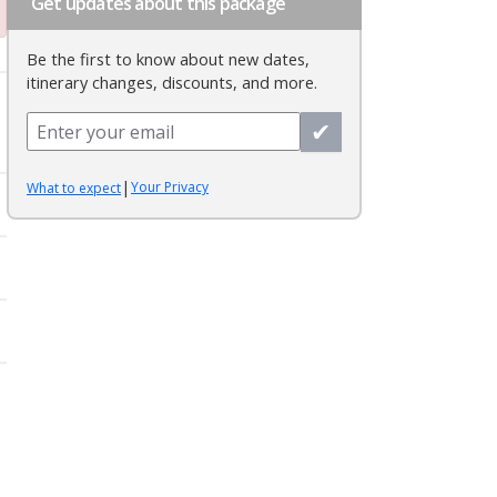
Get updates about this package
Be the first to know about new dates,
itinerary changes, discounts, and more.
✔
|
Your Privacy
What to expect