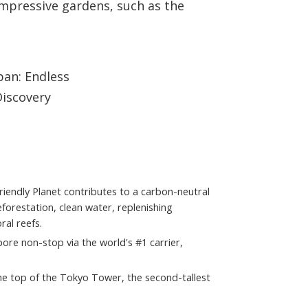
impressive gardens, such as the
 Friendly Planet contributes to a carbon-neutral
orestation, clean water, replenishing
al reefs.
ore non-stop via the world's #1 carrier,
the top of the Tokyo Tower, the second-tallest