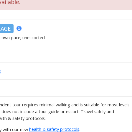
ailable.
KAGE
r own pace; unescorted
s
ndent tour requires minimal walking and is suitable for most levels
ur does not include a tour guide or escort. Travel safely and
alth & safety protocols.
ly with our new
health & safety protocols
.