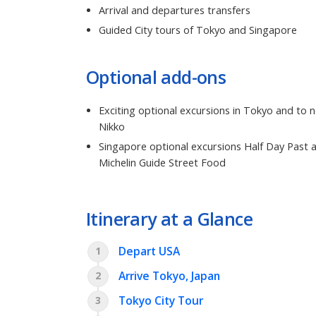
Arrival and departures transfers
Guided City tours of Tokyo and Singapore
Optional add-ons
Exciting optional excursions in Tokyo and to 
Nikko
Singapore optional excursions Half Day Past 
Michelin Guide Street Food
Itinerary at a Glance
Depart USA
1
Arrive Tokyo, Japan
2
Tokyo City Tour
3