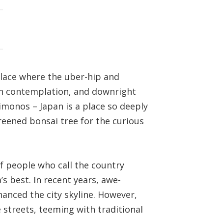
place where the uber-hip and
Zen contemplation, and downright
imonos – Japan is a place so deeply
preened bonsai tree for the curious
f people who call the country
s best. In recent years, awe-
hanced the city skyline. However,
 streets, teeming with traditional