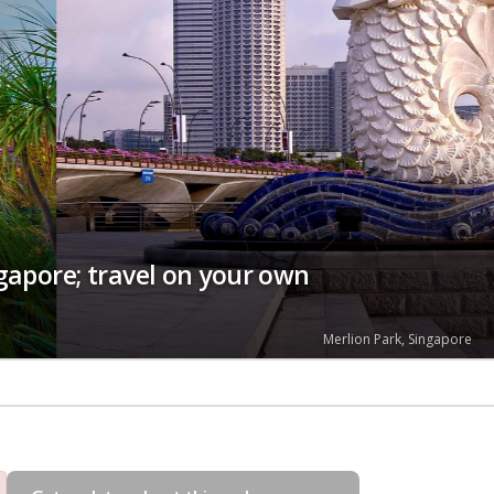
ngapore; travel on your own
Merlion Park, Singapore