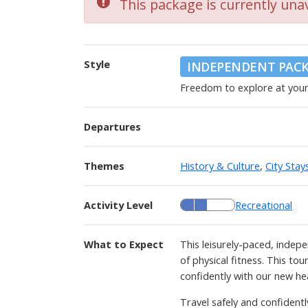
This package is currently unav
Style
INDEPENDENT PAC
Freedom to explore at you
Departures
Themes
History & Culture
,
City Stay
Activity Level
Recreational
What to Expect
This leisurely-paced, indepe
of physical fitness. This to
confidently with our new he
Travel safely and confident