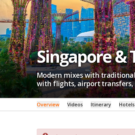
Singapore & 
Modern mixes with traditional 
with flights, airport transfers,
Overview
Videos
Itinerary
Hotels