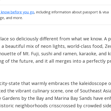
o know before you go
, including information about passport & visa
age, and more.
lace so deliciously different from what we know. A 
n a beautiful mix of neon lights, world-class food, 
houette of Mt. Fuji, sushi and ramen, karaoke, and k
g of the future, and it all merges into a perfectly 
 city-state that warmly embraces the kaleidoscope o
d the vibrant culinary scene, one of Southeast Asia’
like Gardens by the Bay and Marina Bay Sands have en
historic neighborhoods crisscrossed by crowded side