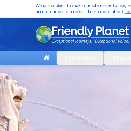
We use cookies to make our site easier to use, en
accept our use of cookies. Learn more about
coo
Destinations
Tours 