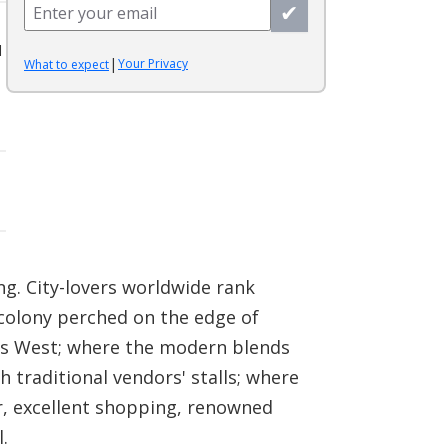
✔
l
|
Your Privacy
What to expect
g. City-lovers worldwide rank
colony perched on the edge of
ets West; where the modern blends
 traditional vendors' stalls; where
r, excellent shopping, renowned
.