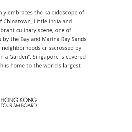
armly embraces the kaleidoscope of
f Chinatown, Little India and
ibrant culinary scene, one of
ens by the Bay and Marina Bay Sands
ric neighborhoods crisscrossed by
 in a Garden”, Singapore is covered
h is home to the world’s largest