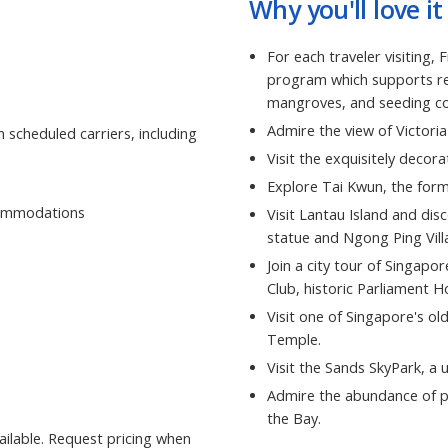
Why you'll love it
For each traveler visiting,
program which supports ref
mangroves, and seeding cor
Admire the view of Victori
 scheduled carriers, including
Visit the exquisitely deco
Explore Tai Kwun, the form
ccommodations
Visit Lantau Island and dis
statue and Ngong Ping Vill
Join a city tour of Singapor
Club, historic Parliament 
Visit one of Singapore's o
Temple.
Visit the Sands SkyPark, a 
Admire the abundance of pl
the Bay.
ilable. Request pricing when