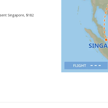
esent Singapore
, $182