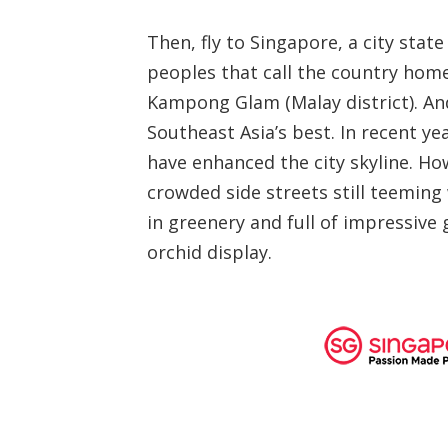
Then, fly to Singapore, a city sta
peoples that call the country home,
Kampong Glam (Malay district). And
Southeast Asia’s best. In recent ye
have enhanced the city skyline. Ho
crowded side streets still teeming 
in greenery and full of impressive
orchid display.