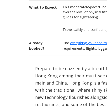
This moderately-paced, ind
What to Expect
average level of physical fi
guides for sightseeing.
Travel safely and confident
Already
Find
everything you need t
booked?
requirements, flights, lugg
Prepare to be dazzled by a breath
Hong Kong among their must-see de
mainland China, Hong Kong is a fa
with the traditional; where shiny 
new technology flourishes alongsi
restaurants, and some of the best 