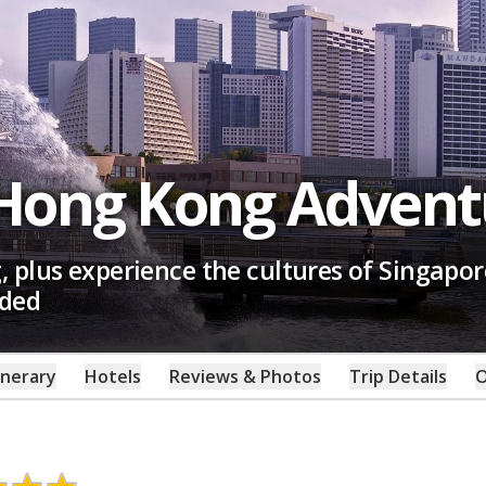
 Hong Kong Advent
 plus experience the cultures of Singapor
uded
inerary
Hotels
Reviews & Photos
Trip Details
O