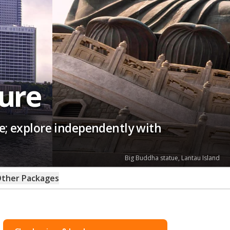
ure
e; explore independently with
Big Buddha statue, Lantau Island
ther Packages