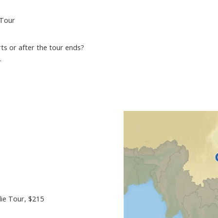
 Tour
ts or after the tour ends?
.
ie Tour
, $215