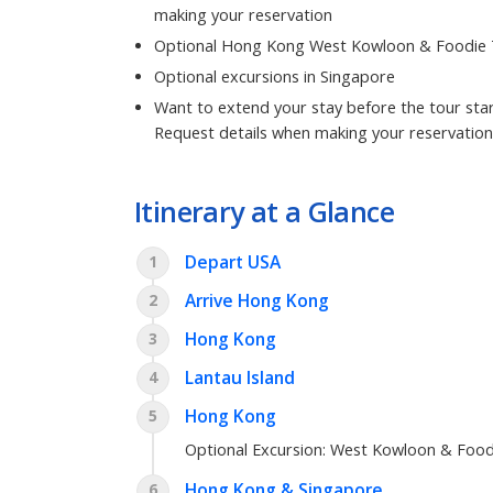
making your reservation
Optional Hong Kong West Kowloon & Foodie
Optional excursions in Singapore
Want to extend your stay before the tour star
Request details when making your reservation
Itinerary at a Glance
Depart USA
1
Arrive Hong Kong
2
Hong Kong
3
Lantau Island
4
Hong Kong
5
Optional Excursion:
West Kowloon & Food
Hong Kong & Singapore
6