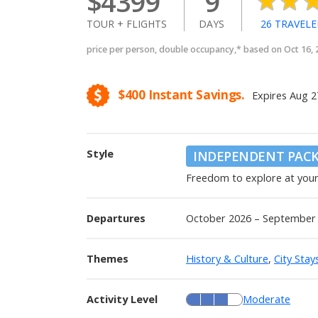
$
4399
9
TOUR + FLIGHTS
DAYS
26
TRAVELE
price per person, double occupancy,* based on Oct 16,
$400
Instant Savings.
Expires
Aug 2
Style
INDEPENDENT PAC
Freedom to explore at you
Departures
October 2026 – September
Themes
History & Culture
,
City Stay
Activity Level
Moderate