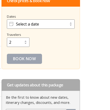
Check prices & book now
Dates
Dates
Travelers
Travelers
BOOK NOW
Get updates about this package
Be the first to know about new dates,
itinerary changes, discounts, and more.