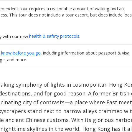
ependent tour requires a reasonable amount of walking and an
tness. This tour does not include a tour escort, but does include loca
ly with our new
health & safety protocols
.
o know before you go
, including information about passport & visa
age, and more.
taking symphony of lights in cosmopolitan Hong Kon
stinations, and for good reason. A former British 
scinating city of contrasts—a place where East me
skyscrapers stand next to narrow alleys crammed with
de ancient Chinese customs. With its glorious harbo
nighttime skylines in the world, Hong Kong has it all