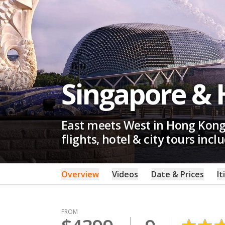
Singapore &
East meets West in Hong Kong,
flights, hotel & city tours incl
Overview
Videos
Date & Prices
It
FROM