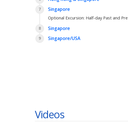
Singapore
7
Optional Excursion:
Half-day Past and Pr
Singapore
8
Singapore/USA
9
Videos