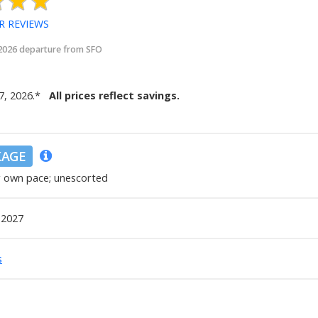
R REVIEWS
 2026 departure from SFO
7, 2026
.
*
All prices reflect savings.
KAGE
r own pace; unescorted
 2027
s