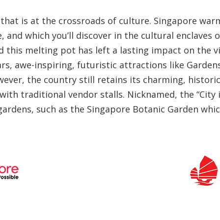
te that is at the crossroads of culture. Singapore w
 and which you’ll discover in the cultural enclaves o
 this melting pot has left a lasting impact on the v
ars, awe-inspiring, futuristic attractions like Gard
wever, the country still retains its charming, histo
with traditional vendor stalls. Nicknamed, the “City
 gardens, such as the Singapore Botanic Garden whic