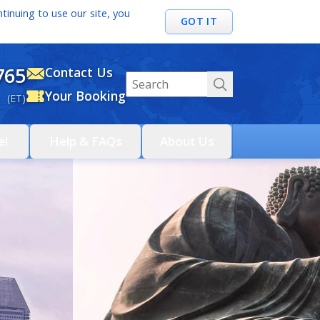
tinuing to use our site, you
GOT IT
765
Contact Us
Your Booking
 (ET)
el
Help & FAQs
About Us