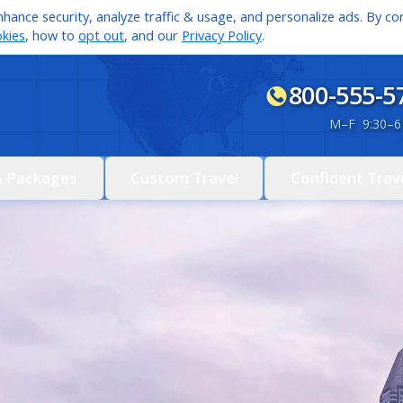
hance security, analyze traffic & usage, and personalize ads. By con
kies
, how to
opt out
, and our
Privacy Policy
.
800-555-5
M
–
F 9:30
–
6
& Packages
Custom Travel
Confident Trav