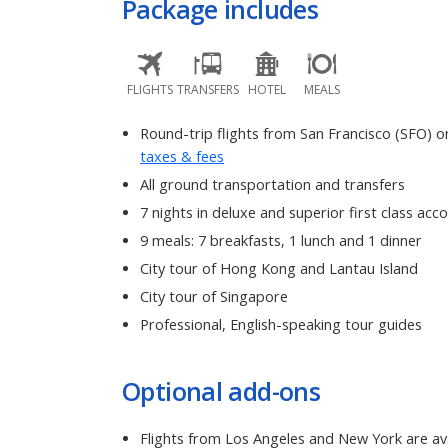
Package includes
FLIGHTS
TRANSFERS
HOTEL
MEALS
Round-trip flights from San Francisco (SFO) on
taxes & fees
All ground transportation and transfers
7 nights in deluxe and superior first class a
9 meals: 7 breakfasts, 1 lunch and 1 dinner
City tour of Hong Kong and Lantau Island
City tour of Singapore
Professional, English-speaking tour guides
Optional add-ons
Flights from Los Angeles and New York are ava