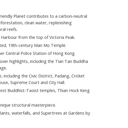
 Friendly Planet contributes to a carbon-neutral
orestation, clean water, replenishing
al reefs.
a Harbour from the top of Victoria Peak.
rated, 19th-century Man Mo Temple.
er Central Police Station of Hong Kong.
cover highlights, including the Tian Tan Buddha
age.
e, including the Civic District, Padang, Cricket
House, Supreme Court and City Hall.
ldest Buddhist-Taoist temples, Thian Hock Keng
unique structural masterpiece.
ants, waterfalls, and Supertrees at Gardens by