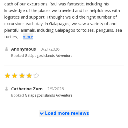
each of our excursions. Raul was fantastic, including his
knowledge of the places we traveled and his helpfulness with
logistics and support. I thought we did the right number of
excursions each day. In Galapagos, we saw a variety of and
plentiful animals, including Galapagos tortoises, penguins, sea
turtles, ...
more
Anonymous
3/21/2026
Booked
Galápagos Islands Adventure
Catherine Zurn
2/9/2026
Booked
Galápagos Islands Adventure
Load more reviews