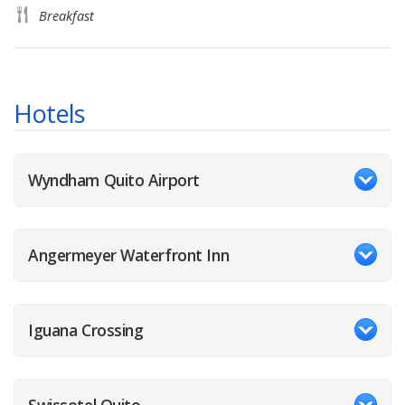
Breakfast
Hotels
Wyndham Quito Airport
Angermeyer Waterfront Inn
Iguana Crossing