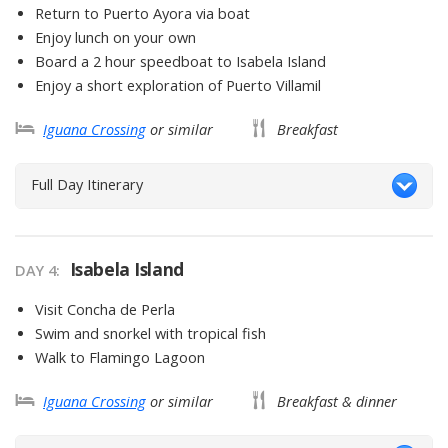
Return to Puerto Ayora via boat
Enjoy lunch on your own
Board a 2 hour speedboat to Isabela Island
Enjoy a short exploration of Puerto Villamil
Iguana Crossing
or similar
Breakfast
Full Day Itinerary
Isabela Island
DAY
4
:
Visit Concha de Perla
Swim and snorkel with tropical fish
Walk to Flamingo Lagoon
Iguana Crossing
or similar
Breakfast & dinner