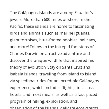
The Galápagos Islands are among Ecuador's
jewels. More than 600 miles offshore in the
Pacific, these islands are home to fascinating
birds and animals such as marine iguanas,
giant tortoises, blue-footed boobies, pelicans,
and more! Follow in the intrepid footsteps of
Charles Darwin on an active adventure and
discover the unique wildlife that inspired his
theory of evolution. Stay on Santa Cruz and
Isabela Islands, traveling from island to island
via speedboat rides for an incredible Galápagos
experience, which includes flights, first-class
hotels, and most meals, as well as a fast-paced
program of hiking, exploration, and
observation of the islands' delicate ecosystems.