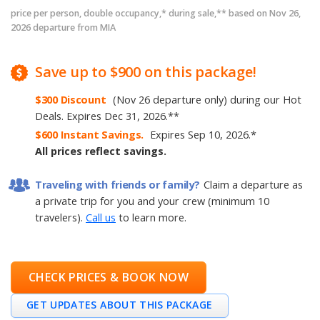
price per person, double occupancy,* during sale,** based on Nov 26,
2026 departure from MIA
Save
up to
$900
on this package!
$300
Discount
(Nov 26 departure only)
during our Hot
Deals
.
Expires
Dec 31, 2026
.
**
$600
Instant Savings.
Expires
Sep 10, 2026
.
*
All prices reflect savings.
Traveling with friends or family?
Claim a departure as
a private trip for you and your crew (minimum 10
travelers).
Call us
to learn more.
CHECK PRICES & BOOK NOW
GET UPDATES ABOUT THIS PACKAGE