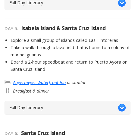
Full Day Itinerary
Isabela Island & Santa Cruz Island
DAY
5
:
Explore a small group of islands called Las Tintoreras
Take a walk through a lava field that is home to a colony of
marine iguanas
Board a 2-hour speedboat and return to Puerto Ayora on
Santa Cruz Island
Angermeyer Waterfront Inn
or similar
Breakfast & dinner
Full Day Itinerary
Santa Cruz Island
DAY
6
: