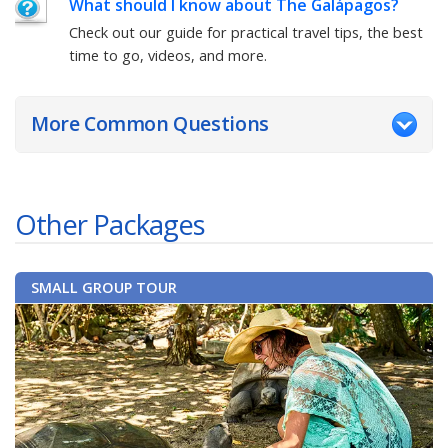
What should I know about
The Galápagos
?
Check out our guide for practical travel tips, the best
time to go, videos, and more.
More Common Questions
Other Packages
SMALL GROUP TOUR