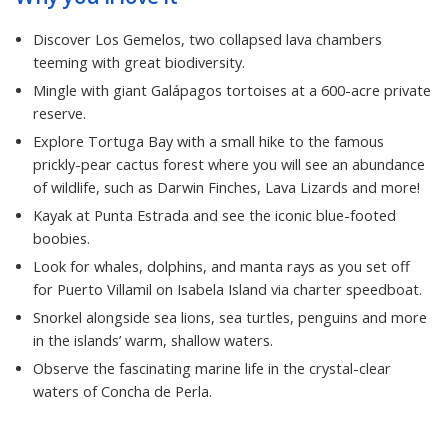
Discover Los Gemelos, two collapsed lava chambers
teeming with great biodiversity.
Mingle with giant Galápagos tortoises at a 600-acre private
reserve.
Explore Tortuga Bay with a small hike to the famous
prickly-pear cactus forest where you will see an abundance
of wildlife, such as Darwin Finches, Lava Lizards and more!
Kayak at Punta Estrada and see the iconic blue-footed
boobies.
Look for whales, dolphins, and manta rays as you set off
for Puerto Villamil on Isabela Island via charter speedboat.
Snorkel alongside sea lions, sea turtles, penguins and more
in the islands’ warm, shallow waters.
Observe the fascinating marine life in the crystal-clear
waters of Concha de Perla.