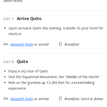
dates listed.
Arrive Quito
DAY
7
:
Upon arrival in Quito this evening, transfer to your hotel for
check-in
Swissotel Quito
or similar
Breakfast
Quito
DAY
8
:
Enjoy a city tour of Quito
Visit the Equatorial Monument, the "Middle of the World"
Ride on the gondola up 13,285 feet for a breathtaking
experience
Swissotel Quito
or similar
Breakfast, lunch & dinner