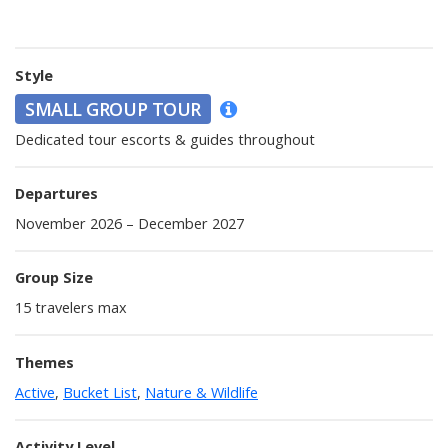
Style
SMALL GROUP TOUR
Dedicated tour escorts & guides throughout
Departures
November 2026 – December 2027
Group Size
15
travelers max
Themes
Active
,
Bucket List
,
Nature & Wildlife
Activity Level