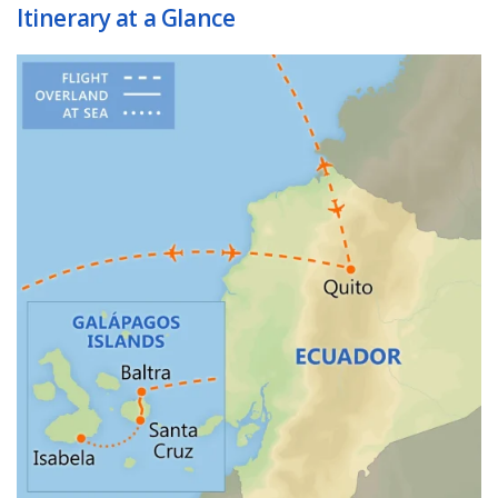
Itinerary at a Glance