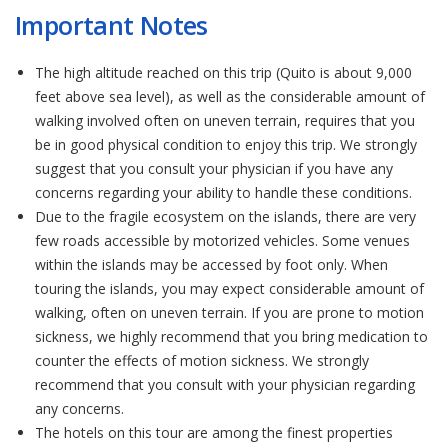
Important Notes
The high altitude reached on this trip (Quito is about 9,000
feet above sea level), as well as the considerable amount of
walking involved often on uneven terrain, requires that you
be in good physical condition to enjoy this trip. We strongly
suggest that you consult your physician if you have any
concerns regarding your ability to handle these conditions.
Due to the fragile ecosystem on the islands, there are very
few roads accessible by motorized vehicles. Some venues
within the islands may be accessed by foot only. When
touring the islands, you may expect considerable amount of
walking, often on uneven terrain. If you are prone to motion
sickness, we highly recommend that you bring medication to
counter the effects of motion sickness. We strongly
recommend that you consult with your physician regarding
any concerns.
The hotels on this tour are among the finest properties