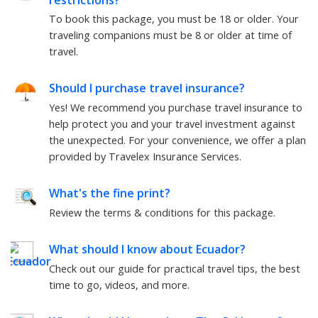
To book this package, you must be
18
or older. Your
traveling companions must be
8
or older at time of
travel.
Should I purchase travel insurance?
Yes! We recommend you purchase travel insurance to
help protect you and your travel investment against
the unexpected. For your convenience, we offer a plan
provided by Travelex Insurance Services.
What's the fine print?
Review the terms & conditions for this package.
What should I know about
Ecuador
?
Check out our guide for practical travel tips, the best
time to go, videos, and more.