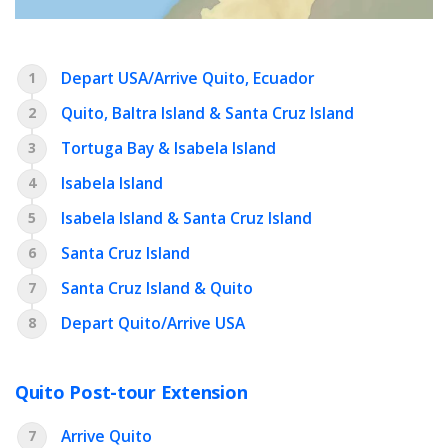
Depart USA/Arrive Quito, Ecuador
1
Quito, Baltra Island & Santa Cruz Island
2
Tortuga Bay & Isabela Island
3
Isabela Island
4
Isabela Island & Santa Cruz Island
5
Santa Cruz Island
6
Santa Cruz Island & Quito
7
Depart Quito/Arrive USA
8
Quito Post-tour Extension
Arrive Quito
7