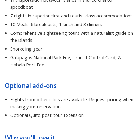
speedboat
7 nights in superior first and tourist class accommodations
10 Meals: 6 breakfasts, 1 lunch and 3 dinners
Comprehensive sightseeing tours with a naturalist guide on
the islands
Snorkeling gear
Galapagos National Park Fee, Transit Control Card, &
Isabela Port Fee
Optional add-ons
Flights from other cities are available. Request pricing when
making your reservation.
Optional Quito post-tour Extension
Why you'll love it