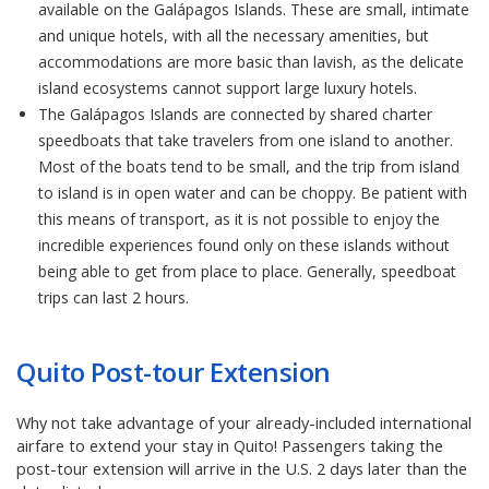
available on the Galápagos Islands. These are small, intimate
and unique hotels, with all the necessary amenities, but
accommodations are more basic than lavish, as the delicate
island ecosystems cannot support large luxury hotels.
The Galápagos Islands are connected by shared charter
speedboats that take travelers from one island to another.
Most of the boats tend to be small, and the trip from island
to island is in open water and can be choppy. Be patient with
this means of transport, as it is not possible to enjoy the
incredible experiences found only on these islands without
being able to get from place to place. Generally, speedboat
trips can last 2 hours.
Quito Post-tour Extension
Why not take advantage of your already-included international
airfare to extend your stay in Quito! Passengers taking the
post-tour extension will arrive in the U.S. 2 days later than the