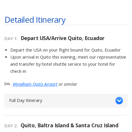
Detailed Itinerary
Depart USA/Arrive Quito, Ecuador
DAY
1
:
Depart the USA on your flight bound for Quito, Ecuador
Upon arrival in Quito this evening, meet our representative
and transfer by hotel shuttle service to your hotel for
check-in
Wyndham Quito Airport
or similar
Full Day Itinerary
Quito, Baltra Island & Santa Cruz Island
DAY
2
: