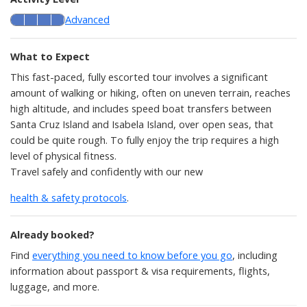
Advanced
What to Expect
This fast-paced, fully escorted tour involves a significant
amount of walking or hiking, often on uneven terrain, reaches
high altitude, and includes speed boat transfers between
Santa Cruz Island and Isabela Island, over open seas, that
could be quite rough. To fully enjoy the trip requires a high
level of physical fitness.
Travel safely and confidently with our new
health & safety protocols
.
Already booked?
Find
everything you need to know before you go
, including
information about passport & visa requirements, flights,
luggage, and more.