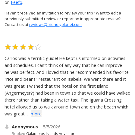
on
Feefo
.
Haven't received an invitation to review your trip? Want to edit a
previously submitted review or report an inappropriate review?
Contact us at
reviews@friendlyplanet.com
.
Carlos was a terrific guide! He kept us informed on activities
and schedules. I can't think of any way that he can improve -
he was perfect. And I loved that he recommended his favorite
"rice and beans" restaurant on Isabela. We went there and it
was great. I wished that the hotel on the first island
(Angermeyer?) had been in town so that we could have walked
there rather than taking a water taxi. The Iguana Crossing
hotel allowed us to walk around town and on the beach which
was great. ...
more
Anonymous
5/5/2026
Booked
Galápagos Islands Adventure