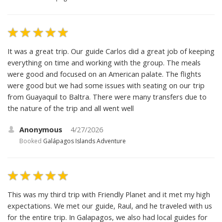
It was a great trip. Our guide Carlos did a great job of keeping
everything on time and working with the group. The meals
were good and focused on an American palate. The flights
were good but we had some issues with seating on our trip
from Guayaquil to Baltra. There were many transfers due to
the nature of the trip and all went well
Anonymous
4/27/2026
Booked
Galápagos Islands Adventure
This was my third trip with Friendly Planet and it met my high
expectations. We met our guide, Raul, and he traveled with us
for the entire trip. In Galapagos, we also had local guides for