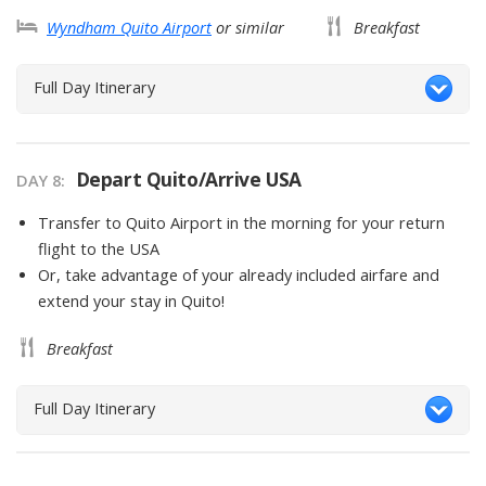
Wyndham Quito Airport
or similar
Breakfast
Full Day Itinerary
Depart Quito/Arrive USA
DAY
8
:
Transfer to Quito Airport in the morning for your return
flight to the USA
Or, take advantage of your already included airfare and
extend your stay in Quito!
Breakfast
Full Day Itinerary