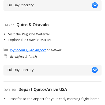
Full Day Itinerary
Quito & Otavalo
DAY
9
:
Visit the Peguche Waterfall
Explore the Otavalo Market
Wyndham Quito Airport
or similar
Breakfast & lunch
Full Day Itinerary
Depart Quito/Arrive USA
DAY
10
:
Transfer to the airport for your early morning flight home