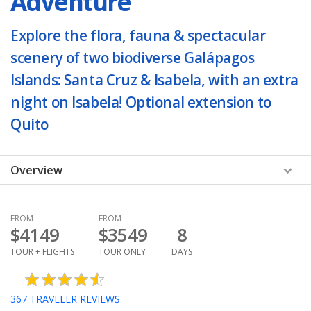
Adventure
Explore the flora, fauna & spectacular
scenery of two biodiverse Galápagos
Islands: Santa Cruz & Isabela, with an extra
night on Isabela! Optional extension to
Quito
Overview
FROM
FROM
$
4149
$
3549
8
TOUR + FLIGHTS
TOUR ONLY
DAYS
367
TRAVELER REVIEWS