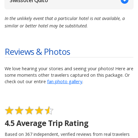
Swissotel Quito
In the unlikely event that a particular hotel is not available, a
similar or better hotel may be substituted.
Reviews & Photos
We love hearing your stories and seeing your photos! Here are
some moments other travelers captured on this package. Or
check out our entire
fan photo gallery
.
4.5
Average Trip Rating
Based on
367
independent, verified reviews from real travelers