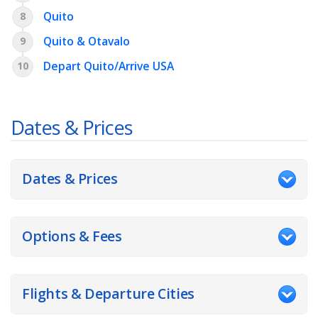
Quito
8
Quito & Otavalo
9
Depart Quito/Arrive USA
10
Dates & Prices
Dates & Prices
Options & Fees
Flights & Departure Cities