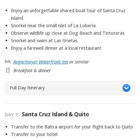
Enjoy an unforgettable shared boat tour of Santa Cruz
Island
Snorkel near the small islet of La Lobería
Observe wildlife up close at Dog Beach and Tintoreras
Snorkel and swim at Las Grietas
Enjoy a farewell dinner at a local restaurant
Angermeyer Waterfront Inn
or similar
Breakfast & dinner
Full Day Itinerary
Santa Cruz Island & Quito
DAY
7
:
Transfer to the Baltra airport for your flight back to Quito
Transfer to your hotel