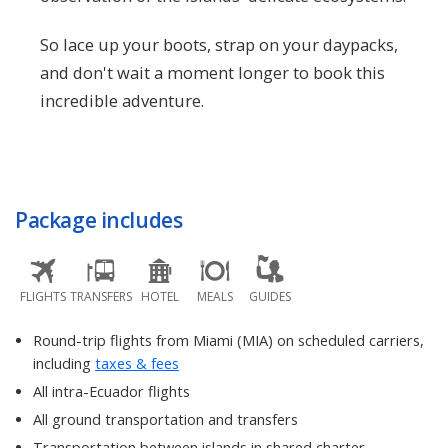
So lace up your boots, strap on your daypacks,
and don't wait a moment longer to book this
incredible adventure.
Package includes
FLIGHTS
TRANSFERS
HOTEL
MEALS
GUIDES
Round-trip flights from Miami (MIA) on scheduled carriers,
including
taxes & fees
All intra-Ecuador flights
All ground transportation and transfers
Transportation between islands in shared charter