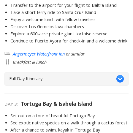
Transfer to the airport for your flight to Baltra Island
Take a short ferry ride to Santa Cruz Island
Enjoy a welcome lunch with fellow travelers
Discover Los Gemelos lava chambers
Explore a 600-acre private giant tortoise reserve
Continue to Puerto Ayora for check-in and a welcome drink
Angermeyer Waterfront Inn
or similar
Breakfast & lunch
Full Day Itinerary
Tortuga Bay & Isabela Island
DAY
3
:
Set out on a tour of beautiful Tortuga Bay
See exotic native species on a walk through a cactus forest
After a chance to swim, kayak in Tortuga Bay