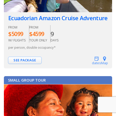
Ecuadorian Amazon Cruise Adventure
FROM
FROM
9
$
5099
$
4599
W/ FLIGHTS
TOUR ONLY
DAYS
per person, double occupancy
*
SEE PACKAGE
dates
Map
SMALL GROUP TOUR