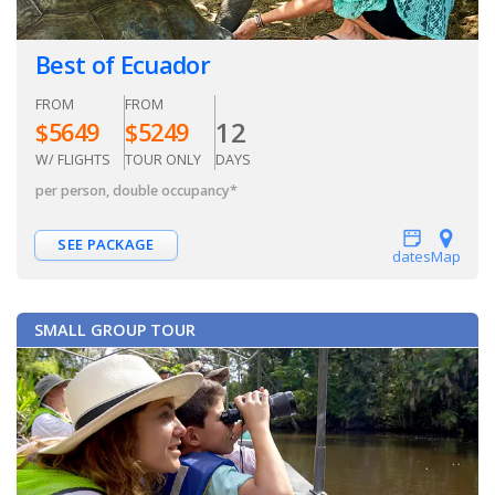
Best of Ecuador
FROM
FROM
12
$
5649
$
5249
W/ FLIGHTS
TOUR ONLY
DAYS
per person, double occupancy
*
SEE PACKAGE
dates
Map
SMALL GROUP TOUR