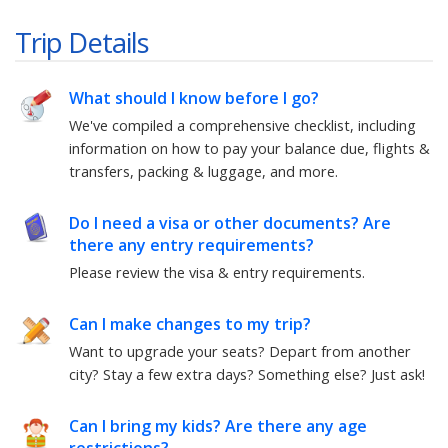
Trip Details
What should I know before I go?
We've compiled a comprehensive checklist, including
information on how to pay your balance due, flights &
transfers, packing & luggage, and more.
Do I need a visa or other documents? Are
there any entry requirements?
Please review the visa & entry requirements.
Can I make changes to my trip?
Want to upgrade your seats? Depart from another
city? Stay a few extra days? Something else?
Just ask!
Can I bring my kids? Are there any age
restrictions?