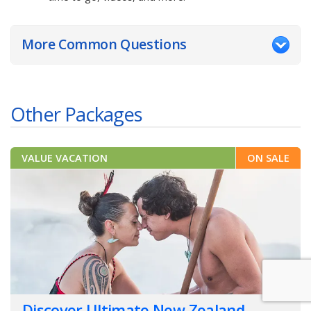
More Common Questions
Other Packages
VALUE VACATION
ON SALE
Discover Ultimate New Zealand