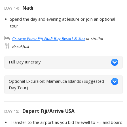
Nadi
DAY
14
:
Spend the day and evening at leisure or join an optional
tour
Crowne Plaza Fiji Nadi Bay Resort & Spa
or similar
Breakfast
Full Day Itinerary
Optional Excursion: Mamanuca Islands (Suggested
Day Tour)
Depart Fiji/Arrive USA
DAY
15
:
Transfer to the airport as you bid farewell to Fiji and board