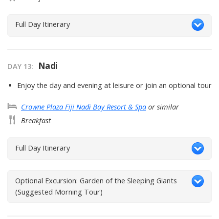
Full Day Itinerary
Nadi
DAY
13
:
Enjoy the day and evening at leisure or join an optional tour
Crowne Plaza Fiji Nadi Bay Resort & Spa
or similar
Breakfast
Full Day Itinerary
Optional Excursion: Garden of the Sleeping Giants
(Suggested Morning Tour)