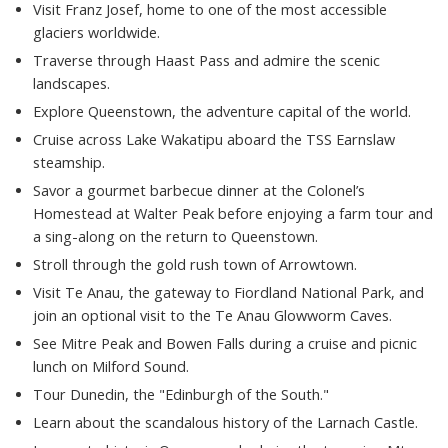
Visit Franz Josef, home to one of the most accessible
glaciers worldwide.
Traverse through Haast Pass and admire the scenic
landscapes.
Explore Queenstown, the adventure capital of the world.
Cruise across Lake Wakatipu aboard the TSS Earnslaw
steamship.
Savor a gourmet barbecue dinner at the Colonel’s
Homestead at Walter Peak before enjoying a farm tour and
a sing-along on the return to Queenstown.
Stroll through the gold rush town of Arrowtown.
Visit Te Anau, the gateway to Fiordland National Park, and
join an optional visit to the Te Anau Glowworm Caves.
See Mitre Peak and Bowen Falls during a cruise and picnic
lunch on Milford Sound.
Tour Dunedin, the "Edinburgh of the South."
Learn about the scandalous history of the Larnach Castle.