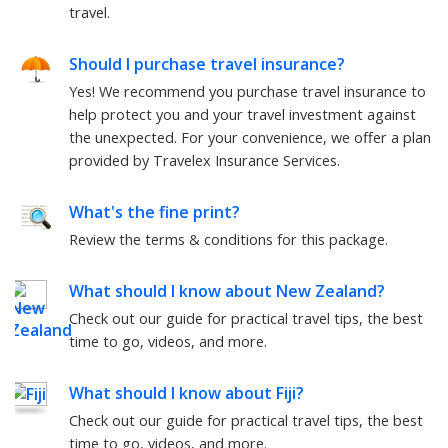
travel.
Should I purchase travel insurance?
Yes! We recommend you purchase travel insurance to
help protect you and your travel investment against
the unexpected. For your convenience, we offer a plan
provided by Travelex Insurance Services.
What's the fine print?
Review the terms & conditions for this package.
What should I know about
New Zealand
?
Check out our guide for practical travel tips, the best
time to go, videos, and more.
What should I know about
Fiji
?
Check out our guide for practical travel tips, the best
time to go, videos, and more.