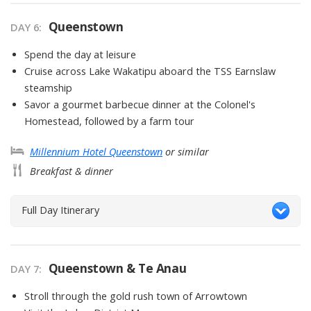
Queenstown
DAY
6
:
Spend the day at leisure
Cruise across Lake Wakatipu aboard the TSS Earnslaw
steamship
Savor a gourmet barbecue dinner at the Colonel's
Homestead, followed by a farm tour
Millennium Hotel Queenstown
or similar
Breakfast & dinner
Full Day Itinerary
Queenstown & Te Anau
DAY
7
:
Stroll through the gold rush town of Arrowtown