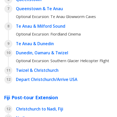
Queenstown & Te Anau
7
Optional Excursion:
Te Anau Glowworm Caves
Te Anau & Milford Sound
8
Optional Excursion:
Fiordland Cinema
Te Anau & Dunedin
9
Dunedin, Oamaru & Twizel
10
Optional Excursion:
Southern Glacier Helicopter Flight
Twizel & Christchurch
11
Depart Christchurch/Arrive USA
12
Fiji Post-tour Extension
Christchurch to Nadi, Fiji
12