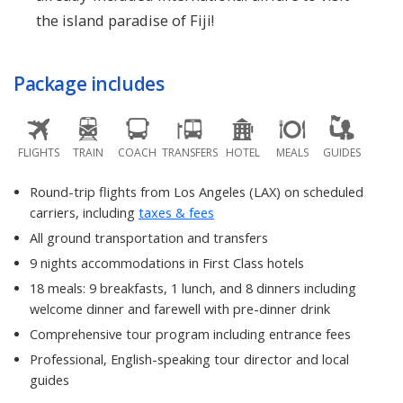
the island paradise of Fiji!
Package includes
FLIGHTS
TRAIN
COACH
TRANSFERS
HOTEL
MEALS
GUIDES
Round-trip flights from Los Angeles (LAX) on scheduled
carriers, including
taxes & fees
All ground transportation and transfers
9 nights accommodations in First Class hotels
18 meals: 9 breakfasts, 1 lunch, and 8 dinners including
welcome dinner and farewell with pre-dinner drink
Comprehensive tour program including entrance fees
Professional, English-speaking tour director and local
guides