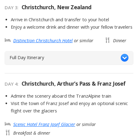
Christchurch, New Zealand
DAY
3
:
Arrive in Christchurch and transfer to your hotel
Enjoy a welcome drink and dinner with your fellow travelers
Distinction Christchurch Hotel
or similar
Dinner
Full Day Itinerary
Christchurch, Arthur’s Pass & Franz Josef
DAY
4
:
Admire the scenery aboard the TranzAlpine train
Visit the town of Franz Josef and enjoy an optional scenic
flight over the glaciers
Scenic Hotel Franz Josef Glacier
or similar
Breakfast & dinner