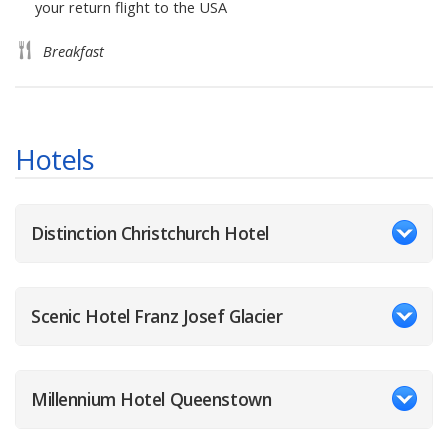
your return flight to the USA
Breakfast
Hotels
Distinction Christchurch Hotel
Scenic Hotel Franz Josef Glacier
Millennium Hotel Queenstown