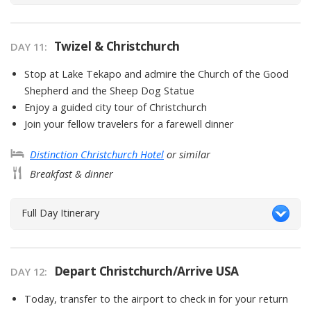
Twizel & Christchurch
DAY
11
:
Stop at Lake Tekapo and admire the Church of the Good
Shepherd and the Sheep Dog Statue
Enjoy a guided city tour of Christchurch
Join your fellow travelers for a farewell dinner
Distinction Christchurch Hotel
or similar
Breakfast & dinner
Full Day Itinerary
Depart Christchurch/Arrive USA
DAY
12
:
Today, transfer to the airport to check in for your return