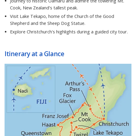
Journey to historic Oamaru and admire the towering Mt.
Cook, New Zealand's tallest peak.
Visit Lake Tekapo, home of the Church of the Good
Shepherd and the Sheep Dog Statue.
Explore Christchurch's highlights during a guided city tour.
Itinerary at a Glance