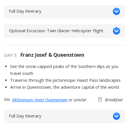
Full Day Itinerary
Optional Excursion: Twin Glacier Helicopter Flight
Franz Josef & Queenstown
DAY
5
:
See the snow-capped peaks of the Southern Alps as you
travel south
Traverse through the picturesque Haast Pass landscapes
Arrive in Queenstown, the adventure capital of the world
Millennium Hotel Queenstown
or similar
Breakfast
Full Day Itinerary