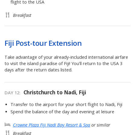
flight to the USA
Breakfast
Fiji Post-tour Extension
Take advantage of your already-included international airfare
to visit the island paradise of Fiji! You'll return to the USA 3
days after the return dates listed.
Christchurch to Nadi, Fiji
DAY
12
:
Transfer to the airport for your short flight to Nadi, Fiji
Spend the balance of the day and evening at leisure
Crowne Plaza Fiji Nadi Bay Resort & Spa
or similar
Breakfast