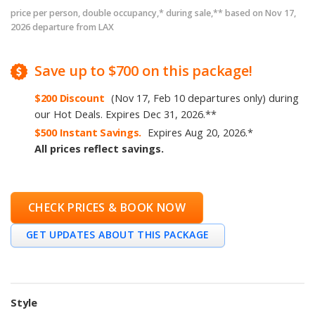
price per person, double occupancy,* during sale,** based on Nov 17,
2026 departure from LAX
Save
up to
$700
on this package!
$200
Discount
(Nov 17, Feb 10 departures only)
during
our Hot Deals
.
Expires
Dec 31, 2026
.
**
$500
Instant Savings.
Expires
Aug 20, 2026
.
*
All prices reflect savings.
CHECK PRICES & BOOK NOW
GET UPDATES ABOUT THIS PACKAGE
Style