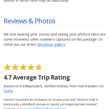
similar or better hotel may be substituted.
Reviews & Photos
We love hearing your stories and seeing your photos! Here are
some moments other travelers captured on this package. Or
check out our entire
fan photo gallery
.
4.7
Average Trip Rating
Based on
6
independent, verified reviews from real travelers on
Feefo
.
Haven't received an invitation to review your trip? Want to edit a
previously submitted review or report an inappropriate review?
Contact us at
reviews@friendlyplanet.com
.