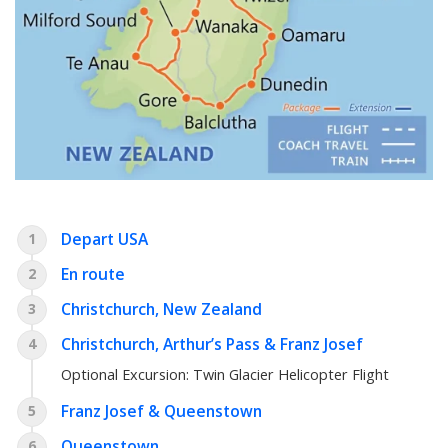
Depart USA
1
En route
2
Christchurch, New Zealand
3
Christchurch, Arthur’s Pass & Franz Josef
4
Optional Excursion:
Twin Glacier Helicopter Flight
Franz Josef & Queenstown
5
Queenstown
6