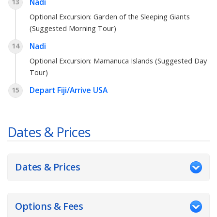
Nadi
13
Optional Excursion:
Garden of the Sleeping Giants
(Suggested Morning Tour)
Nadi
14
Optional Excursion:
Mamanuca Islands (Suggested Day
Tour)
Depart Fiji/Arrive USA
15
Dates & Prices
Dates & Prices
Options & Fees