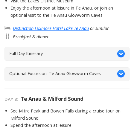
Visit the Lakes District Museum
Enjoy the afternoon at leisure in Te Anau, or join an
optional visit to the Te Anau Glowworm Caves
Distinction Luxmore Hotel Lake Te Anau
or similar
Breakfast & dinner
Full Day Itinerary
Optional Excursion: Te Anau Glowworm Caves
Te Anau & Milford Sound
DAY
8
:
See Mitre Peak and Bowen Falls during a cruise tour on
Milford Sound
Spend the afternoon at leisure