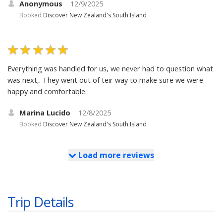
Anonymous
12/9/2025
Booked
Discover New Zealand's South Island
Everything was handled for us, we never had to question what
was next,. They went out of teir way to make sure we were
happy and comfortable.
Marina Lucido
12/8/2025
Booked
Discover New Zealand's South Island
Load more reviews
Trip Details