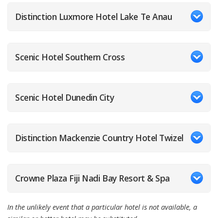
Distinction Luxmore Hotel Lake Te Anau
Scenic Hotel Southern Cross
Scenic Hotel Dunedin City
Distinction Mackenzie Country Hotel Twizel
Crowne Plaza Fiji Nadi Bay Resort & Spa
In the unlikely event that a particular hotel is not available, a