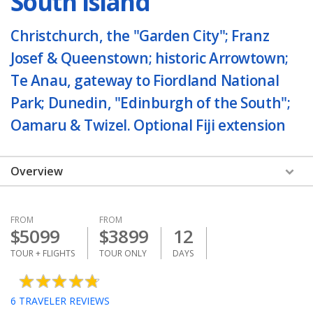
South Island
Christchurch, the "Garden City"; Franz
Josef & Queenstown; historic Arrowtown;
Te Anau, gateway to Fiordland National
Park; Dunedin, "Edinburgh of the South";
Oamaru & Twizel. Optional Fiji extension
Overview
FROM
FROM
$
5099
$
3899
12
TOUR + FLIGHTS
TOUR ONLY
DAYS
6
TRAVELER REVIEWS