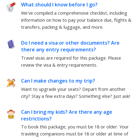
What should I know before I go?
We've compiled a comprehensive checklist, including
information on how to pay your balance due, flights &
transfers, packing & luggage, and more.
Do I need a visa or other documents? Are
there any entry requirements?
Travel visas are required for this package.
Please
review the visa & entry requirements.
Can I make changes to my trip?
Want to upgrade your seats? Depart from another
city? Stay a few extra days? Something else?
Just ask!
Can I bring my kids? Are there any age
restrictions?
To book this package, you must be
18
or older. Your
traveling companions must be
18
or older at time of