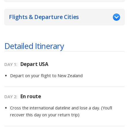
Flights & Departure Cities
Detailed Itinerary
Depart USA
DAY
1
:
Depart on your flight to New Zealand
En route
DAY
2
:
Cross the international dateline and lose a day. (You’ll
recover this day on your return trip)