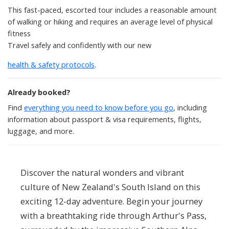
This fast-paced, escorted tour includes a reasonable amount
of walking or hiking and requires an average level of physical
fitness
Travel safely and confidently with our new
health & safety protocols
.
Already booked?
Find
everything you need to know before you go
, including
information about passport & visa requirements, flights,
luggage, and more.
Discover the natural wonders and vibrant
culture of New Zealand's South Island on this
exciting 12-day adventure. Begin your journey
with a breathtaking ride through Arthur's Pass,