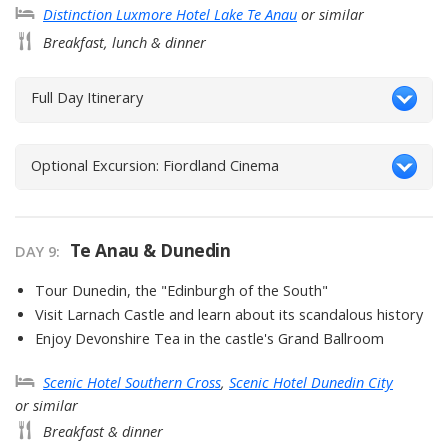
Distinction Luxmore Hotel Lake Te Anau
or similar
Breakfast, lunch & dinner
Full Day Itinerary
Optional Excursion: Fiordland Cinema
Te Anau & Dunedin
DAY
9
:
Tour Dunedin, the "Edinburgh of the South"
Visit Larnach Castle and learn about its scandalous history
Enjoy Devonshire Tea in the castle's Grand Ballroom
Scenic Hotel Southern Cross
,
Scenic Hotel Dunedin City
or similar
Breakfast & dinner