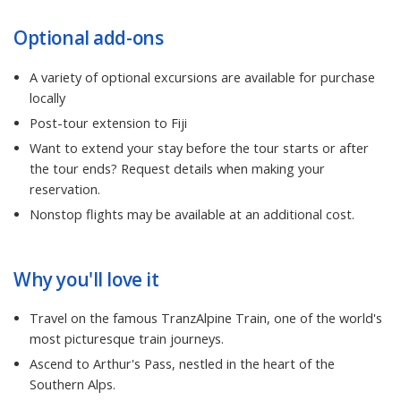
Optional add-ons
A variety of optional excursions are available for purchase
locally
Post-tour extension to Fiji
Want to extend your stay before the tour starts or after
the tour ends? Request details when making your
reservation.
Nonstop flights may be available at an additional cost.
Why you'll love it
Travel on the famous TranzAlpine Train, one of the world's
most picturesque train journeys.
Ascend to Arthur's Pass, nestled in the heart of the
Southern Alps.