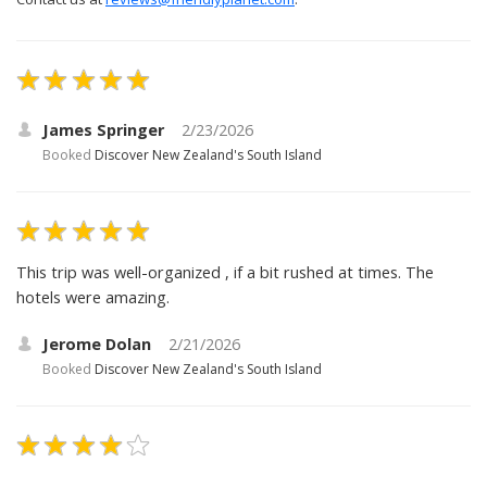
James Springer
2/23/2026
Booked
Discover New Zealand's South Island
This trip was well-organized , if a bit rushed at times. The
hotels were amazing.
Jerome Dolan
2/21/2026
Booked
Discover New Zealand's South Island