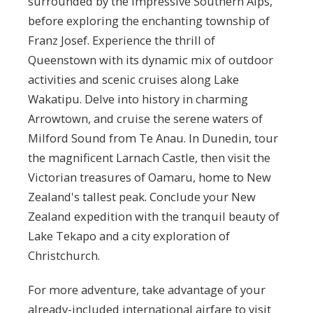
surrounded by the impressive Southern Alps,
before exploring the enchanting township of
Franz Josef. Experience the thrill of
Queenstown with its dynamic mix of outdoor
activities and scenic cruises along Lake
Wakatipu. Delve into history in charming
Arrowtown, and cruise the serene waters of
Milford Sound from Te Anau. In Dunedin, tour
the magnificent Larnach Castle, then visit the
Victorian treasures of Oamaru, home to New
Zealand's tallest peak. Conclude your New
Zealand expedition with the tranquil beauty of
Lake Tekapo and a city exploration of
Christchurch.
For more adventure, take advantage of your
already-included international airfare to visit