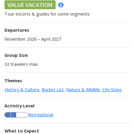
VALUE VACATION
Tour escorts & guides for some segments
Departures
November 2026 – April 2027
Group Size
32
travelers max
Themes
History & Culture
,
Bucket List
,
Nature & Wildlife
,
City Stays
Activity Level
Recreational
What to Expect