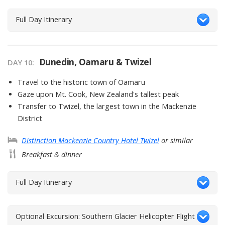
Full Day Itinerary
Dunedin, Oamaru & Twizel
DAY
10
:
Travel to the historic town of Oamaru
Gaze upon Mt. Cook, New Zealand's tallest peak
Transfer to Twizel, the largest town in the Mackenzie
District
Distinction Mackenzie Country Hotel Twizel
or similar
Breakfast & dinner
Full Day Itinerary
Optional Excursion: Southern Glacier Helicopter Flight