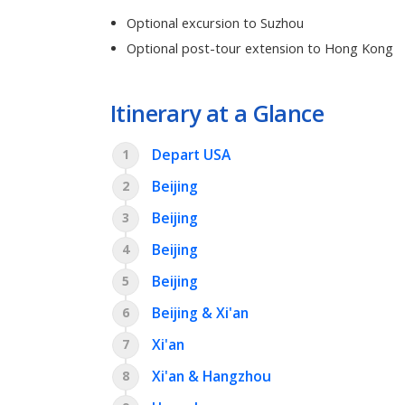
Optional excursion to Suzhou
Optional post-tour extension to Hong Kong
Itinerary at a Glance
Depart USA
1
Beijing
2
Beijing
3
Beijing
4
Beijing
5
Beijing & Xi'an
6
Xi'an
7
Xi'an & Hangzhou
8