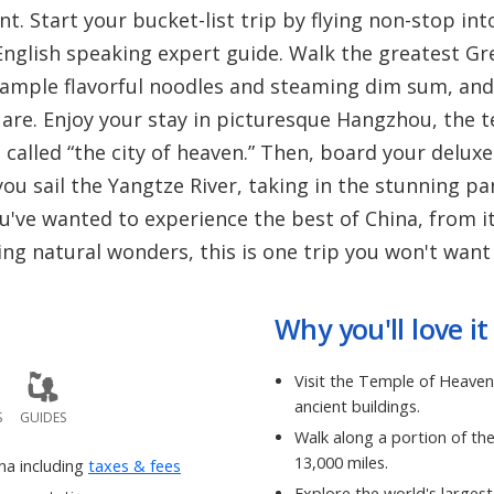
. Start your bucket-list trip by flying non-stop int
 English speaking expert guide. Walk the greatest Gr
 sample flavorful noodles and steaming dim sum, and 
e. Enjoy your stay in picturesque Hangzhou, the tea
called “the city of heaven.” Then, board your deluxe
ou sail the Yangtze River, taking in the stunning p
u've wanted to experience the best of China, from 
ing natural wonders, this is one trip you won't want
Why you'll love it
Visit the Temple of Heaven
ancient buildings.
S
GUIDES
Walk along a portion of th
13,000 miles.
ina including
taxes & fees
Explore the world's large