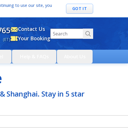
tinuing to use our site, you
GOT IT
765
Contact Us
Your Booking
 (ET)
el
Help & FAQs
About Us
e
& Shanghai. Stay in 5 star