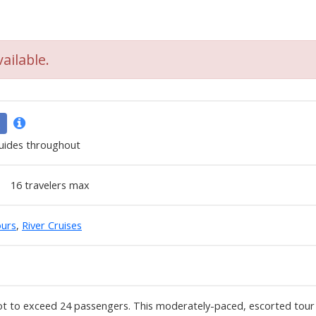
ailable.
uides throughout
16
travelers max
urs
,
River Cruises
t to exceed 24 passengers. This moderately-paced, escorted tour