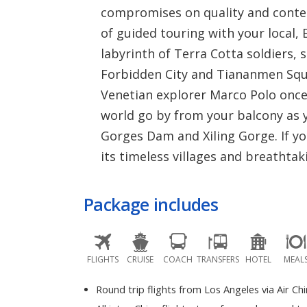
compromises on quality and content
of guided touring with your local,
labyrinth of Terra Cotta soldiers,
Forbidden City and Tiananmen Squar
Venetian explorer Marco Polo once 
world go by from your balcony as y
Gorges Dam and Xiling Gorge. If yo
its timeless villages and breathtak
Package includes
FLIGHTS
CRUISE
COACH
TRANSFERS
HOTEL
MEAL
Round trip flights from Los Angeles via Air Ch