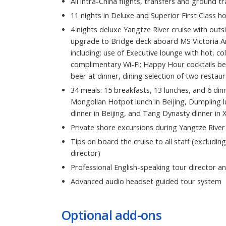
All intra-China flights, transfers and ground t
11 nights in Deluxe and Superior First Class ho
4 nights deluxe Yangtze River cruise with out
upgrade to Bridge deck aboard MS Victoria An
including: use of Executive lounge with hot, co
complimentary Wi-Fi; Happy Hour cocktails be
beer at dinner, dining selection of two resta
34 meals: 15 breakfasts, 13 lunches, and 6 dinn
Mongolian Hotpot lunch in Beijing, Dumpling lu
dinner in Beijing, and Tang Dynasty dinner in X
Private shore excursions during Yangtze River
Tips on board the cruise to all staff (excluding
director)
Professional English-speaking tour director an
Advanced audio headset guided tour system
Optional add-ons