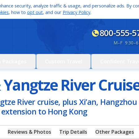
hance security, analyze traffic & usage, and personalize ads. By con
kies
, how to
opt out
, and our
Privacy Policy
.
800-555-5
M
–
F 9:30
–
6
& Packages
Custom Travel
Confident Trav
 Yangtze River Cruis
gtze River cruise, plus Xi’an, Hangzhou 
l extension to Hong Kong
Reviews & Photos
Trip Details
Other Packages