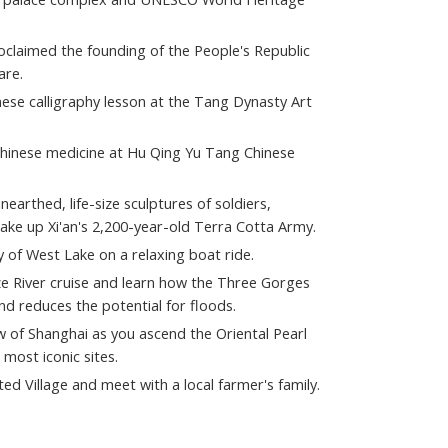
laimed the founding of the People's Republic
are.
inese calligraphy lesson at the Tang Dynasty Art
Chinese medicine at Hu Qing Yu Tang Chinese
arthed, life-size sculptures of soldiers,
ake up Xi'an's 2,200-year-old Terra Cotta Army.
 of West Lake on a relaxing boat ride.
e River cruise and learn how the Three Gorges
nd reduces the potential for floods.
w of Shanghai as you ascend the Oriental Pearl
 most iconic sites.
d Village and meet with a local farmer's family.