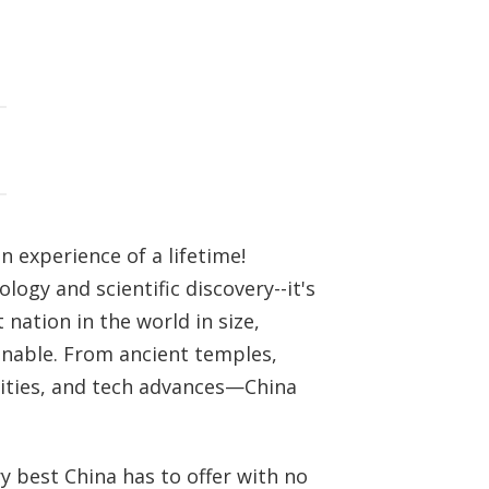
n experience of a lifetime!
logy and scientific discovery--it's
nation in the world in size,
inable. From ancient temples,
 cities, and tech advances—China
y best China has to offer with no