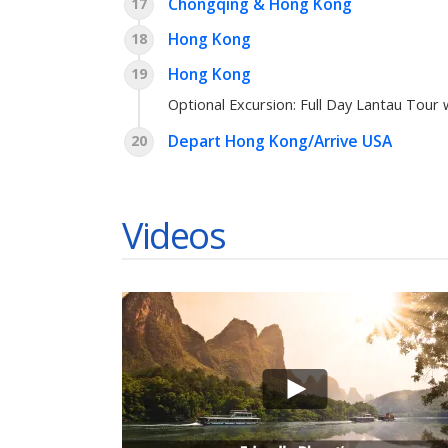
Chongqing & Hong Kong
17
Hong Kong
18
Hong Kong
19
Optional Excursion:
Full Day Lantau Tour 
Depart Hong Kong/Arrive USA
20
Videos