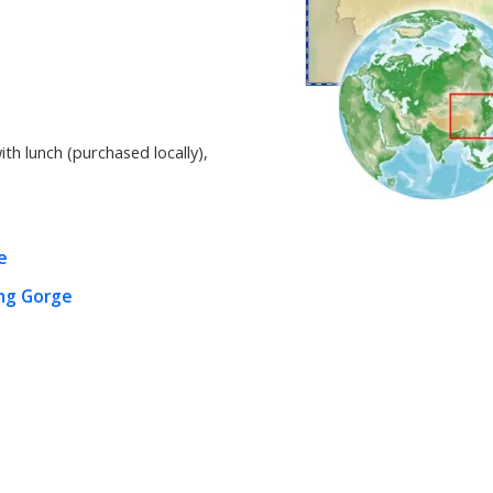
ith lunch (purchased locally)
,
e
ng Gorge