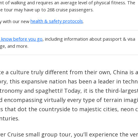
t of walking and requires an average level of physical fitness. The
he tour may have up to 268 cruise passengers.
ly with our new
health & safety protocols
.
o know before you go
, including information about passport & visa
age, and more.
e a culture truly different from their own, China is a
ry, this expansive nation has been a leader in techno
ronomy and spaghetti! Today, it is the third-largest 
d encompassing virtually every type of terrain imag
s that dot the countryside to majestic cities, neon
nturies.
r Cruise small group tour, you’ll experience the ver