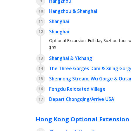
Hangzhou
9
Hangzhou & Shanghai
10
Shanghai
11
Shanghai
12
Optional Excursion:
Full day Suzhou tour w
$95
Shanghai & Yichang
13
The Three Gorges Dam & Xiling Gorg
14
Shennong Stream, Wu Gorge & Quta
15
Fengdu Relocated Village
16
Depart Chongqing/Arrive USA
17
Hong Kong Optional Extension