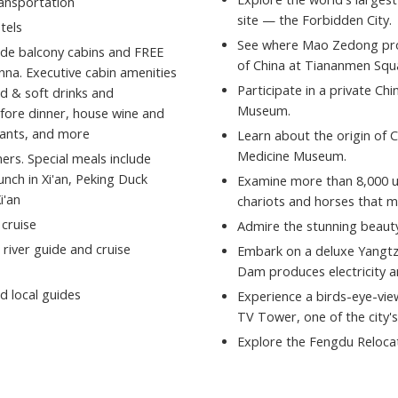
ransportation
site — the Forbidden City.
tels
See where Mao Zedong proc
side balcony cabins and FREE
of China at Tiananmen Squ
na. Executive cabin amenities
Participate in a private Ch
ld & soft drinks and
Museum.
fore dinner, house wine and
urants, and more
Learn about the origin of 
Medicine Museum.
ers. Special meals include
nch in Xi'an, Peking Duck
Examine more than 8,000 une
i'an
chariots and horses that m
 cruise
Admire the stunning beauty
 river guide and cruise
Embark on a deluxe Yangtz
Dam produces electricity a
d local guides
Experience a birds-eye-vie
TV Tower, one of the city's
Explore the Fengdu Relocate