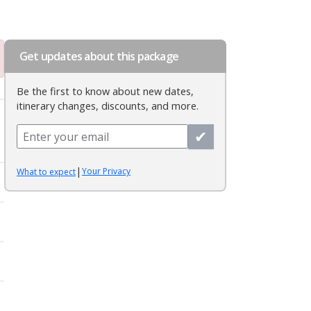
Get updates about this package
Be the first to know about new dates,
itinerary changes, discounts, and more.
✔
|
Your Privacy
What to expect