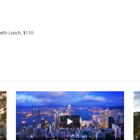
with Lunch
, $110