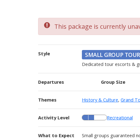
This package is currently unav
Style
SMALL GROUP TOUR
Dedicated tour escorts & g
Departures
Group Size
Themes
History & Culture
,
Grand To
Activity Level
Recreational
What to Expect
Small groups guaranteed no