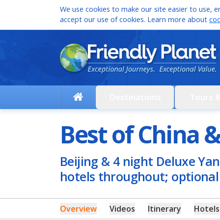
We use cookies to make our site easier to use, en
accept our use of cookies. Learn more about
coo
Destinations
Tours 
Best of China &
Beijing & 4 night Deluxe Yan
hotels throughout; optiona
Overview
Videos
Itinerary
Hotels