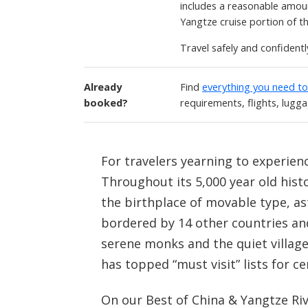
includes a reasonable amoun
Yangtze cruise portion of t
Travel safely and confident
Already
Find
everything you need t
booked?
requirements, flights, lugg
For travelers yearning to experienc
Throughout its 5,000 year old histo
the birthplace of movable type, ast
bordered by 14 other countries an
serene monks and the quiet village
has topped “must visit” lists for ce
On our Best of China & Yangtze Rive