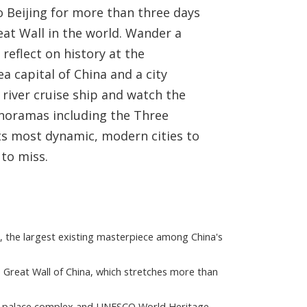
o Beijing for more than three days
eat Wall in the world. Wander a
reflect on history at the
 capital of China and a city
 river cruise ship and watch the
anoramas including the Three
its most dynamic, modern cities to
 to miss.
, the largest existing masterpiece among China's
e Great Wall of China, which stretches more than
st palace complex and UNESCO World Heritage