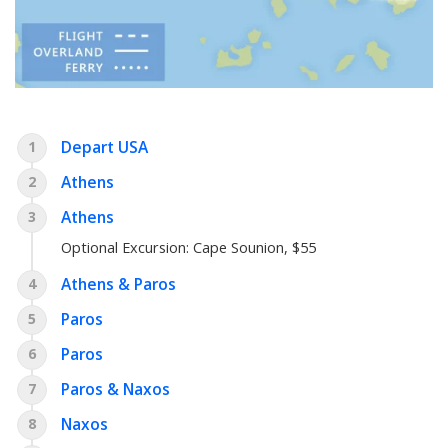
Depart USA
1
Athens
2
Athens
3
Optional Excursion:
Cape Sounion
, $55
Athens & Paros
4
Paros
5
Paros
6
Paros & Naxos
7
Naxos
8