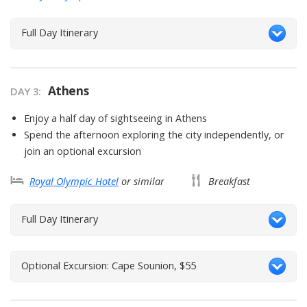
Full Day Itinerary
Athens
DAY
3
:
Enjoy a half day of sightseeing in Athens
Spend the afternoon exploring the city independently, or
join an optional excursion
Royal Olympic Hotel
or similar
Breakfast
Full Day Itinerary
Optional Excursion: Cape Sounion, $55