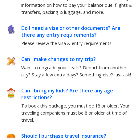
information on how to pay your balance due, flights &
transfers, packing & luggage, and more.
Do I need a visa or other documents? Are
there any entry requirements?
Please review the visa & entry requirements.
Can I make changes to my trip?
Want to upgrade your seats? Depart from another
city? Stay a few extra days? Something else?
Just ask!
Can I bring my kids? Are there any age
restrictions?
To book this package, you must be
18
or older. Your
traveling companions must be
8
or older at time of
travel.
Should I purchase travel insurance?