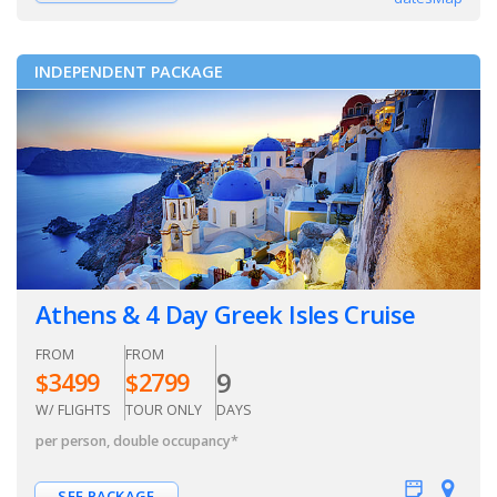
INDEPENDENT PACKAGE
Athens & 4 Day Greek Isles Cruise
FROM
FROM
9
$
3499
$
2799
W/ FLIGHTS
TOUR ONLY
DAYS
per person, double occupancy
*
SEE PACKAGE