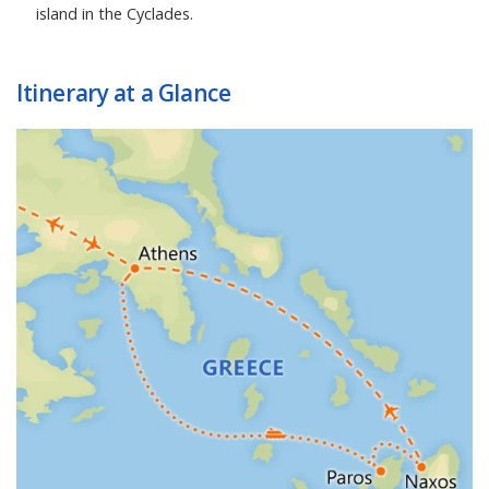
island in the Cyclades.
Itinerary at a Glance