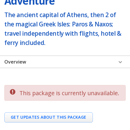
Adventure
The ancient capital of Athens, then 2 of
the magical Greek Isles: Paros & Naxos;
travel independently with flights, hotel &
ferry included.
Overview
This package is currently unavailable.
GET UPDATES ABOUT THIS PACKAGE