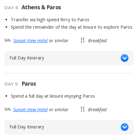
Athens & Paros
DAY
4
:
Transfer via high speed ferry to Paros
Spend the remainder of the day at leisure to explore Paros
Sunset View Hotel
or similar
Breakfast
Full Day Itinerary
Paros
DAY
5
:
Spend a full day at leisure enjoying Paros
Sunset View Hotel
or similar
Breakfast
Full Day Itinerary