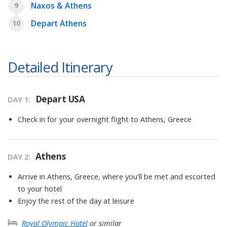
Naxos & Athens
9
Depart Athens
10
Detailed Itinerary
Depart USA
DAY
1
:
Check in for your overnight flight to Athens, Greece
Athens
DAY
2
:
Arrive in Athens, Greece, where you'll be met and escorted
to your hotel
Enjoy the rest of the day at leisure
Royal Olympic Hotel
or similar