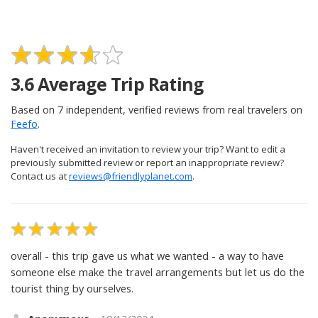
3.6
Average Trip Rating
Based on
7
independent, verified reviews from real travelers on
Feefo
.
Haven't received an invitation to review your trip? Want to edit a
previously submitted review or report an inappropriate review?
Contact us at
reviews@friendlyplanet.com
.
overall - this trip gave us what we wanted - a way to have
someone else make the travel arrangements but let us do the
tourist thing by ourselves.