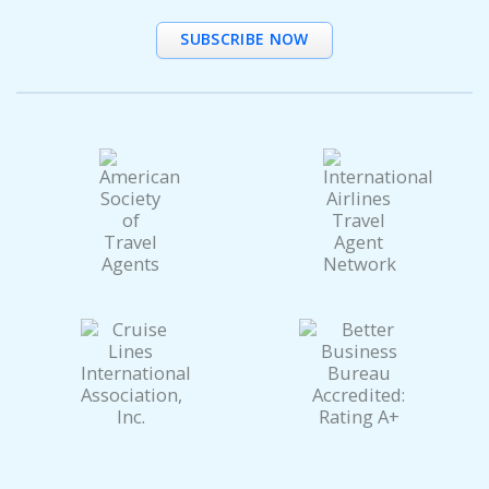
SUBSCRIBE NOW