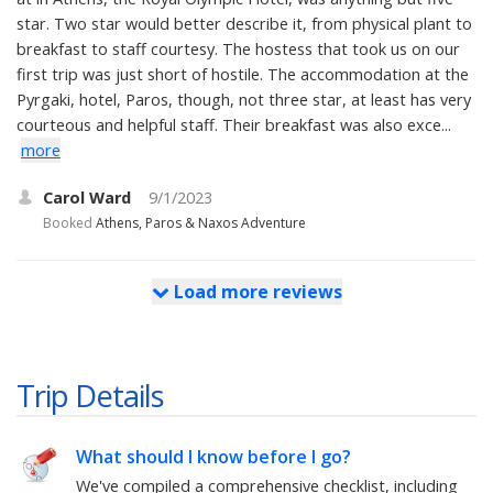
star. Two star would better describe it, from physical plant to
breakfast to staff courtesy. The hostess that took us on our
first trip was just short of hostile. The accommodation at the
Pyrgaki, hotel, Paros, though, not three star, at least has very
courteous and helpful staff. Their breakfast was also exce...
more
Carol Ward
9/1/2023
Booked
Athens, Paros & Naxos Adventure
Load more reviews
Trip Details
What should I know before I go?
We've compiled a comprehensive checklist, including