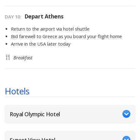
Depart Athens
DAY
10
:
Return to the airport via hotel shuttle
Bid farewell to Greece as you board your flight home
Arrive in the USA later today
Breakfast
Hotels
Royal Olympic Hotel