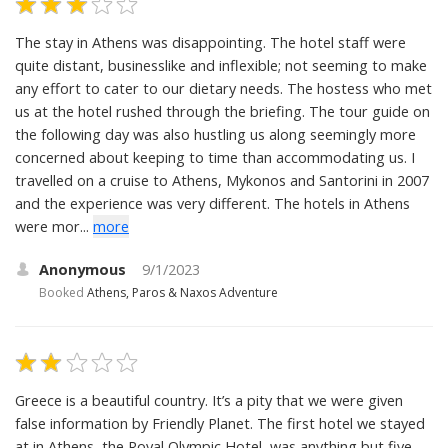
The stay in Athens was disappointing. The hotel staff were
quite distant, businesslike and inflexible; not seeming to make
any effort to cater to our dietary needs. The hostess who met
us at the hotel rushed through the briefing. The tour guide on
the following day was also hustling us along seemingly more
concerned about keeping to time than accommodating us. I
travelled on a cruise to Athens, Mykonos and Santorini in 2007
and the experience was very different. The hotels in Athens
were mor...
more
Anonymous
9/1/2023
Booked
Athens, Paros & Naxos Adventure
Greece is a beautiful country. It’s a pity that we were given
false information by Friendly Planet. The first hotel we stayed
at in Athens, the Royal Olympic Hotel, was anything but five