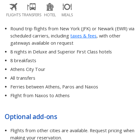
FLIGHTS
TRANSFERS
HOTEL
MEALS
Round trip flights from New York (JFK) or Newark (EWR) via
scheduled carriers, including
taxes & fees
, with other
gateways available on request
8 nights in Deluxe and Superior First Class hotels
8 breakfasts
Athens City Tour
All transfers
Ferries between Athens, Paros and Naxos
Flight from Naxos to Athens
Optional add-ons
Flights from other cities are available. Request pricing when
making your reservation.