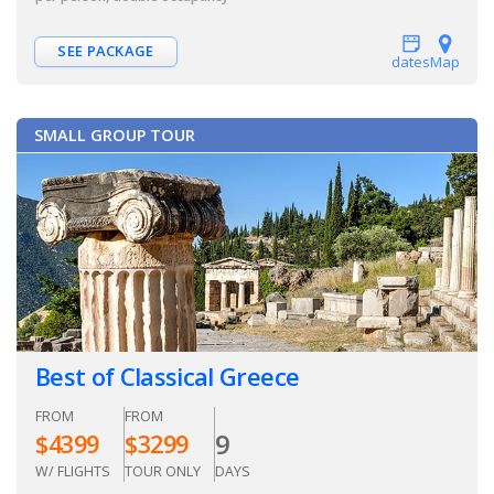
SEE PACKAGE
dates
Map
SMALL GROUP TOUR
Best of Classical Greece
FROM
FROM
9
$
4399
$
3299
W/ FLIGHTS
TOUR ONLY
DAYS