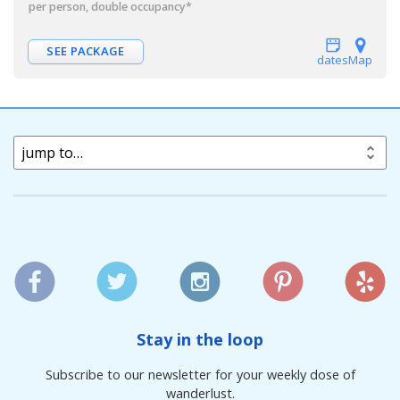
per person, double occupancy
*
SEE PACKAGE
dates
Map
jump to…
Stay in the loop
Subscribe to our newsletter for your weekly dose of
wanderlust.