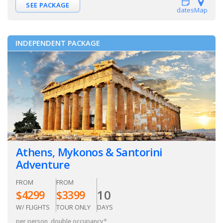
SEE PACKAGE
dates
Map
INDEPENDENT PACKAGE
Athens, Mykonos & Santorini
Adventure
FROM
FROM
10
$
4299
$
3399
W/ FLIGHTS
TOUR ONLY
DAYS
per person, double occupancy
*