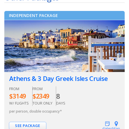
INDEPENDENT PACKAGE
Athens & 3 Day Greek Isles Cruise
FROM
FROM
8
$
3149
$
2349
W/ FLIGHTS
TOUR ONLY
DAYS
per person, double occupancy
*
SEE PACKAGE
dates
Map