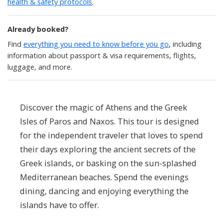
health & safety protocols
.
Already booked?
Find
everything you need to know before you go
, including
information about passport & visa requirements, flights,
luggage, and more.
Discover the magic of Athens and the Greek
Isles of Paros and Naxos. This tour is designed
for the independent traveler that loves to spend
their days exploring the ancient secrets of the
Greek islands, or basking on the sun-splashed
Mediterranean beaches. Spend the evenings
dining, dancing and enjoying everything the
islands have to offer.