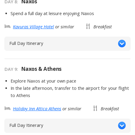
Naxos
DAY
8
:
Spend a full day at leisure enjoying Naxos
Kavuras Village Hotel
or similar
Breakfast
Full Day Itinerary
Naxos & Athens
DAY
9
:
Explore Naxos at your own pace
In the late afternoon, transfer to the airport for your flight
to Athens
Holiday Inn Attica Athens
or similar
Breakfast
Full Day Itinerary