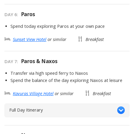
Paros
DAY
6
:
Spend today exploring Paros at your own pace
Sunset View Hotel
or similar
Breakfast
Paros & Naxos
DAY
7
:
Transfer via high speed ferry to Naxos
Spend the balance of the day exploring Naxos at leisure
Kavuras Village Hotel
or similar
Breakfast
Full Day Itinerary