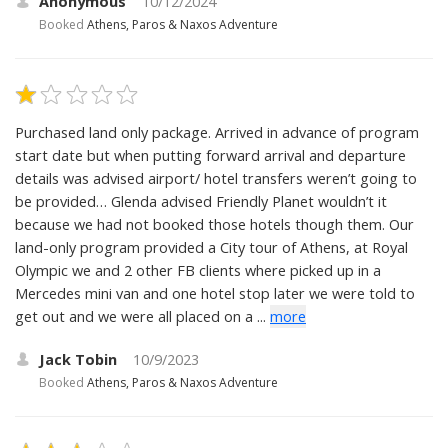
Anonymous
10/12/2024
Booked
Athens, Paros & Naxos Adventure
Purchased land only package. Arrived in advance of program
start date but when putting forward arrival and departure
details was advised airport/ hotel transfers weren’t going to
be provided… Glenda advised Friendly Planet wouldn’t it
because we had not booked those hotels though them. Our
land-only program provided a City tour of Athens, at Royal
Olympic we and 2 other FB clients where picked up in a
Mercedes mini van and one hotel stop later we were told to
get out and we were all placed on a ...
more
Jack Tobin
10/9/2023
Booked
Athens, Paros & Naxos Adventure