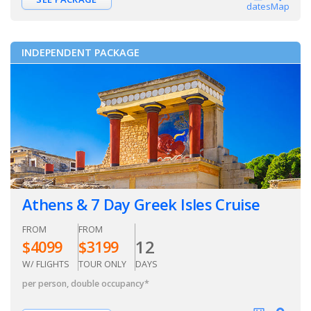
dates
Map
INDEPENDENT PACKAGE
Athens & 7 Day Greek Isles Cruise
FROM
FROM
12
$
4099
$
3199
W/ FLIGHTS
TOUR ONLY
DAYS
per person, double occupancy
*