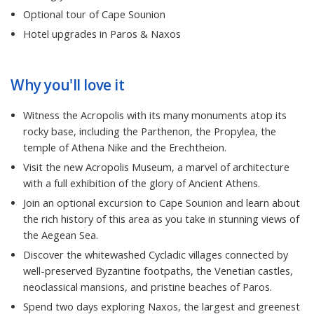
Optional tour of Cape Sounion
Hotel upgrades in Paros & Naxos
Why you'll love it
Witness the Acropolis with its many monuments atop its
rocky base, including the Parthenon, the Propylea, the
temple of Athena Nike and the Erechtheion.
Visit the new Acropolis Museum, a marvel of architecture
with a full exhibition of the glory of Ancient Athens.
Join an optional excursion to Cape Sounion and learn about
the rich history of this area as you take in stunning views of
the Aegean Sea.
Discover the whitewashed Cycladic villages connected by
well-preserved Byzantine footpaths, the Venetian castles,
neoclassical mansions, and pristine beaches of Paros.
Spend two days exploring Naxos, the largest and greenest