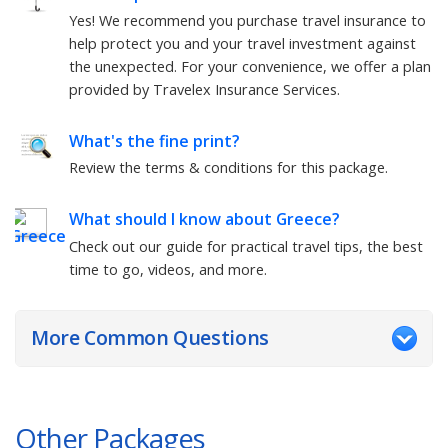
Yes! We recommend you purchase travel insurance to
help protect you and your travel investment against
the unexpected. For your convenience, we offer a plan
provided by Travelex Insurance Services.
What's the fine print?
Review the terms & conditions for this package.
What should I know about
Greece
?
Check out our guide for practical travel tips, the best
time to go, videos, and more.
More Common Questions
Other Packages