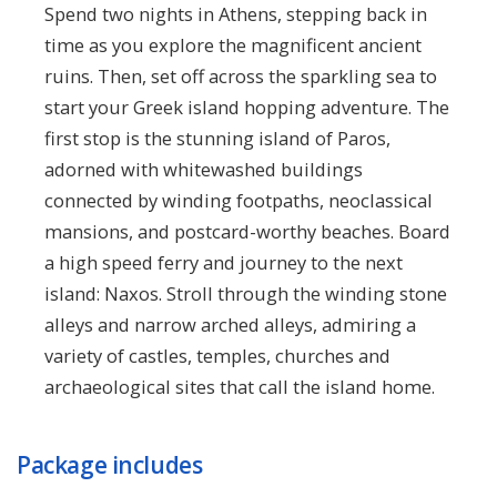
Spend two nights in Athens, stepping back in
time as you explore the magnificent ancient
ruins. Then, set off across the sparkling sea to
start your Greek island hopping adventure. The
first stop is the stunning island of Paros,
adorned with whitewashed buildings
connected by winding footpaths, neoclassical
mansions, and postcard-worthy beaches. Board
a high speed ferry and journey to the next
island: Naxos. Stroll through the winding stone
alleys and narrow arched alleys, admiring a
variety of castles, temples, churches and
archaeological sites that call the island home.
Package includes