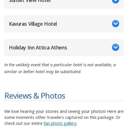
Sunset View Hotel
Kavuras Village Hotel
Holiday Inn Attica Athens
In the unlikely event that a particular hotel is not available, a
similar or better hotel may be substituted.
Reviews & Photos
We love hearing your stories and seeing your photos! Here are
some moments other travelers captured on this package. Or
check out our entire
fan photo gallery
.