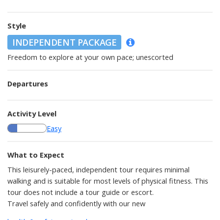
Style
INDEPENDENT PACKAGE
Freedom to explore at your own pace; unescorted
Departures
Activity Level
Easy
What to Expect
This leisurely-paced, independent tour requires minimal
walking and is suitable for most levels of physical fitness. This
tour does not include a tour guide or escort.
Travel safely and confidently with our new