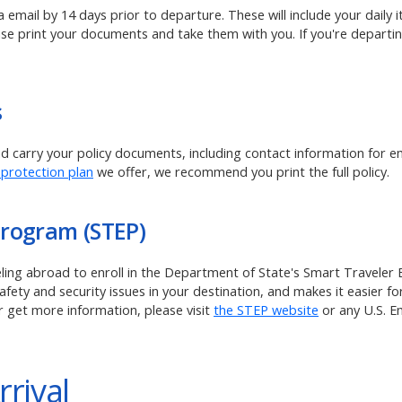
ia email by 14 days prior to departure. These will include your daily
ase print your documents and take them with you. If you're departin
s
and carry your policy documents, including contact information for 
 protection plan
we offer, we recommend you print the full policy.
Program (STEP)
veling abroad to enroll in the Department of State's Smart Traveler
ety and security issues in your destination, and makes it easier for
r get more information, please visit
the STEP website
or any U.S. 
rrival