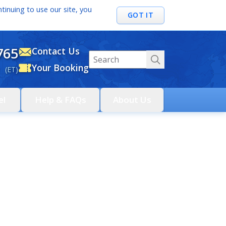
tinuing to use our site, you
GOT IT
765
Contact Us
Your Booking
 (ET)
el
Help & FAQs
About Us