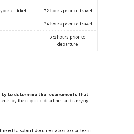
your e-ticket.
72 hours prior to travel
24 hours prior to travel
3½ hours prior to
departure
ility to determine the requirements that
ments by the required deadlines and carrying
will need to submit documentation to our team