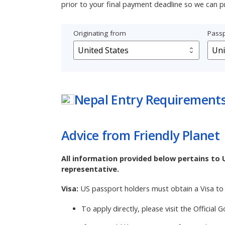
prior to your final payment deadline so we can p
Originating from
Passp
Nepal
Entry Requirement
Advice from Friendly Planet
All information provided below pertains to 
representative.
Visa:
US passport holders must obtain a Visa to 
To apply directly, please visit the
Official