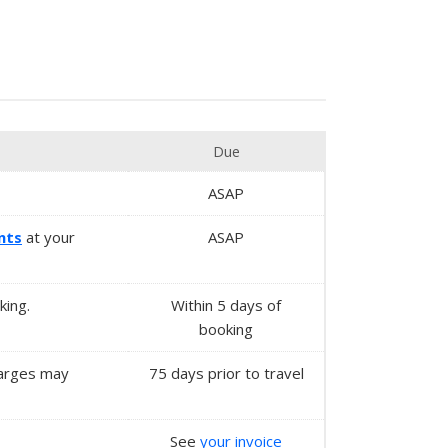
Due
ASAP
nts
at your
ASAP
king.
Within
5 days
of
booking
charges may
75 days prior to travel
See
your invoice