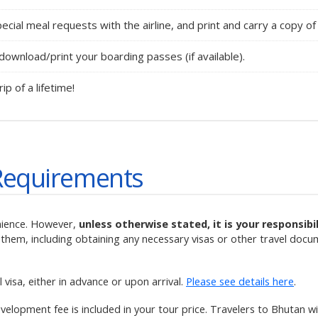
ecial meal requests with the airline, and print and carry a copy of 
ownload/print your boarding passes (if available).
rip of a lifetime!
Requirements
nience. However,
unless otherwise stated, it is your responsib
them, including obtaining any necessary visas or other travel docu
visa, either in advance or upon arrival.
Please see details here
.
velopment fee is included in your tour price. Travelers to Bhutan 