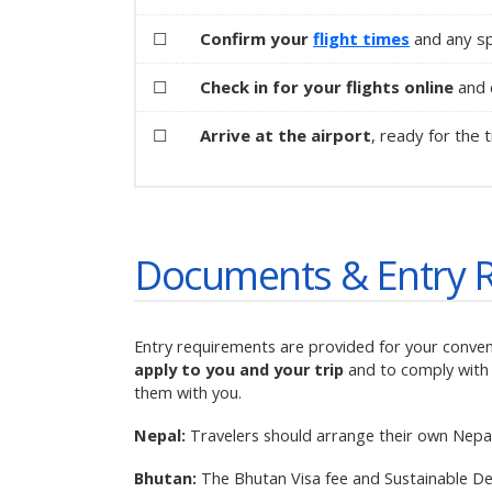
☐
Confirm your
flight times
and any sp
☐
Check in for your flights online
and d
☐
Arrive at the airport
, ready for the t
Documents & Entry 
Entry requirements are provided for your conve
apply to you and your trip
and to comply with 
them with you.
Nepal:
Travelers should arrange their own Nepal 
Bhutan:
The Bhutan Visa fee and Sustainable De