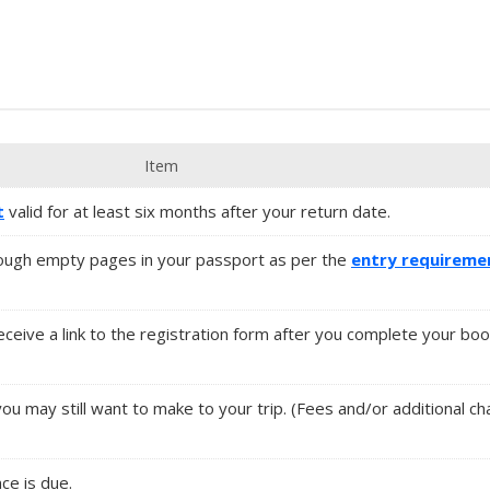
Item
t
valid for at least six months after your return date.
ugh empty pages in your passport as per the
entry requireme
 receive a link to the registration form after you complete your boo
you may still want to make to your trip. (Fees and/or additional 
nce is due.