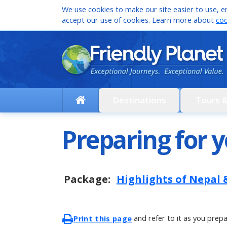
We use cookies to make our site easier to use, en
accept our use of cookies. Learn more about
coo
Destinations
Tours 
Preparing for y
Package:
Highlights of Nepal
and refer to it as you prepa
Print this page