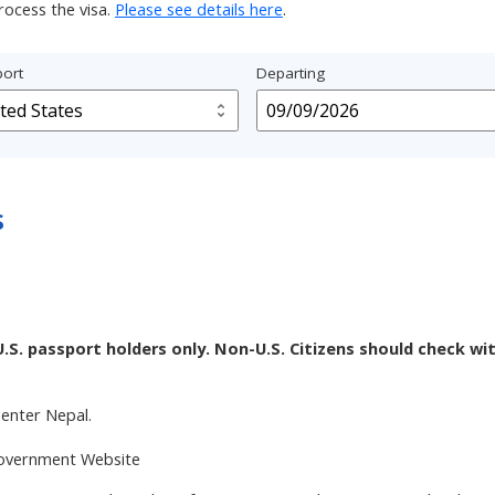
rocess the visa.
Please see details here
.
ort
Departing
s
U.S. passport holders only. Non-U.S. Citizens should check wi
enter Nepal.
 Government Website