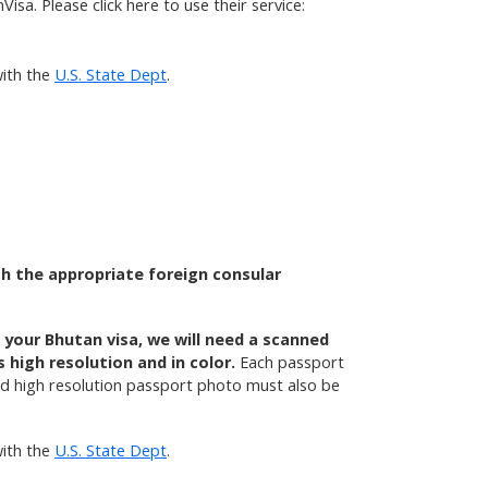
isa. Please click here to use their service:
ith the
U.S. State Dept
.
th the appropriate foreign consular
e your Bhutan visa, we will need a scanned
high resolution and in color.
Each passport
and high resolution passport photo must also be
ith the
U.S. State Dept
.