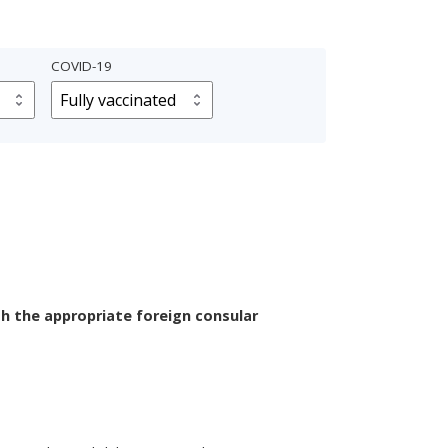
COVID-19
th the appropriate foreign consular