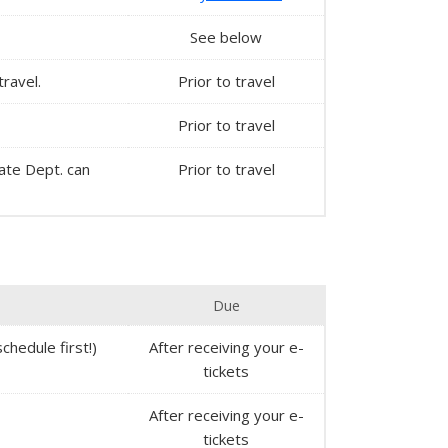
See below
travel.
Prior to travel
Prior to travel
State Dept. can
Prior to travel
Due
chedule first!)
After receiving your e-
tickets
After receiving your e-
tickets