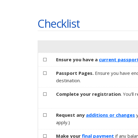
Checklist
☐
Ensure you have a
current passpor
☐
Passport Pages.
Ensure you have eno
destination.
☐
Complete your registration
. You'll
☐
Request any
additions or changes
apply.)
☐
Make your
final payment
if any bala