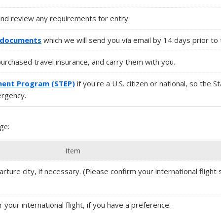
and review any requirements for entry.
l documents
which we will send you via email by 14 days prior to 
purchased travel insurance, and carry them with you.
ment Program (STEP)
if you're a U.S. citizen or national, so the 
ergency.
ge:
Item
rture city, if necessary. (Please confirm your international flight s
r your international flight, if you have a preference.