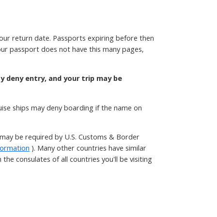
your return date. Passports expiring before then
 your passport does not have this many pages,
ay deny entry, and your trip may be
ruise ships may deny boarding if the name on
t may be required by U.S. Customs & Border
formation
). Many other countries have similar
he consulates of all countries you'll be visiting