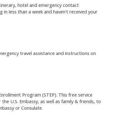
 itinerary, hotel and emergency contact
g in less than a week and haven't received your
emergency travel assistance and instructions on
 Enrollment Program (STEP). This free service
 the U.S. Embassy, as well as family & friends, to
Embassy or Consulate.