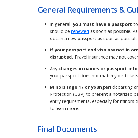
General Requirements & Gui
In general,
you must have a passport
to
should be
renewed
as soon as possible. Pa
obtain a new passport as soon as possible
if your passport and visa are not in or
disrupted.
Travel insurance may not cover
Any
changes in names or passport info
your passport does not match your tickets
Minors (age 17 or younger)
departing an
Protection (CBP) to present a notarized pa
entry requirements, especially for minors tr
to learn more.
Final Documents