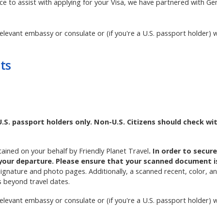
ice to assist with applying for your Visa, we have partnered with GenV
elevant embassy or consulate or (if you're a U.S. passport holder) w
ts
U.S. passport holders only. Non-U.S. Citizens should check wi
btained on your behalf by Friendly Planet Travel
. In order to secur
your departure. Please ensure that your scanned document is 
signature and photo pages. Additionally, a scanned recent, color, 
s beyond travel dates.
elevant embassy or consulate or (if you're a U.S. passport holder) w