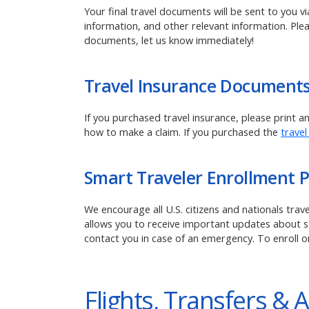
Your final travel documents will be sent to you v
information, and other relevant information. Ple
documents, let us know immediately!
Travel Insurance Document
If you purchased travel insurance, please print 
how to make a claim.
If you purchased the
travel
Smart Traveler Enrollment 
We encourage all U.S. citizens and nationals tra
allows you to receive important updates about saf
contact you in case of an emergency. To enroll o
Flights, Transfers & A