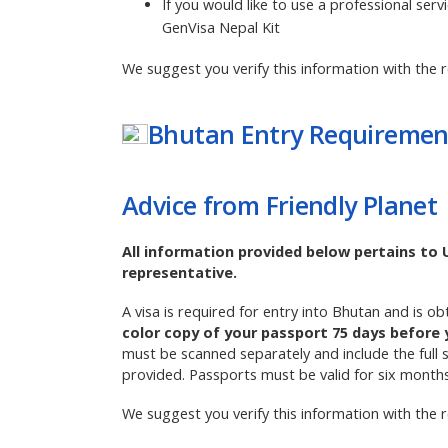
If you would like to use a professional serv
GenVisa Nepal Kit
We suggest you verify this information with the r
Bhutan
Entry Requiremen
Advice from Friendly Planet
All information provided below pertains to 
representative.
A visa is required for entry into Bhutan and is o
color copy of your passport 75 days before 
must be scanned separately and include the full 
provided. Passports must be valid for six month
We suggest you verify this information with the r