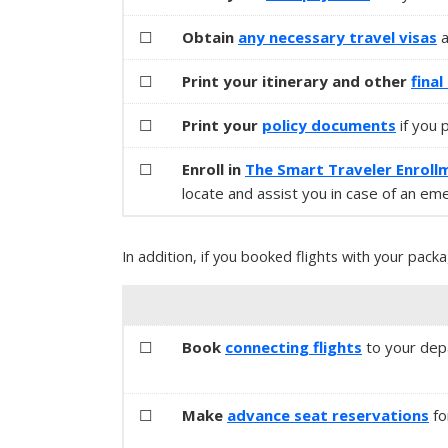
☐
Obtain
any necessary
travel visas
☐
Print your itinerary and other
fina
☐
Print your
policy documents
if you 
☐
Enroll in
The Smart Traveler Enroll
locate and assist you in case of an em
In addition, if you booked flights with your packa
☐
Book
connecting flights
to your depa
☐
Make
advance seat reservations
fo