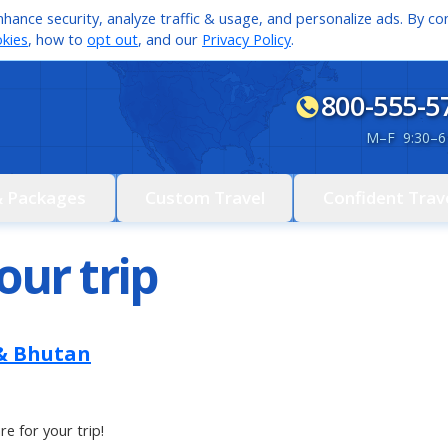
hance security, analyze traffic & usage, and personalize ads. By con
kies
, how to
opt out
, and our
Privacy Policy
.
800-555-5
M
–
F 9:30
–
6
& Packages
Custom Travel
Confident Trav
our trip
 & Bhutan
re for your trip!