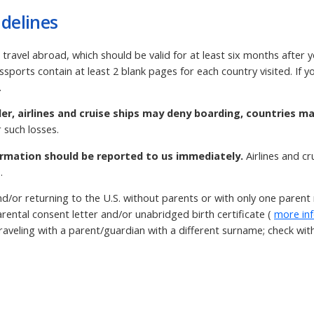
delines
 travel abroad, which should be valid for at least six months after 
ssports contain at least 2 blank pages for each country visited. If
.
der, airlines and cruise ships may deny boarding, countries m
 such losses.
rmation should be reported to us immediately.
Airlines and c
.
d/or returning to the U.S. without parents or with only one paren
rental consent letter and/or unabridged birth certificate (
more in
aveling with a parent/guardian with a different surname; check with t