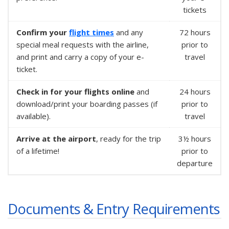
tickets
Confirm your
flight times
and any
72 hours
special meal requests with the airline,
prior to
and print and carry a copy of your e-
travel
ticket.
Check in for your flights online
and
24 hours
download/print your boarding passes (if
prior to
available).
travel
Arrive at the airport
, ready for the trip
3½ hours
of a lifetime!
prior to
departure
Documents & Entry Requirements