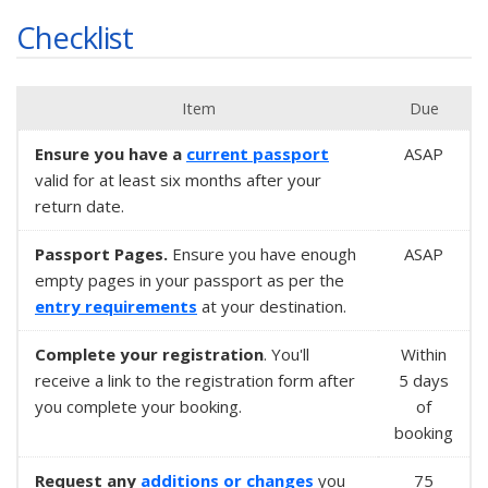
Checklist
Item
Due
Ensure you have a
current passport
ASAP
valid for at least six months after your
return date.
Passport Pages.
Ensure you have enough
ASAP
empty pages in your passport as per the
entry requirements
at your destination.
Complete your registration
. You'll
Within
receive a link to the registration form after
5 days
you complete your booking.
of
booking
Request any
additions or changes
you
75