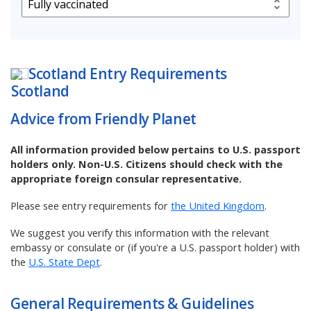
Scotland
Entry Requirements
Advice from Friendly Planet
All information provided below pertains to U.S. passport
holders only. Non-U.S. Citizens should check with the
appropriate foreign consular representative.
Please see entry requirements for
the United Kingdom
.
We suggest you verify this information with the relevant
embassy or consulate or (if you're a U.S. passport holder) with
the
U.S. State Dept
.
General Requirements & Guidelines