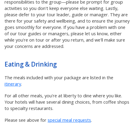
responsibilities to the group—please be prompt for group
activities so you don't keep everyone else waiting. Lastly,
please defer to your tour leader, guide or manager. They are
there for your safety and wellbeing, and to ensure the journey
goes smoothly for everyone. If you have a problem with one
of our tour guides or managers, please let us know, either
while you're on tour or after you return, and we'll make sure
your concerns are addressed.
Eating & Drinking
The meals included with your package are listed in the
itinerary
.
For all other meals, you're at liberty to dine where you like.
Your hotels will have several dining choices, from coffee shops
to specialty restaurants.
Please see above for
special meal requests
.