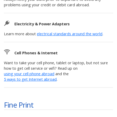
problems using your credit or debit card abroad.
Electricity & Power Adapters
Learn more about
electrical standards around the world
.
Cell Phones & Internet
Want to take your cell phone, tablet or laptop, but not sure
how to get cell service or wifi? Read up on
using your cell phone abroad
and the
5 ways to get Internet abroad
.
Fine Print