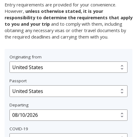
Entry requirements are provided for your convenience.
However,
unless otherwise stated, it is your
responsibility to determine the requirements that apply
to you and your trip
and to comply with them, including
obtaining any necessary visas or other travel documents by
the required deadlines and carrying them with you.
Originating from
Passport
Departing
COVID-19