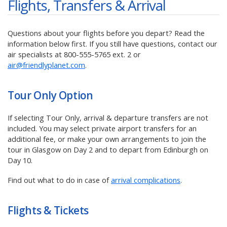
Flights, Transfers & Arrival
Questions about your flights before you depart? Read the
information below first. If you still have questions, contact our
air specialists at
800-555-5765
ext. 2 or
air@friendlyplanet.com
.
Tour Only
Option
If selecting Tour Only, arrival & departure transfers are not
included. You may select private airport transfers for an
additional fee, or make your own arrangements to join the
tour in Glasgow on Day 2 and to depart from Edinburgh on
Day 10.
Find out what to do in case of
arrival complications
.
Flights & Tickets