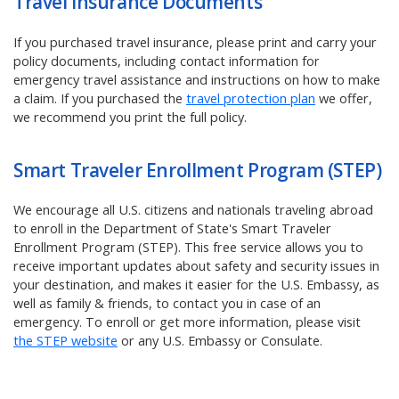
Travel Insurance Documents
If you purchased travel insurance, please print and carry your
policy documents, including contact information for
emergency travel assistance and instructions on how to make
a claim.
If you purchased the
travel protection plan
we offer,
we recommend you print the full policy.
Smart Traveler Enrollment Program (STEP)
We encourage all U.S. citizens and nationals traveling abroad
to enroll in the Department of State's Smart Traveler
Enrollment Program (STEP). This free service allows you to
receive important updates about safety and security issues in
your destination, and makes it easier for the U.S. Embassy, as
well as family & friends, to contact you in case of an
emergency. To enroll or get more information, please visit
the STEP website
or any U.S. Embassy or Consulate.