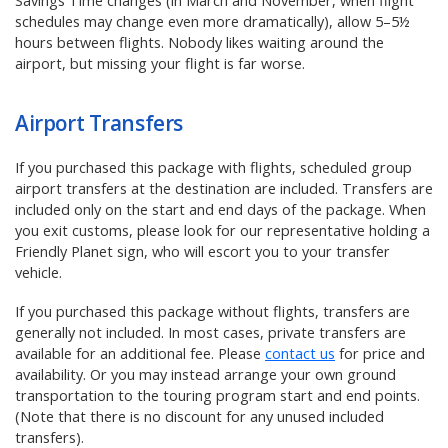
Savings Time changes (in March and November, when flight
schedules may change even more dramatically), allow 5–5½
hours between flights. Nobody likes waiting around the
airport, but missing your flight is far worse.
Airport Transfers
If you purchased this package with flights, scheduled group
airport transfers at the destination are included. Transfers are
included only on the start and end days of the package. When
you exit customs, please look for our representative holding a
Friendly Planet sign, who will escort you to your transfer
vehicle.
If you purchased this package without flights, transfers are
generally not included. In most cases, private transfers are
available for an additional fee. Please
contact us
for price and
availability. Or you may instead arrange your own ground
transportation to the touring program start and end points.
(Note that there is no discount for any unused included
transfers).