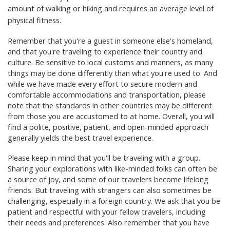
amount of walking or hiking and requires an average level of
physical fitness.
Remember that you're a guest in someone else's homeland,
and that you're traveling to experience their country and
culture. Be sensitive to local customs and manners, as many
things may be done differently than what you're used to. And
while we have made every effort to secure modern and
comfortable accommodations and transportation, please
note that the standards in other countries may be different
from those you are accustomed to at home. Overall, you will
find a polite, positive, patient, and open-minded approach
generally yields the best travel experience.
Please keep in mind that you'll be traveling with a group.
Sharing your explorations with like-minded folks can often be
a source of joy, and some of our travelers become lifelong
friends. But traveling with strangers can also sometimes be
challenging, especially in a foreign country. We ask that you be
patient and respectful with your fellow travelers, including
their needs and preferences. Also remember that you have