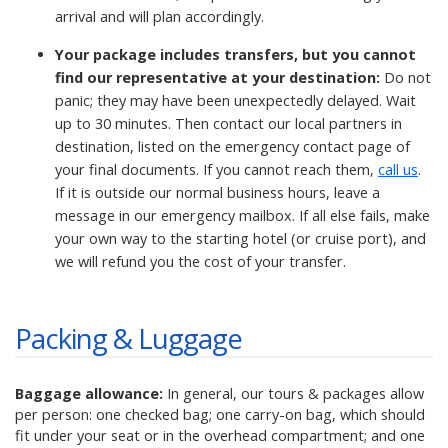
arrival and will plan accordingly.
Your package includes transfers, but you cannot
find our representative at your destination:
Do not
panic; they may have been unexpectedly delayed. Wait
up to 30 minutes. Then contact our local partners in
destination, listed on the emergency contact page of
your final documents. If you cannot reach them,
call us
.
If it is outside our normal business hours, leave a
message in our emergency mailbox. If all else fails, make
your own way to the starting hotel (or cruise port), and
we will refund you the cost of your transfer.
Packing & Luggage
Baggage allowance:
In general, our tours & packages allow
per person: one checked bag; one carry-on bag, which should
fit under your seat or in the overhead compartment; and one