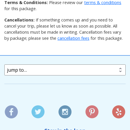
Terms & Conditions:
Please review our
terms & conditions
for this package
.
Cancellations:
If something comes up and you need to
cancel your trip, please let us know as soon as possible. All
cancellations must be made in writing. Cancellation fees vary
by package; please see the
cancellation fees
for this package
.
jump to…