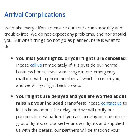
Arrival Complications
We make every effort to ensure our tours run smoothly and
trouble-free. We do not expect any problems, and nor should
you. But when things do not go as planned, here is what to
do:
You miss your flights, or your flights are cancelled:
Please
call us
immediately. If it is outside our normal
business hours, leave a message in our emergency
mailbox, with a phone number at which to reach you,
and we will get right back to you.
Your flights are delayed and you are worried about
missing your included transfers:
Please
contact us
to
let us know about the delay, and we will notify our
partners in destination.
If you are arriving on one of our
group flights, or booked your own flights and supplied
us with the details, our partners will be tracking your