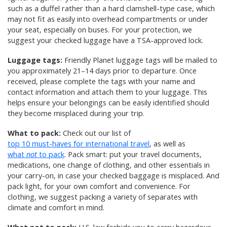
such as a duffel rather than a hard clamshell-type case, which
may not fit as easily into overhead compartments or under
your seat, especially on buses. For your protection, we
suggest your checked luggage have a TSA-approved lock.
Luggage tags:
Friendly Planet luggage tags will be mailed to
you approximately 21–14 days prior to departure. Once
received, please complete the tags with your name and
contact information and attach them to your luggage. This
helps ensure your belongings can be easily identified should
they become misplaced during your trip.
What to pack:
Check out our list of
top 10 must-haves for international travel
, as well as
what
not
to pack
. Pack smart: put your travel documents,
medications, one change of clothing, and other essentials in
your carry-on, in case your checked baggage is misplaced. And
pack light, for your own comfort and convenience. For
clothing, we suggest packing a variety of separates with
climate and comfort in mind.