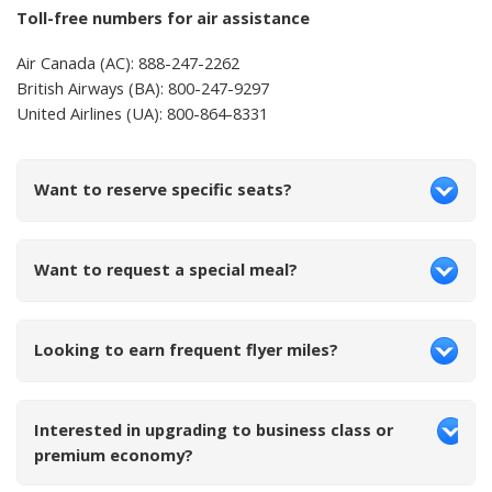
Toll-free numbers for air assistance
Air Canada (AC): 888-247-2262
British Airways (BA): 800-247-9297
United Airlines (UA): 800-864-8331
Want to reserve specific seats?
Want to request a special meal?
Looking to earn frequent flyer miles?
Interested in upgrading to business class or
premium economy?