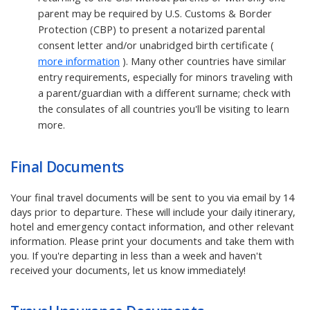
parent may be required by U.S. Customs & Border
Protection (CBP) to present a notarized parental
consent letter and/or unabridged birth certificate (
more information
). Many other countries have similar
entry requirements, especially for minors traveling with
a parent/guardian with a different surname; check with
the consulates of all countries you'll be visiting to learn
more.
Final Documents
Your final travel documents will be sent to you via email by 14
days prior to departure. These will include your daily itinerary,
hotel and emergency contact information, and other relevant
information. Please print your documents and take them with
you. If you're departing in less than a week and haven't
received your documents, let us know immediately!