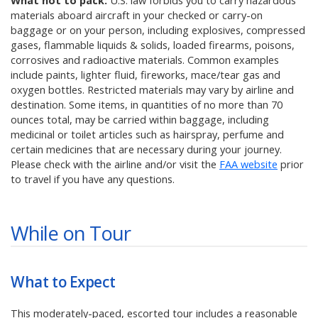
What not to pack:
U.S. law forbids you to carry hazardous
materials aboard aircraft in your checked or carry-on
baggage or on your person, including explosives, compressed
gases, flammable liquids & solids, loaded firearms, poisons,
corrosives and radioactive materials. Common examples
include paints, lighter fluid, fireworks, mace/tear gas and
oxygen bottles. Restricted materials may vary by airline and
destination. Some items, in quantities of no more than 70
ounces total, may be carried within baggage, including
medicinal or toilet articles such as hairspray, perfume and
certain medicines that are necessary during your journey.
Please check with the airline and/or visit the
FAA website
prior
to travel if you have any questions.
While on Tour
What to Expect
This moderately-paced, escorted tour includes a reasonable