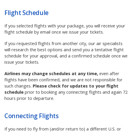
Flight Schedule
If you selected flights with your package, you
will receive your
flight schedule by email once we issue your tickets.
If you requested flights from another city, our air specialists
will research the best options and send you a tentative flight
schedule for your approval, and a confirmed schedule once we
issue your tickets.
Airlines may change schedules at any time,
even after
flights have been confirmed, and we are not responsible for
such changes.
Please check for updates to your flight
schedule
prior to booking any connecting flights and again 72
hours prior to departure.
Connecting Flights
If
you need to fly from (and/or return to) a different U.S. or