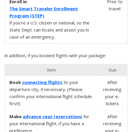
Enroll in
Prior to
The Smart Traveler Enrollment
travel
Program (STEP)
if you're a U.S. citizen or national, so the
State Dept. can locate and assist you in
case of an emergency.
In addition, if you booked flights with your package:
Item
Due
Book
connecting flights
to your
After
departure city, if necessary. (Please
receiving
confirm your international flight schedule
your e-
first!)
tickets
Make
advance seat reservations
for
After
your international flight, if you have a
receiving
preference.
your e-