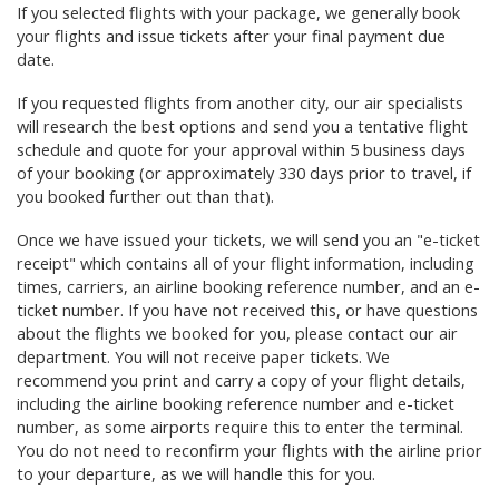
If you selected flights with your package,
we generally book
your flights and issue tickets after your final payment due
date.
If you requested flights from another city, our air specialists
will research the best options and send you a tentative flight
schedule and quote for your approval
within 5 business days
of your booking (or approximately 330 days prior to travel, if
you booked further out than that)
.
Once we have issued your tickets, we will send you an "e-ticket
receipt" which contains all of your flight information, including
times, carriers, an airline booking reference number, and an e-
ticket number. If you have not received this, or have questions
about the flights we booked for you, please contact our air
department. You will not receive paper tickets. We
recommend you print and carry a copy of your flight details,
including the airline booking reference number and e-ticket
number, as some airports require this to enter the terminal.
You do not need to reconfirm your flights with the airline prior
to your departure, as we will handle this for you.