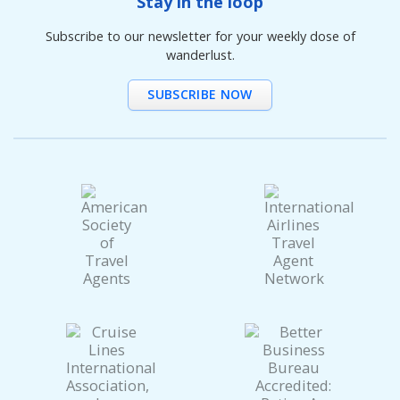
Stay in the loop
Subscribe to our newsletter for your weekly dose of
wanderlust.
SUBSCRIBE NOW