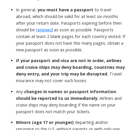
In general,
you must have a passport
to travel
abroad, which should be valid for at least six months
after your return date. Passports expiring before then
should be
renewed
as soon as possible. Passports
contain at least 2 blank pages for each country visited. If
your passport does not have this many pages, obtain a
new passport as soon as possible.
if your passport and visa are not in order, airlines
and cruise ships may deny boarding, countries may
deny entry, and your trip may be disrupted.
Travel
insurance may not cover such losses.
Any
changes in names or passport information
should be reported to us immediately.
Airlines and
cruise ships may deny boarding if the name on your
passport does not match your tickets.
Minors (age 17 or younger)
departing and/or
returning to the U.S. without parents or with only one