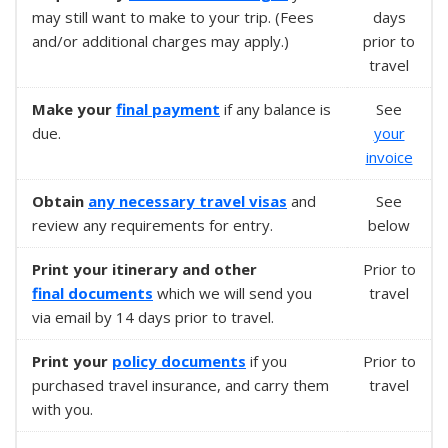
may still want to make to your trip. (Fees
days
and/or additional charges may apply.)
prior to
travel
Make your
final payment
if any balance is
See
due.
your
invoice
Obtain
any necessary
travel visas
and
See
review any requirements for entry.
below
Print your itinerary and other
Prior to
final documents
which we will send you
travel
via email by 14 days prior to travel.
Print your
policy documents
if you
Prior to
purchased travel insurance, and carry them
travel
with you.