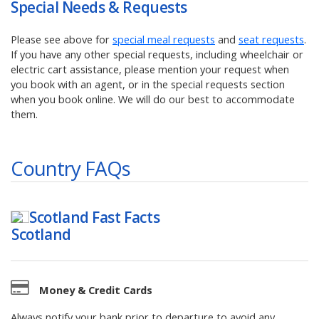
Special Needs & Requests
Please see above for
special meal requests
and
seat requests
.
If you have any other special requests, including wheelchair or
electric cart assistance, please mention your request when
you book with an agent, or in the special requests section
when you book online. We will do our best to accommodate
them.
Country FAQs
Scotland
Fast Facts
Money & Credit Cards
Always notify your bank prior to departure to avoid any