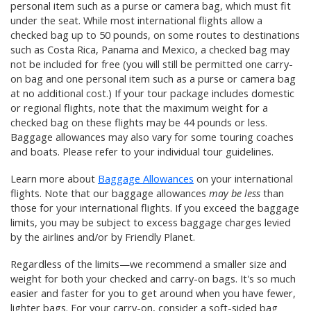
personal item such as a purse or camera bag, which must fit
under the seat. While most international flights allow a
checked bag up to 50 pounds, on some routes to destinations
such as Costa Rica, Panama and Mexico, a checked bag may
not be included for free (you will still be permitted one carry-
on bag and one personal item such as a purse or camera bag
at no additional cost.) If your tour package includes domestic
or regional flights, note that the maximum weight for a
checked bag on these flights may be 44 pounds or less.
Baggage allowances may also vary for some touring coaches
and boats. Please refer to your individual tour guidelines.
Learn more about
Baggage Allowances
on your international
flights. Note that our baggage allowances
may be less
than
those for your international flights. If you exceed the baggage
limits, you may be subject to excess baggage charges levied
by the airlines and/or by Friendly Planet.
Regardless of the limits—we recommend a smaller size and
weight for both your checked and carry-on bags. It's so much
easier and faster for you to get around when you have fewer,
lighter bags. For your carry-on, consider a soft-sided bag