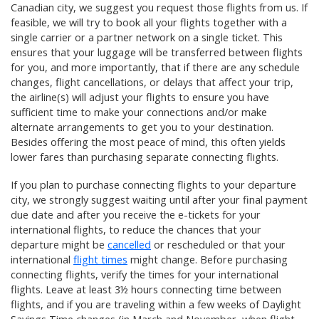
Canadian city, we suggest you request those flights from us
. If
feasible, we will try to book all your flights together with a
single carrier or a partner network on a single ticket. This
ensures that your luggage will be transferred between flights
for you, and more importantly, that if there are any schedule
changes, flight cancellations, or delays that affect your trip,
the airline(s) will adjust your flights to ensure you have
sufficient time to make your connections and/or make
alternate arrangements to get you to your destination.
Besides offering the most peace of mind, this often yields
lower fares than purchasing separate connecting flights.
If you plan to purchase connecting flights to your departure
city, we strongly suggest waiting until after your final payment
due date and after you receive the e-tickets for your
international flights, to reduce the chances that your
departure might be
cancelled
or rescheduled or that your
international
flight times
might change. Before purchasing
connecting flights, verify the times for your international
flights. Leave at least 3½ hours connecting time between
flights, and if you are traveling within a few weeks of Daylight