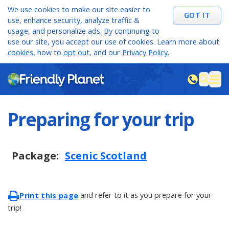
We use cookies to make our site easier to
GOT IT
use, enhance security, analyze traffic &
usage, and personalize ads. By continuing to
use our site, you accept our use of cookies. Learn more about
cookies
, how to
opt out
, and our
Privacy Policy
.
M
sea
Preparing for your trip
Package:
Scenic Scotland
and refer to it as you prepare for your
Print this page
trip!