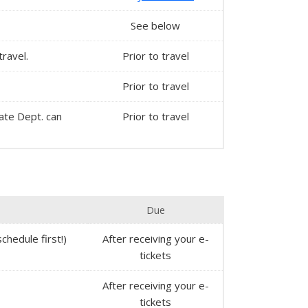
See below
travel.
Prior to travel
Prior to travel
State Dept. can
Prior to travel
Due
chedule first!)
After receiving your e-
tickets
After receiving your e-
tickets