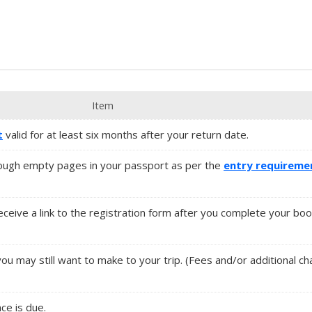
Item
t
valid for at least six months after your return date.
ugh empty pages in your passport as per the
entry requireme
 receive a link to the registration form after you complete your boo
you may still want to make to your trip. (Fees and/or additional 
nce is due.