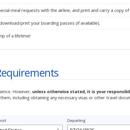
ecial meal requests with the airline, and print and carry a copy of 
ownload/print your boarding passes (if available).
rip of a lifetime!
Requirements
nience. However,
unless otherwise stated, it is your responsib
them, including obtaining any necessary visas or other travel docu
ort
Departing