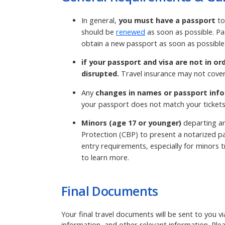
In general,
you must have a passport
to
should be
renewed
as soon as possible. Pa
obtain a new passport as soon as possible
if your passport and visa are not in or
disrupted.
Travel insurance may not cover
Any
changes in names or passport info
your passport does not match your tickets
Minors (age 17 or younger)
departing an
Protection (CBP) to present a notarized pa
entry requirements, especially for minors tr
to learn more.
Final Documents
Your final travel documents will be sent to you v
information, and other relevant information. Ple