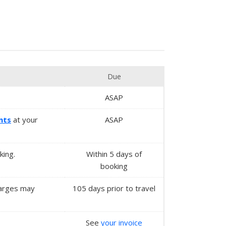
Due
ASAP
nts
at your
ASAP
king.
Within
5 days
of
booking
charges may
105 days prior to travel
See
your invoice