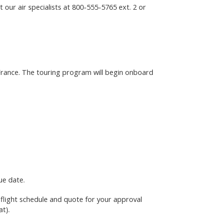
 our air specialists at
800-555-5765
ext. 2 or
, France. The touring program will begin onboard
ue date.
e flight schedule and quote for your approval
at)
.