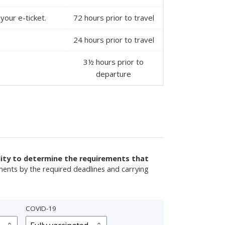
your e-ticket.
72 hours prior to travel
24 hours prior to travel
3½ hours prior to
departure
ility to determine the requirements that
ments by the required deadlines and carrying
COVID-19