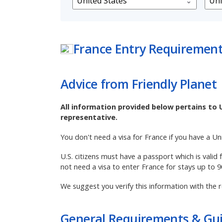
France
Entry Requiremen
Advice from Friendly Planet
All information provided below pertains to 
representative.
You don't need a visa for France if you have a U
U.S. citizens must have a passport which is valid
not need a visa to enter France for stays up to 
We suggest you verify this information with the r
General Requirements & Gui