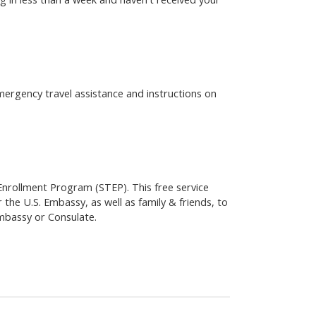
emergency travel assistance and instructions on
 Enrollment Program (STEP). This free service
 the U.S. Embassy, as well as family & friends, to
Embassy or Consulate.