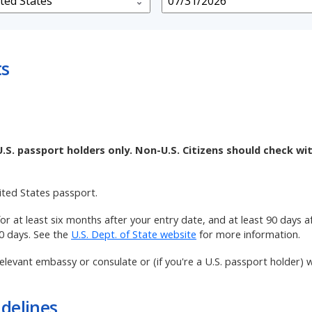
ts
U.S. passport holders only. Non-U.S. Citizens should check wi
nited States passport.
 for at least six months after your entry date, and at least 90 days 
90 days. See the
U.S. Dept. of State website
for more information.
elevant embassy or consulate or (if you're a U.S. passport holder) w
delines