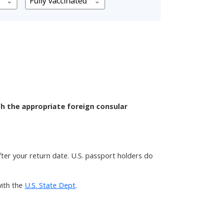
th the appropriate foreign consular
after your return date. U.S. passport holders do
ith the
U.S. State Dept
.