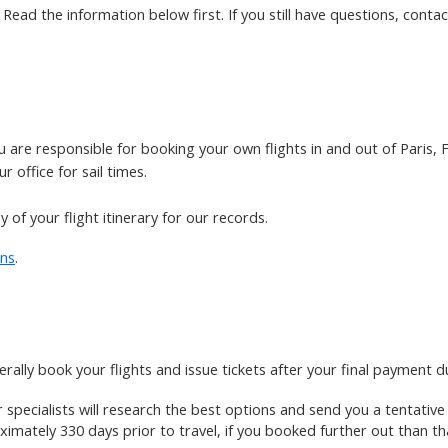
ead the information below first. If you still have questions, contact
ou are responsible for booking your own flights in and out of Paris
 office for sail times.
 of your flight itinerary for our records.
ons
.
rally book your flights and issue tickets after your final payment d
ir specialists will research the best options and send you a tentativ
imately 330 days prior to travel, if you booked further out than th