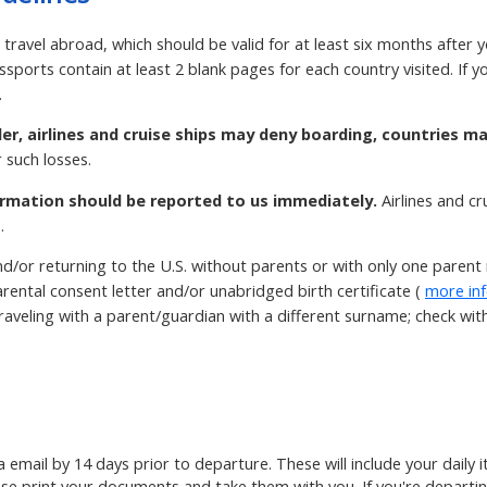
 travel abroad, which should be valid for at least six months after 
ssports contain at least 2 blank pages for each country visited. If
.
der, airlines and cruise ships may deny boarding, countries m
 such losses.
rmation should be reported to us immediately.
Airlines and c
.
d/or returning to the U.S. without parents or with only one paren
rental consent letter and/or unabridged birth certificate (
more in
aveling with a parent/guardian with a different surname; check with t
ia email by 14 days prior to departure. These will include your daily
ase print your documents and take them with you. If you're departin