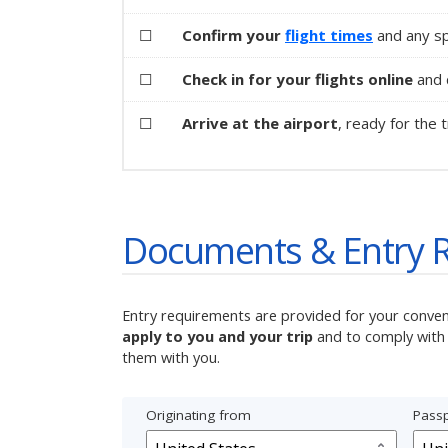
☐
Confirm your
flight times
and any sp
☐
Check in for your flights online
and d
☐
Arrive at the airport
, ready for the t
Documents & Entry 
Entry requirements are provided for your conve
apply to you and your trip
and to comply with 
them with you.
Originating from
Passp