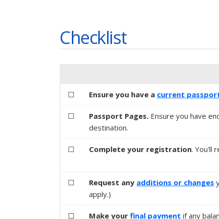
Checklist
☐
Ensure you have a
current passpor
☐
Passport Pages.
Ensure you have eno
destination.
☐
Complete your registration
. You'll
☐
Request any
additions or changes
apply.)
☐
Make your
final payment
if any bala