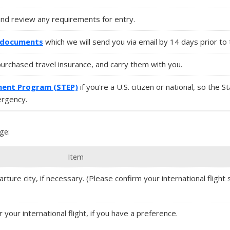
and review any requirements for entry.
l documents
which we will send you via email by 14 days prior to 
purchased travel insurance, and carry them with you.
ment Program (STEP)
if you're a U.S. citizen or national, so the 
ergency.
ge:
Item
rture city, if necessary. (Please confirm your international flight s
r your international flight, if you have a preference.