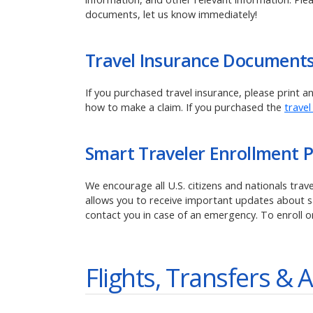
documents, let us know immediately!
Travel Insurance Document
If you purchased travel insurance, please print 
how to make a claim.
If you purchased the
travel
Smart Traveler Enrollment 
We encourage all U.S. citizens and nationals tra
allows you to receive important updates about saf
contact you in case of an emergency. To enroll o
Flights, Transfers & A