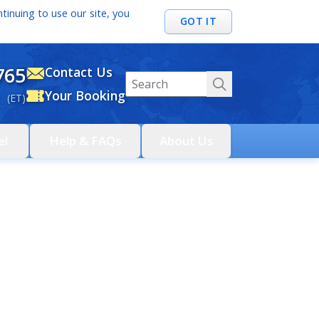
tinuing to use our site, you
GOT IT
765
Contact Us
Your Booking
 (ET)
el
Help & FAQs
About Us