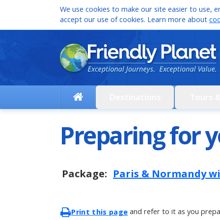
We use cookies to make our site easier to use, en
accept our use of cookies. Learn more about
coo
Destinations
Tours 
Preparing for y
Package:
Paris & Normandy w
and refer to it as you prepa
Print this page