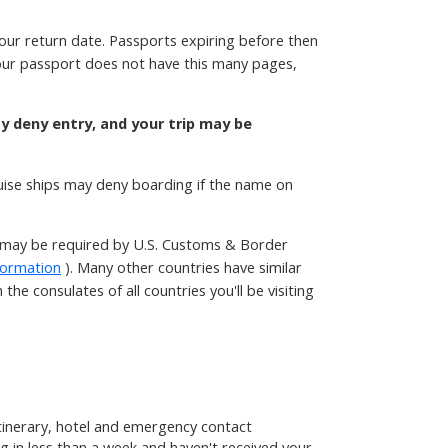
your return date. Passports expiring before then
 your passport does not have this many pages,
ay deny entry, and your trip may be
ruise ships may deny boarding if the name on
t may be required by U.S. Customs & Border
formation
). Many other countries have similar
he consulates of all countries you'll be visiting
 itinerary, hotel and emergency contact
g in less than a week and haven't received your