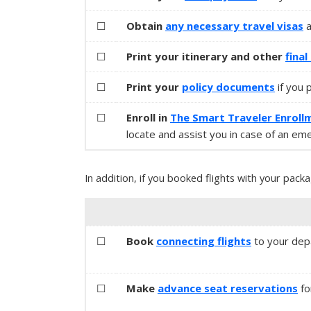
☐
Obtain
any necessary
travel visas
☐
Print your itinerary and other
fina
☐
Print your
policy documents
if you 
☐
Enroll in
The Smart Traveler Enroll
locate and assist you in case of an em
In addition, if you booked flights with your packa
☐
Book
connecting flights
to your depa
☐
Make
advance seat reservations
fo