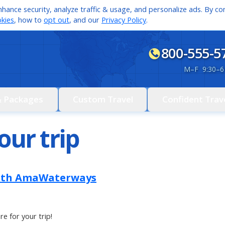
hance security, analyze traffic & usage, and personalize ads. By con
kies
, how to
opt out
, and our
Privacy Policy
.
800-555-5
M
–
F 9:30
–
6
& Packages
Custom Travel
Confident Trav
our trip
ith AmaWaterways
re for your trip!