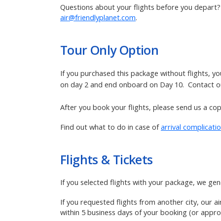
Questions about your flights before you depart? R
air@friendlyplanet.com
.
Tour Only
Option
If you purchased this package without flights, y
on day 2 and end onboard on Day 10. Contact our
After you book your flights, please send us a copy
Find out what to do in case of
arrival complicati
Flights & Tickets
If you selected flights with your package,
we gene
If you requested flights from another city, our a
within 5 business days of your booking (or approx