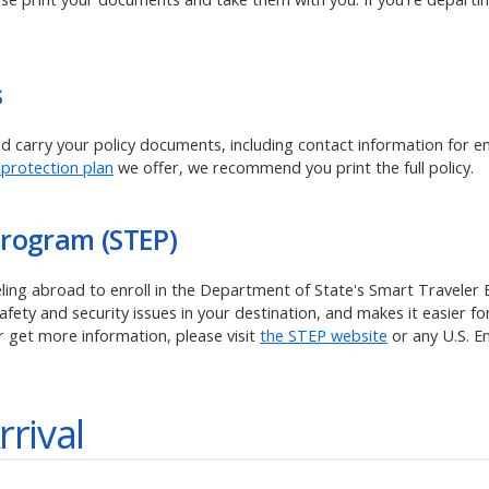
s
and carry your policy documents, including contact information for 
 protection plan
we offer, we recommend you print the full policy.
Program (STEP)
veling abroad to enroll in the Department of State's Smart Traveler
ety and security issues in your destination, and makes it easier for
r get more information, please visit
the STEP website
or any U.S. 
rrival