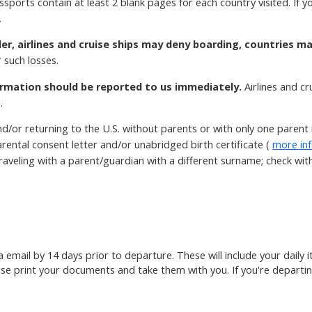
ssports contain at least 2 blank pages for each country visited. If
.
der, airlines and cruise ships may deny boarding, countries m
 such losses.
rmation should be reported to us immediately.
Airlines and c
.
d/or returning to the U.S. without parents or with only one paren
rental consent letter and/or unabridged birth certificate (
more in
aveling with a parent/guardian with a different surname; check with t
ia email by 14 days prior to departure. These will include your daily
ase print your documents and take them with you. If you're departin