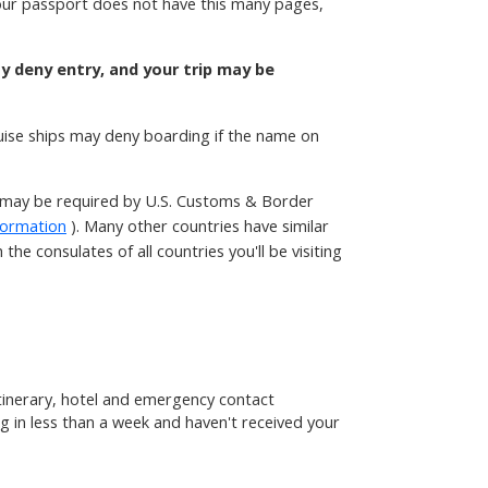
 your passport does not have this many pages,
ay deny entry, and your trip may be
ruise ships may deny boarding if the name on
t may be required by U.S. Customs & Border
formation
). Many other countries have similar
he consulates of all countries you'll be visiting
 itinerary, hotel and emergency contact
g in less than a week and haven't received your