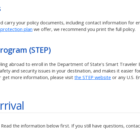
s
and carry your policy documents, including contact information for 
 protection plan
we offer, we recommend you print the full policy.
Program (STEP)
veling abroad to enroll in the Department of State's Smart Traveler
ety and security issues in your destination, and makes it easier for
r get more information, please visit
the STEP website
or any U.S. 
rrival
ead the information below first. If you still have questions, contact