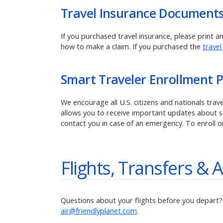
Travel Insurance Document
If you purchased travel insurance, please print 
how to make a claim.
If you purchased the
travel
Smart Traveler Enrollment 
We encourage all U.S. citizens and nationals tra
allows you to receive important updates about saf
contact you in case of an emergency. To enroll o
Flights, Transfers & A
Questions about your flights before you depart? R
air@friendlyplanet.com
.