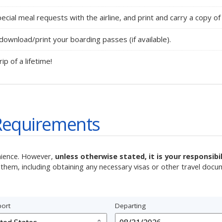
ecial meal requests with the airline, and print and carry a copy of 
ownload/print your boarding passes (if available).
rip of a lifetime!
Requirements
nience. However,
unless otherwise stated, it is your responsib
them, including obtaining any necessary visas or other travel docu
ort
Departing