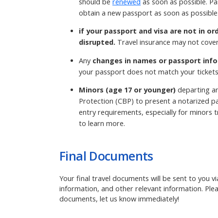
should be
renewed
as soon as possible. Pa
obtain a new passport as soon as possible
if your passport and visa are not in or
disrupted.
Travel insurance may not cover
Any
changes in names or passport info
your passport does not match your tickets
Minors (age 17 or younger)
departing an
Protection (CBP) to present a notarized pa
entry requirements, especially for minors tr
to learn more.
Final Documents
Your final travel documents will be sent to you v
information, and other relevant information. Ple
documents, let us know immediately!