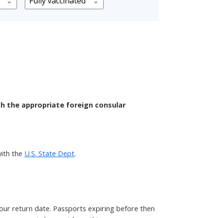
th the appropriate foreign consular
ith the
U.S. State Dept
.
your return date. Passports expiring before then