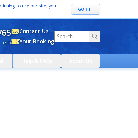
tinuing to use our site, you
GOT IT
765
Contact Us
Your Booking
 (ET)
el
Help & FAQs
About Us