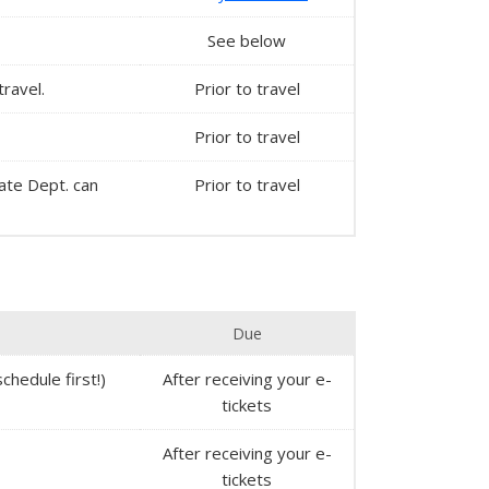
See below
travel.
Prior to travel
Prior to travel
State Dept. can
Prior to travel
Due
chedule first!)
After receiving your e-
tickets
After receiving your e-
tickets