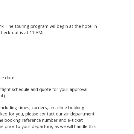
ik. The touring program will begin at the hotel in
 check-out is at 11 AM.
ue date.
e flight schedule and quote for your approval
at)
.
including times, carriers, an airline booking
oked for you, please contact our air department.
line booking reference number and e-ticket
e prior to your departure, as we will handle this