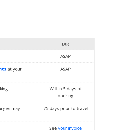
Due
ASAP
nts
at your
ASAP
king.
Within
5 days
of
booking
charges may
75 days prior to travel
See
your invoice