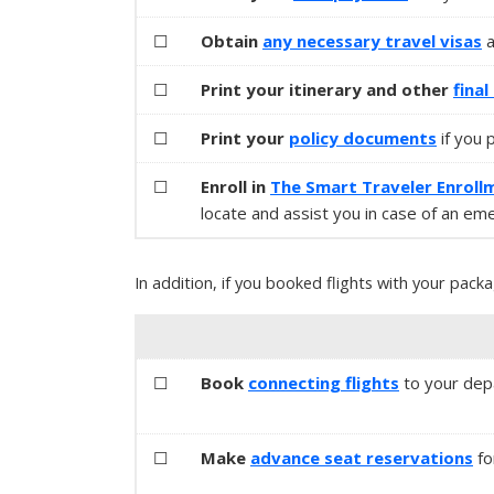
☐
Obtain
any necessary
travel visas
☐
Print your itinerary and other
fina
☐
Print your
policy documents
if you 
☐
Enroll in
The Smart Traveler Enroll
locate and assist you in case of an em
In addition, if you booked flights with your packa
☐
Book
connecting flights
to your depa
☐
Make
advance seat reservations
fo