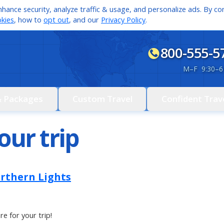
hance security, analyze traffic & usage, and personalize ads. By con
kies
, how to
opt out
, and our
Privacy Policy
.
800-555-5
M
–
F 9:30
–
6
& Packages
Custom Travel
Confident Trav
our trip
orthern Lights
re for your trip!