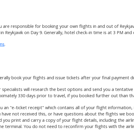
u are responsible for booking your own flights in and out of Reykjav
 in Reykjavik on Day 9. Generally, hotel check-in time is at 3 PM and
ons
.
rally book your flights and issue tickets after your final payment d
ir specialists will research the best options and send you a tentativ
imately 330 days prior to travel, if you booked further out than th
 an "e-ticket receipt" which contains all of your flight information, 
 have not received this, or have questions about the flights we bo
you print and carry a copy of your flight details, including the air
e terminal. You do not need to reconfirm your flights with the airlin