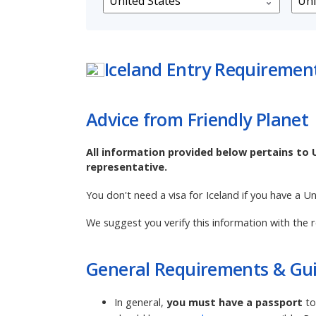
Iceland
Entry Requiremen
Advice from Friendly Planet
All information provided below pertains to 
representative.
You don't need a visa for Iceland if you have a U
We suggest you verify this information with the r
General Requirements & Gui
In general,
you must have a passport
to