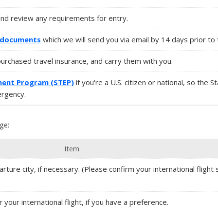
and review any requirements for entry.
l documents
which we will send you via email by 14 days prior to 
purchased travel insurance, and carry them with you.
ment Program (STEP)
if you're a U.S. citizen or national, so the 
ergency.
ge:
Item
rture city, if necessary. (Please confirm your international flight s
r your international flight, if you have a preference.