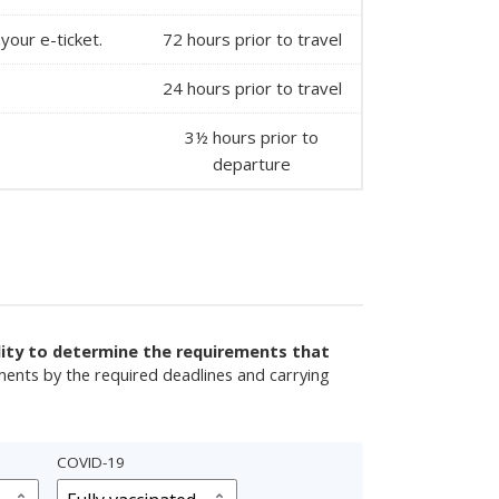
your e-ticket.
72 hours prior to travel
24 hours prior to travel
3½ hours prior to
departure
ility to determine the requirements that
ments by the required deadlines and carrying
COVID-19