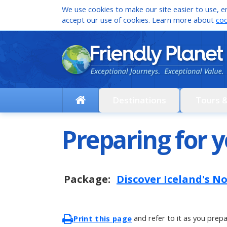
We use cookies to make our site easier to use, en
accept our use of cookies. Learn more about
coo
Destinations
Tours 
Preparing for y
Package:
Discover Iceland's N
and refer to it as you prepa
Print this page