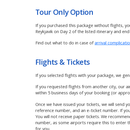
Tour Only
Option
If you purchased this package without flights, yo
Reykjavik on Day 2 of the listed itinerary and end
Find out what to do in case of
arrival complicati
Flights & Tickets
If you selected flights with your package,
we gene
If you requested flights from another city, our a
within 5 business days of your booking (or approx
Once we have issued your tickets, we will send you
reference number, and an e-ticket number. If you
You will not receive paper tickets. We recommend 
number, as some airports require this to enter th
for you.