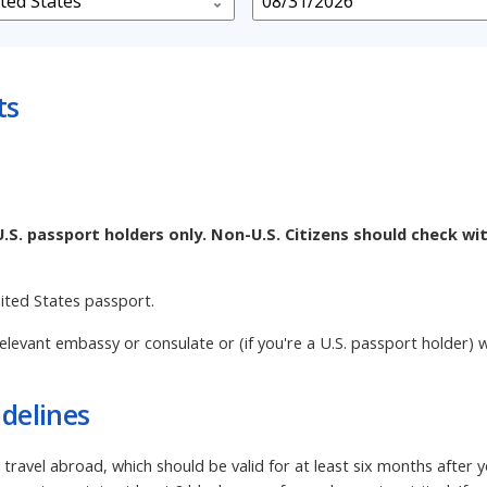
ts
U.S. passport holders only. Non-U.S. Citizens should check wi
nited States passport.
elevant embassy or consulate or (if you're a U.S. passport holder) w
delines
 travel abroad, which should be valid for at least six months after 