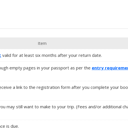
Item
t
valid for at least six months after your return date.
ugh empty pages in your passport as per the
entry requireme
 receive a link to the registration form after you complete your boo
you may still want to make to your trip. (Fees and/or additional 
nce is due.