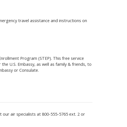
emergency travel assistance and instructions on
 Enrollment Program (STEP). This free service
 the U.S. Embassy, as well as family & friends, to
Embassy or Consulate.
 our air specialists at
800-555-5765
ext. 2 or