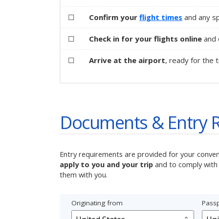
☐
Confirm your
flight times
and any sp
☐
Check in for your flights online
and d
☐
Arrive at the airport
, ready for the t
Documents & Entry 
Entry requirements are provided for your conve
apply to you and your trip
and to comply with 
them with you.
Originating from
Passp