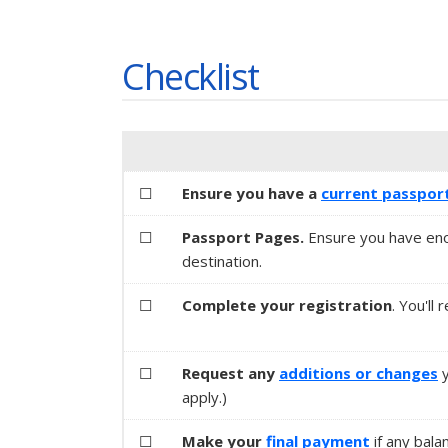
Checklist
☐
Ensure you have a
current passpor
☐
Passport Pages.
Ensure you have eno
destination.
☐
Complete your registration
. You'll
☐
Request any
additions or changes
apply.)
☐
Make your
final payment
if any bala