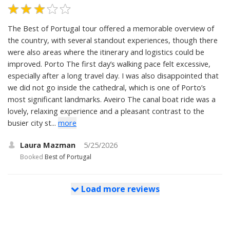
The Best of Portugal tour offered a memorable overview of
the country, with several standout experiences, though there
were also areas where the itinerary and logistics could be
improved. Porto The first day’s walking pace felt excessive,
especially after a long travel day. I was also disappointed that
we did not go inside the cathedral, which is one of Porto’s
most significant landmarks. Aveiro The canal boat ride was a
lovely, relaxing experience and a pleasant contrast to the
busier city st...
more
Laura Mazman
5/25/2026
Booked
Best of Portugal
Load more reviews