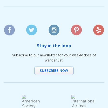
Stay in the loop
Subscribe to our newsletter for your weekly dose of
wanderlust.
SUBSCRIBE NOW