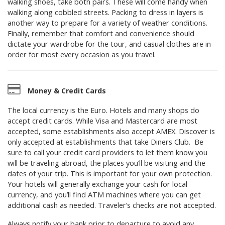
walking shoes, take both pairs. These will come handy when
walking along cobbled streets. Packing to dress in layers is
another way to prepare for a variety of weather conditions.
Finally, remember that comfort and convenience should
dictate your wardrobe for the tour, and casual clothes are in
order for most every occasion as you travel.
Money & Credit Cards
The local currency is the Euro. Hotels and many shops do
accept credit cards. While Visa and Mastercard are most
accepted, some establishments also accept AMEX. Discover is
only accepted at establishments that take Diners Club. Be
sure to call your credit card providers to let them know you
will be traveling abroad, the places you’ll be visiting and the
dates of your trip. This is important for your own protection.
Your hotels will generally exchange your cash for local
currency, and you’ll find ATM machines where you can get
additional cash as needed. Traveler’s checks are not accepted.
Always notify your bank prior to departure to avoid any