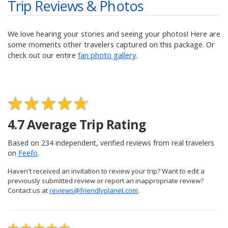
Trip Reviews & Photos
We love hearing your stories and seeing your photos! Here are
some moments other travelers captured on this package. Or
check out our entire
fan photo gallery
.
4.7
Average Trip Rating
Based on
234
independent, verified reviews from real travelers
on
Feefo
.
Haven't received an invitation to review your trip? Want to edit a
previously submitted review or report an inappropriate review?
Contact us at
reviews@friendlyplanet.com
.