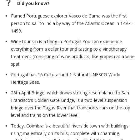
Did you know?
Famed Portuguese explorer Vasco de Gama was the first
person to sail to India by way of the Atlantic Ocean in 1497 -
1499.
Wine tourism is a thing in Portugal! You can experience
everything from a cellar tour and tasting to a vinotherapy
treatment (consisting of wine products, like grapes) at a wine
spa!
Portugal has 16 Cultural and 1 Natural UNESCO World
Heritage Sites.
25th April Bridge, which draws striking resemblance to San
Francisco’s Golden Gate Bridge, is a two-level suspension
bridge over the Tagus River that transports cars on the top
level and trains on the lower level.
Today, Coimbra is a beautiful riverside town with buildings
rising majestically on its hills, complete with charming