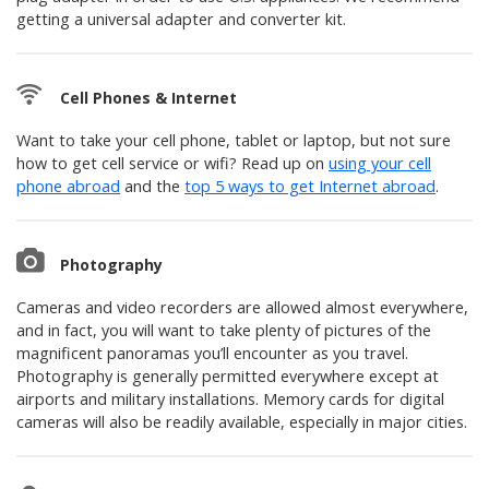
getting a universal adapter and converter kit.
Cell Phones & Internet
Want to take your cell phone, tablet or laptop, but not sure
how to get cell service or wifi? Read up on
using your cell
phone abroad
and the
top 5 ways to get Internet abroad
.
Photography
Cameras and video recorders are allowed almost everywhere,
and in fact, you will want to take plenty of pictures of the
magnificent panoramas you’ll encounter as you travel.
Photography is generally permitted everywhere except at
airports and military installations. Memory cards for digital
cameras will also be readily available, especially in major cities.