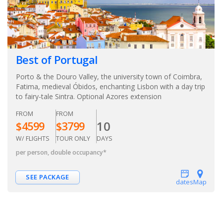
Best of Portugal
Porto & the Douro Valley, the university town of Coimbra,
Fatima, medieval Óbidos, enchanting Lisbon with a day trip
to fairy-tale Sintra. Optional Azores extension
FROM
FROM
10
$
4599
$
3799
W/ FLIGHTS
TOUR ONLY
DAYS
per person, double occupancy
*
SEE PACKAGE
dates
Map