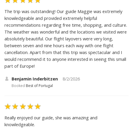
The trip was outstanding! Our guide Maggie was extremely
knowledgeable and provided extremely helpful
recommendations regarding free time, shopping, and culture.
The weather was wonderful and the locations we visited were
absolutely beautiful. Our flight layovers were very long,
between seven and nine hours each way with one flight
cancellation. Apart from that this trip was spectacular and I
would recommend it to anyone interested in seeing this small
part of Europe!
Benjamin Inderbitzen
8/2/2026
Booked
Best of Portugal
Really enjoyed our guide, she was amazing and
knowledgeable.