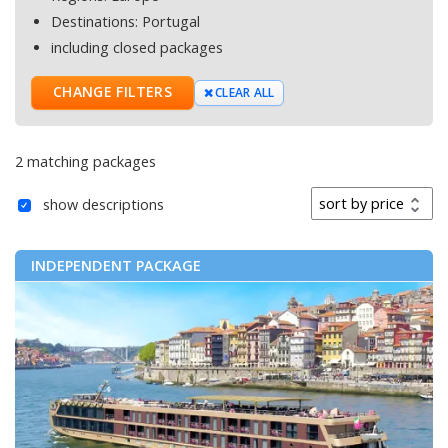
Destinations:
Portugal
including closed packages
CHANGE FILTERS
CLEAR ALL
2 matching packages
Sort by
show descriptions
INDEPENDENT PACKAGE