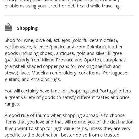
problems using your credit or debit card while traveling.
Shopping
Shop for wine, olive oil, azulejos (colorful ceramic tiles),
earthenware, faience (particularly from Coimbra), leather
goods (including shoes), antiques, gold and silver filigree
(particularly from Minho Province and Oporto), cataplanas
(clamshell-shaped copper pans for cooking shellfish and
stews), lace, Madeiran embroidery, cork items, Portuguese
guitars, and Arraiolos rugs.
You will certainly have time for shopping, and Portugal offers
a great variety of goods to satisfy different tastes and price
ranges.
A good rule of thumb when shopping abroad is to choose
items that you love and that will remind you of the destination.
If you want to shop for high value items, unless they are very
specific to the destination, better do so from a trusted