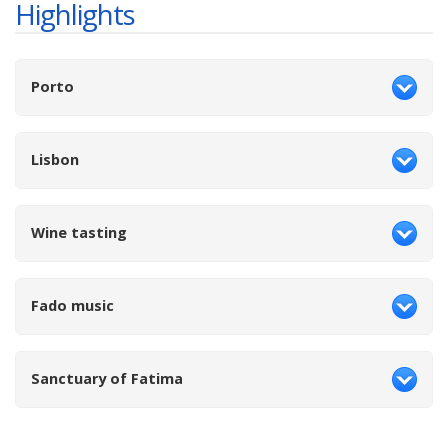
Highlights
Porto
Lisbon
Wine tasting
Fado music
Sanctuary of Fatima