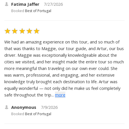
Fatima Jaffer
7/27/2026
Booked
Best of Portugal
We had an amazing experience on this tour, and so much of
that was thanks to Maggie, our tour guide, and Artur, our bus
driver. Maggie was exceptionally knowledgeable about the
cities we visited, and her insight made the entire tour so much
more meaningful than traveling on our own ever could. She
was warm, professional, and engaging, and her extensive
knowledge truly brought each destination to life. Artur was
equally wonderful — not only did he make us feel completely
safe throughout the trip...
more
Anonymous
7/9/2026
Booked
Best of Portugal