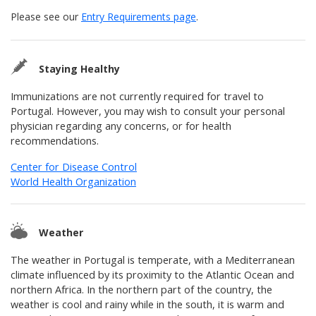
Please see our
Entry Requirements page
.
Staying Healthy
Immunizations are not currently required for travel to
Portugal. However, you may wish to consult your personal
physician regarding any concerns, or for health
recommendations.
Center for Disease Control
World Health Organization
Weather
The weather in Portugal is temperate, with a Mediterranean
climate influenced by its proximity to the Atlantic Ocean and
northern Africa. In the northern part of the country, the
weather is cool and rainy while in the south, it is warm and