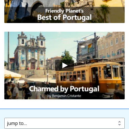
jump to…