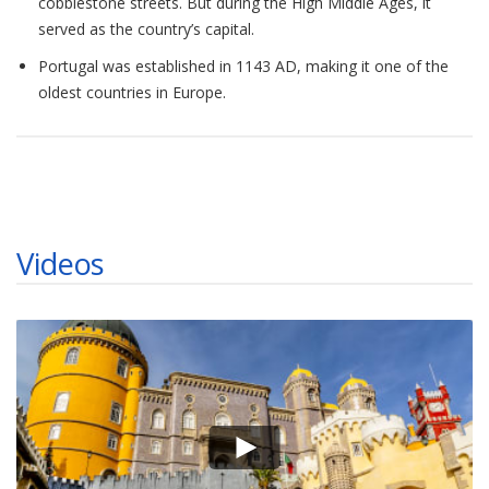
cobblestone streets. But during the High Middle Ages, it
served as the country’s capital.
Portugal was established in 1143 AD, making it one of the
oldest countries in Europe.
Videos