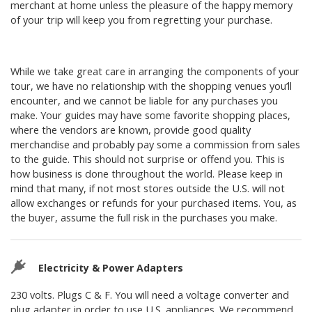
merchant at home unless the pleasure of the happy memory
of your trip will keep you from regretting your purchase.
While we take great care in arranging the components of your
tour, we have no relationship with the shopping venues you’ll
encounter, and we cannot be liable for any purchases you
make. Your guides may have some favorite shopping places,
where the vendors are known, provide good quality
merchandise and probably pay some a commission from sales
to the guide. This should not surprise or offend you. This is
how business is done throughout the world. Please keep in
mind that many, if not most stores outside the U.S. will not
allow exchanges or refunds for your purchased items. You, as
the buyer, assume the full risk in the purchases you make.
Electricity & Power Adapters
230 volts. Plugs C & F. You will need a voltage converter and
plug adapter in order to use U.S. appliances. We recommend