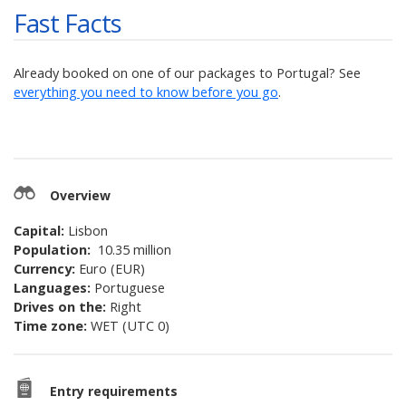
Fast Facts
Already booked on one of our packages to
Portugal
? See
everything you need to know before you go
.
Overview
Capital:
Lisbon
Population:
10.35 million
Currency:
Euro (EUR)
Languages:
Portuguese
Drives on the:
Right
Time zone:
WET (UTC 0)
Entry requirements