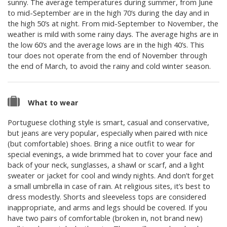
sunny. The average temperatures during summer, from June
to mid-September are in the high 70’s during the day and in
the high 50’s at night. From mid-September to November, the
weather is mild with some rainy days. The average highs are in
the low 60’s and the average lows are in the high 40’s. This
tour does not operate from the end of November through
the end of March, to avoid the rainy and cold winter season.
What to wear
Portuguese clothing style is smart, casual and conservative,
but jeans are very popular, especially when paired with nice
(but comfortable) shoes. Bring a nice outfit to wear for
special evenings, a wide brimmed hat to cover your face and
back of your neck, sunglasses, a shawl or scarf, and a light
sweater or jacket for cool and windy nights. And don’t forget
a small umbrella in case of rain. At religious sites, it’s best to
dress modestly. Shorts and sleeveless tops are considered
inappropriate, and arms and legs should be covered. If you
have two pairs of comfortable (broken in, not brand new)