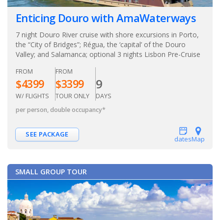
Enticing Douro with AmaWaterways
7 night Douro River cruise with shore excursions in Porto,
the “City of Bridges”; Régua, the ‘capital’ of the Douro
Valley; and Salamanca; optional 3 nights Lisbon Pre-Cruise
FROM
FROM
9
$
4399
$
3399
W/ FLIGHTS
TOUR ONLY
DAYS
per person, double occupancy
*
SEE PACKAGE
dates
Map
SMALL GROUP TOUR