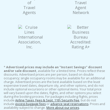
*
Advertised prices may include an "Instant Savings" discount
and/or sale discount
, available for a limited time. Prices reflect these
discounts. Advertised prices are per person, based on double
occupancy; single occupancy rooms may be available for an additional
charge. Advertised prices are the best available based on the least
expensive travel dates, departure city, and other options, and do not
include optional excursions or other optional items. Your total price
will vary based upon the dates, flights, and other options you select
during the booking process. For packages including flights, prices
include
Airline Taxes, Fees & Sept. 11th Security Fee
, but do not
include
excess baggage fees
or
advance seat reservations
. Prices and
availability subject to change.
More about our prices
.