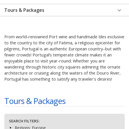
Tours & Packages
From world-renowned Port wine and handmade tiles exclusive
to the country to the city of Fatima, a religious epicenter for
pilgrims, Portugal is an authentic European country–but with
fewer crowds! Portugal’s temperate climate makes it an
enjoyable place to visit year-round. Whether you are
wandering through historic city squares admiring the ornate
architecture or cruising along the waters of the Douro River,
Portugal has something to satisfy any traveler's desires!
Tours & Packages
SEARCH FILTERS:
Regions:
Europe