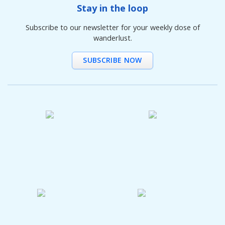
Stay in the loop
Subscribe to our newsletter for your weekly dose of
wanderlust.
SUBSCRIBE NOW