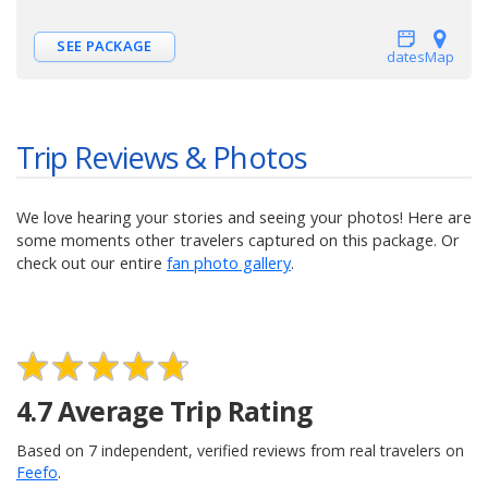
SEE PACKAGE
dates
Map
Trip Reviews & Photos
We love hearing your stories and seeing your photos! Here are
some moments other travelers captured on this package. Or
check out our entire
fan photo gallery
.
4.7
Average Trip Rating
Based on
7
independent, verified reviews from real travelers on
Feefo
.