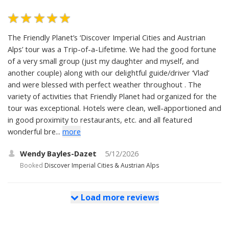
The Friendly Planet’s ‘Discover Imperial Cities and Austrian
Alps’ tour was a Trip-of-a-Lifetime. We had the good fortune
of a very small group (just my daughter and myself, and
another couple) along with our delightful guide/driver ‘Vlad’
and were blessed with perfect weather throughout . The
variety of activities that Friendly Planet had organized for the
tour was exceptional. Hotels were clean, well-apportioned and
in good proximity to restaurants, etc. and all featured
wonderful bre...
more
Wendy Bayles-Dazet
5/12/2026
Booked
Discover Imperial Cities & Austrian Alps
Load more reviews