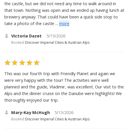
the castle, but we did not need any time to walk around in
that town. Nothing was open and we ended up having lunch at
brewery anyway. That could have been a quick side stop to
take a photo of the castle ...
more
Victoria Dazet
5/15/2026
Booked
Discover Imperial Cities & Austrian Alps
This was our fourth trip with Friendly Planet and again we
were very happy with the tour! The activities were well
planned and the guide, Vladimir, was excellent. Our visit to the
Alps and the dinner cruise on the Danube were highlights! We
thoroughly enjoyed our trip.
Mary-Kay McHugh
5/13/2026
Booked
Discover Imperial Cities & Austrian Alps