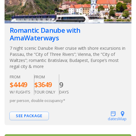
Romantic Danube with
AmaWaterways
7 night scenic Danube River cruise with shore excursions in
Passau, the “City of Three Rivers”; Vienna, the “City of
Waltzes”; romantic Bratislava; Budapest, Europe’s most
regal city & more
FROM
FROM
9
$
4449
$
3649
W/ FLIGHTS
TOUR ONLY
DAYS
per person, double occupancy
*
SEE PACKAGE
dates
Map