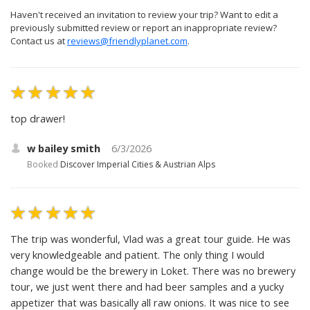
Haven't received an invitation to review your trip? Want to edit a
previously submitted review or report an inappropriate review?
Contact us at
reviews@friendlyplanet.com
.
top drawer!
w bailey smith
6/3/2026
Booked
Discover Imperial Cities & Austrian Alps
The trip was wonderful, Vlad was a great tour guide. He was
very knowledgeable and patient. The only thing I would
change would be the brewery in Loket. There was no brewery
tour, we just went there and had beer samples and a yucky
appetizer that was basically all raw onions. It was nice to see