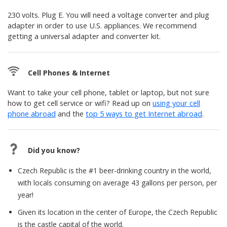
230 volts. Plug E. You will need a voltage converter and plug
adapter in order to use U.S. appliances. We recommend
getting a universal adapter and converter kit.
Cell Phones & Internet
Want to take your cell phone, tablet or laptop, but not sure
how to get cell service or wifi? Read up on
using your cell
phone abroad
and the
top 5 ways to get Internet abroad
.
Did you know?
Czech Republic is the #1 beer-drinking country in the world,
with locals consuming on average 43 gallons per person, per
year!
Given its location in the center of Europe, the Czech Republic
is the castle capital of the world.