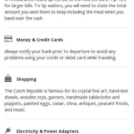
for larger bills. To tip waiters, you will need to state the total
amount you wish them to keep including the meal when you
hand over the cash.
Money & Credit Cards
Always notify your bank prior to departure to avoid any
problems using your credit or debit card while traveling.
Shopping
The Czech Republic is famous for its crystal fine art, hand-knit
shawls, wooden toys, garnets, handmade tablecloths and
puppets, painted eggs, caviar, china, antiques, peasant frocks,
and music.
Electricity & Power Adapters