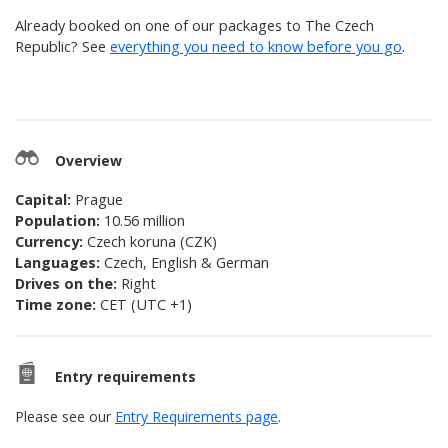
Already booked on one of our packages to
The Czech
Republic
? See
everything you need to know before you go
.
Overview
Capital:
Prague
Population:
10.56 million
Currency:
Czech koruna (CZK)
Languages:
Czech, English & German
Drives on the:
Right
Time zone:
CET (UTC +1)
Entry requirements
Please see our
Entry Requirements page
.