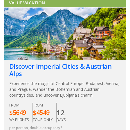
VALUE VACATION
Discover Imperial Cities & Austrian
Alps
Experience the magic of Central Europe: Budapest, Vienna,
and Prague, wander the Bohemian and Austrian
countrysides, and uncover Ljubljana’s charm
FROM
FROM
12
$
5649
$
4549
W/ FLIGHTS
TOUR ONLY
DAYS
per person, double occupancy
*