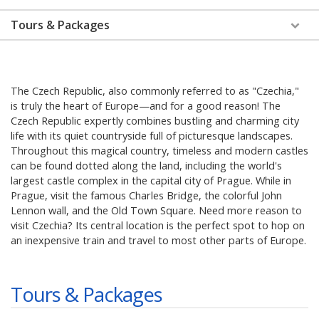
Tours & Packages
The Czech Republic, also commonly referred to as "Czechia,"
is truly the heart of Europe—and for a good reason! The
Czech Republic expertly combines bustling and charming city
life with its quiet countryside full of picturesque landscapes.
Throughout this magical country, timeless and modern castles
can be found dotted along the land, including the world's
largest castle complex in the capital city of Prague. While in
Prague, visit the famous Charles Bridge, the colorful John
Lennon wall, and the Old Town Square. Need more reason to
visit Czechia? Its central location is the perfect spot to hop on
an inexpensive train and travel to most other parts of Europe.
Tours & Packages