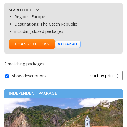
SEARCH FILTERS:
Regions:
Europe
Destinations:
The Czech Republic
including closed packages
CHANGE FILTERS
CLEAR ALL
2 matching packages
Sort by
show descriptions
INDEPENDENT PACKAGE