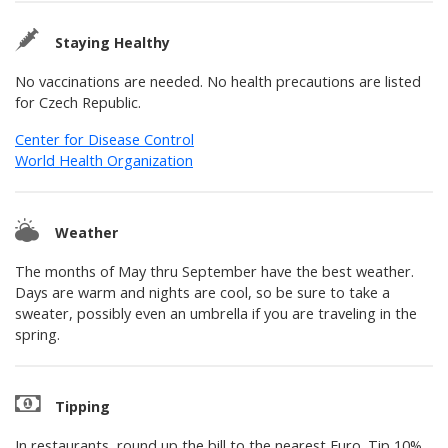
Staying Healthy
No vaccinations are needed. No health precautions are listed
for Czech Republic.
Center for Disease Control
World Health Organization
Weather
The months of May thru September have the best weather.
Days are warm and nights are cool, so be sure to take a
sweater, possibly even an umbrella if you are traveling in the
spring.
Tipping
In restaurants, round up the bill to the nearest Euro. Tip 10%