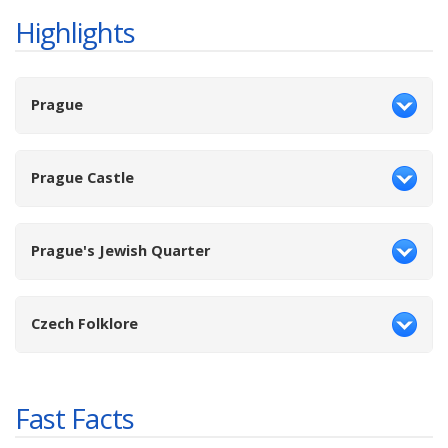
Highlights
Prague
Prague Castle
Prague's Jewish Quarter
Czech Folklore
Fast Facts