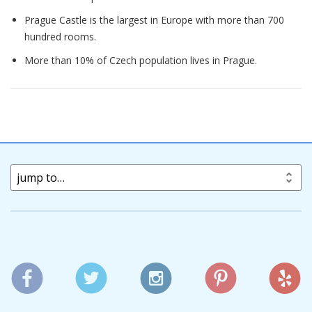
Prague Castle is the largest in Europe with more than 700
hundred rooms.
More than 10% of Czech population lives in Prague.
jump to…