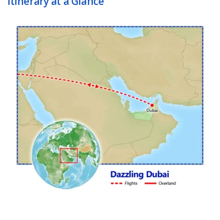
Itinerary at a Glance