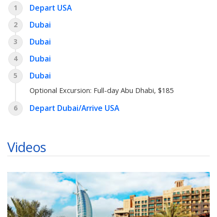
Depart USA
1
Dubai
2
Dubai
3
Dubai
4
Dubai
5
Optional Excursion:
Full-day Abu Dhabi
, $185
Depart Dubai/Arrive USA
6
Videos