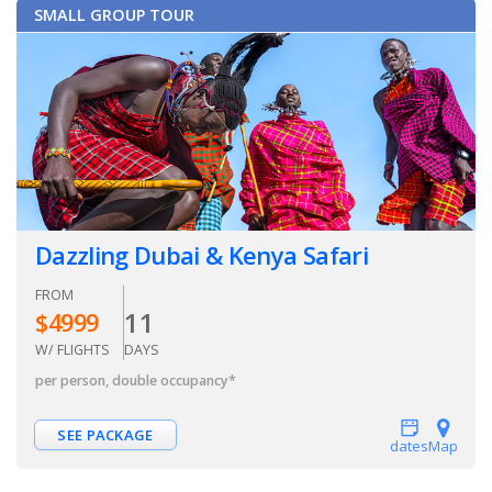
SMALL GROUP TOUR
Dazzling Dubai & Kenya Safari
FROM
11
$
4999
W/ FLIGHTS
DAYS
per person, double occupancy
*
SEE PACKAGE
dates
Map