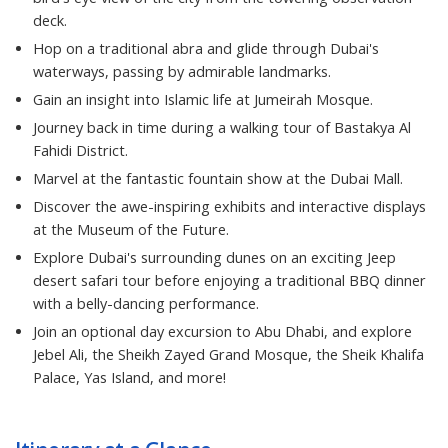
deck.
Hop on a traditional abra and glide through Dubai's
waterways, passing by admirable landmarks.
Gain an insight into Islamic life at Jumeirah Mosque.
Journey back in time during a walking tour of Bastakya Al
Fahidi District.
Marvel at the fantastic fountain show at the Dubai Mall.
Discover the awe-inspiring exhibits and interactive displays
at the Museum of the Future.
Explore Dubai's surrounding dunes on an exciting Jeep
desert safari tour before enjoying a traditional BBQ dinner
with a belly-dancing performance.
Join an optional day excursion to Abu Dhabi, and explore
Jebel Ali, the Sheikh Zayed Grand Mosque, the Sheik Khalifa
Palace, Yas Island, and more!