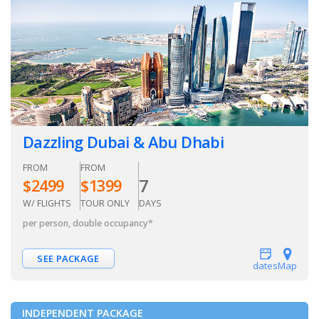
Dazzling Dubai & Abu Dhabi
FROM
FROM
7
$
2499
$
1399
W/ FLIGHTS
TOUR ONLY
DAYS
per person, double occupancy
*
SEE PACKAGE
dates
Map
INDEPENDENT PACKAGE