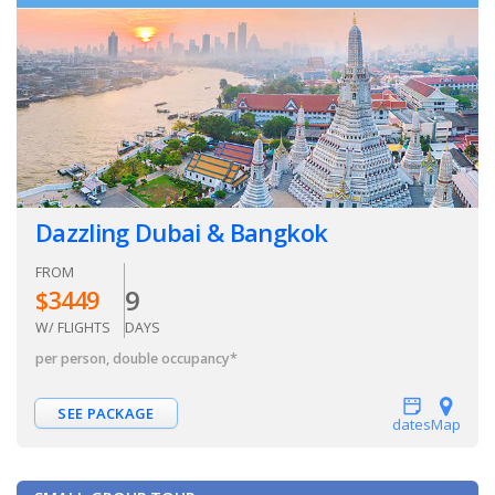
Dazzling Dubai & Bangkok
FROM
9
$
3449
W/ FLIGHTS
DAYS
per person, double occupancy
*
SEE PACKAGE
dates
Map