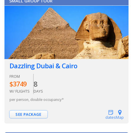
SMALL GROUP TOUR
Dazzling Dubai & Cairo
FROM
8
$
3749
W/ FLIGHTS
DAYS
per person, double occupancy
*
SEE PACKAGE
dates
Map