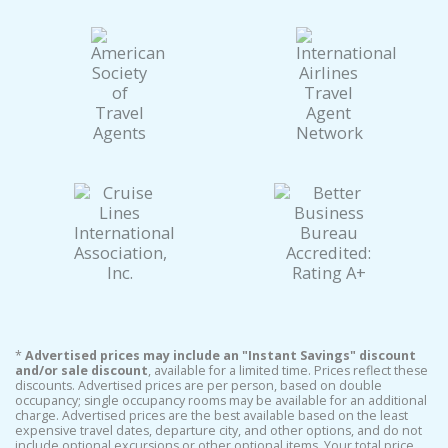
*
Advertised prices may include an "Instant Savings" discount
and/or sale discount
, available for a limited time. Prices reflect these
discounts. Advertised prices are per person, based on double
occupancy; single occupancy rooms may be available for an additional
charge. Advertised prices are the best available based on the least
expensive travel dates, departure city, and other options, and do not
include optional excursions or other optional items. Your total price