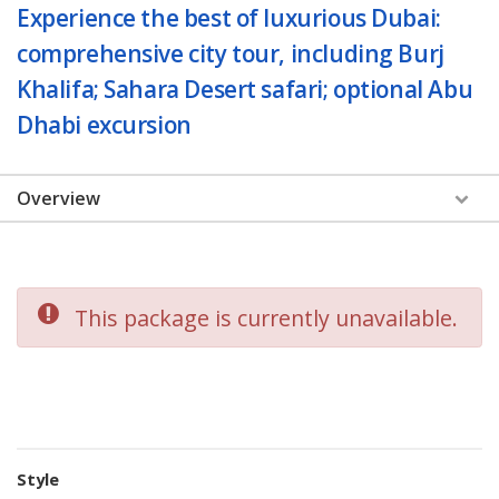
Experience the best of luxurious Dubai:
comprehensive city tour, including Burj
Khalifa; Sahara Desert safari; optional Abu
Dhabi excursion
Overview
This package is currently unavailable.
Style