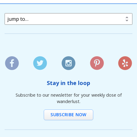
jump to…
Stay in the loop
Subscribe to our newsletter for your weekly dose of
wanderlust.
SUBSCRIBE NOW