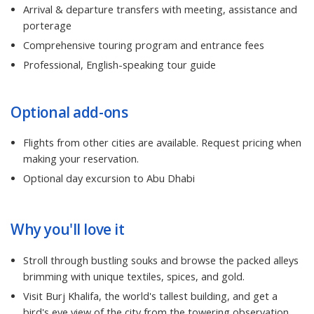
Arrival & departure transfers with meeting, assistance and
porterage
Comprehensive touring program and entrance fees
Professional, English-speaking tour guide
Optional add-ons
Flights from other cities are available. Request pricing when
making your reservation.
Optional day excursion to Abu Dhabi
Why you'll love it
Stroll through bustling souks and browse the packed alleys
brimming with unique textiles, spices, and gold.
Visit Burj Khalifa, the world's tallest building, and get a
bird's eye view of the city from the towering observation