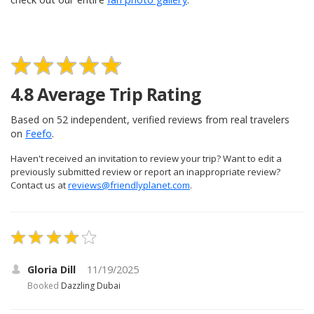
4.8
Average Trip Rating
Based on
52
independent, verified reviews from real travelers
on
Feefo
.
Haven't received an invitation to review your trip? Want to edit a
previously submitted review or report an inappropriate review?
Contact us at
reviews@friendlyplanet.com
.
Gloria Dill
11/19/2025
Booked
Dazzling Dubai