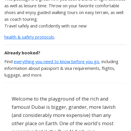
as well as leisure time. Throw on your favorite comfortable
shoes and enjoy guided walking tours on easy terrain, as well
as coach touring.
Travel safely and confidently with our new
health & safety protocols
.
Already booked?
Find
everything you need to know before you go
, including
information about passport & visa requirements, flights,
luggage, and more.
Welcome to the playground of the rich and
famous! Dubai is bigger, grander, more lavish
(and considerably more expensive) than any
other place on Earth. One of the world's most