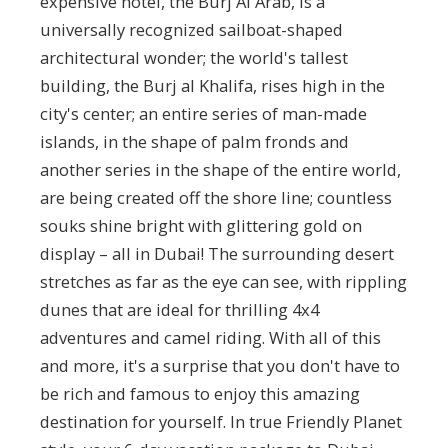
expensive hotel, the Burj Al Arab, is a
universally recognized sailboat-shaped
architectural wonder; the world's tallest
building, the Burj al Khalifa, rises high in the
city's center; an entire series of man-made
islands, in the shape of palm fronds and
another series in the shape of the entire world,
are being created off the shore line; countless
souks shine bright with glittering gold on
display – all in Dubai! The surrounding desert
stretches as far as the eye can see, with rippling
dunes that are ideal for thrilling 4x4
adventures and camel riding. With all of this
and more, it's a surprise that you don't have to
be rich and famous to enjoy this amazing
destination for yourself. In true Friendly Planet