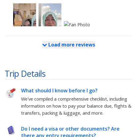
Load more reviews
Trip Details
What should I know before I go?
We've compiled a comprehensive checklist, including
information on how to pay your balance due, flights &
transfers, packing & luggage, and more.
Do I need a visa or other documents? Are
there any entry requirements?