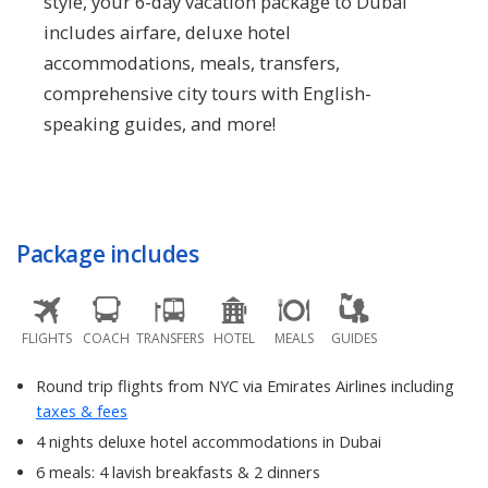
style, your 6-day vacation package to Dubai
includes airfare, deluxe hotel
accommodations, meals, transfers,
comprehensive city tours with English-
speaking guides, and more!
Package includes
FLIGHTS
COACH
TRANSFERS
HOTEL
MEALS
GUIDES
Round trip flights from NYC via Emirates Airlines including
taxes & fees
4 nights deluxe hotel accommodations in Dubai
6 meals: 4 lavish breakfasts & 2 dinners