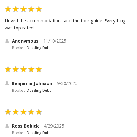
I loved the accommodations and the tour guide. Everything
was top rated.
Anonymous
11/10/2025
Booked
Dazzling Dubai
Benjamin Johnson
9/30/2025
Booked
Dazzling Dubai
Ross Bobick
4/29/2025
Booked
Dazzling Dubai