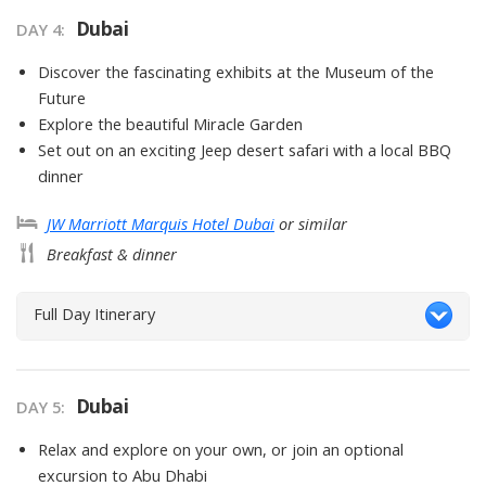
Dubai
DAY
4
:
Discover the fascinating exhibits at the Museum of the
Future
Explore the beautiful Miracle Garden
Set out on an exciting Jeep desert safari with a local BBQ
dinner
JW Marriott Marquis Hotel Dubai
or similar
Breakfast & dinner
Full Day Itinerary
Dubai
DAY
5
:
Relax and explore on your own, or join an optional
excursion to Abu Dhabi