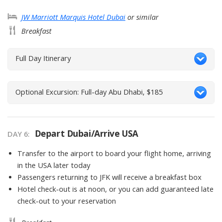
JW Marriott Marquis Hotel Dubai
or similar
Breakfast
Full Day Itinerary
Optional Excursion: Full-day Abu Dhabi, $185
Depart Dubai/Arrive USA
DAY
6
:
Transfer to the airport to board your flight home, arriving
in the USA later today
Passengers returning to JFK will receive a breakfast box
Hotel check-out is at noon, or you can add guaranteed late
check-out to your reservation