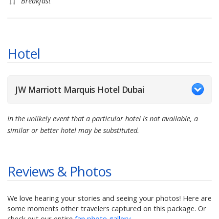
Breakfast
Hotel
JW Marriott Marquis Hotel Dubai
In the unlikely event that a particular hotel is not available, a
similar or better hotel may be substituted.
Reviews & Photos
We love hearing your stories and seeing your photos! Here are
some moments other travelers captured on this package. Or
check out our entire
fan photo gallery
.