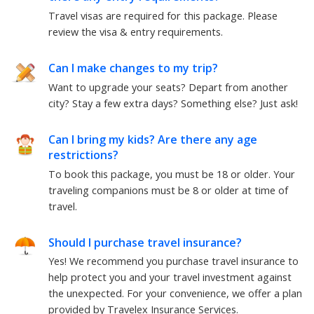
Travel visas are required for this package.
Please
review the visa & entry requirements.
Can I make changes to my trip?
Want to upgrade your seats? Depart from another
city? Stay a few extra days? Something else?
Just ask!
Can I bring my kids? Are there any age
restrictions?
To book this package, you must be
18
or older. Your
traveling companions must be
8
or older at time of
travel.
Should I purchase travel insurance?
Yes! We recommend you purchase travel insurance to
help protect you and your travel investment against
the unexpected. For your convenience, we offer a plan
provided by Travelex Insurance Services.