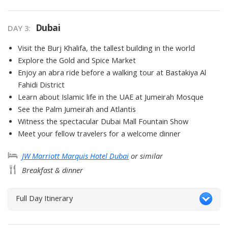
Dubai
DAY
3
:
Visit the Burj Khalifa, the tallest building in the world
Explore the Gold and Spice Market
Enjoy an abra ride before a walking tour at Bastakiya Al
Fahidi District
Learn about Islamic life in the UAE at Jumeirah Mosque
See the Palm Jumeirah and Atlantis
Witness the spectacular Dubai Mall Fountain Show
Meet your fellow travelers for a welcome dinner
JW Marriott Marquis Hotel Dubai
or similar
Breakfast & dinner
Full Day Itinerary