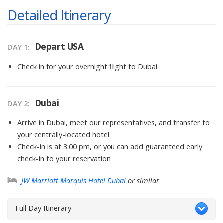
Detailed Itinerary
Depart USA
DAY
1
:
Check in for your overnight flight to Dubai
Dubai
DAY
2
:
Arrive in Dubai, meet our representatives, and transfer to
your centrally-located hotel
Check-in is at 3:00 pm, or you can add guaranteed early
check-in to your reservation
JW Marriott Marquis Hotel Dubai
or similar
Full Day Itinerary