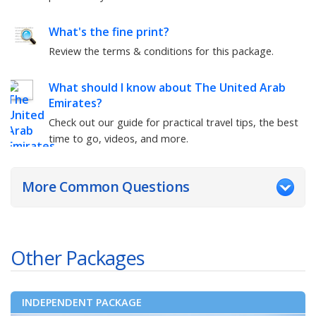
What's the fine print?
Review the terms & conditions for this package.
What should I know about
The United Arab
Emirates
?
Check out our guide for practical travel tips, the best
time to go, videos, and more.
More Common Questions
Other Packages
INDEPENDENT PACKAGE