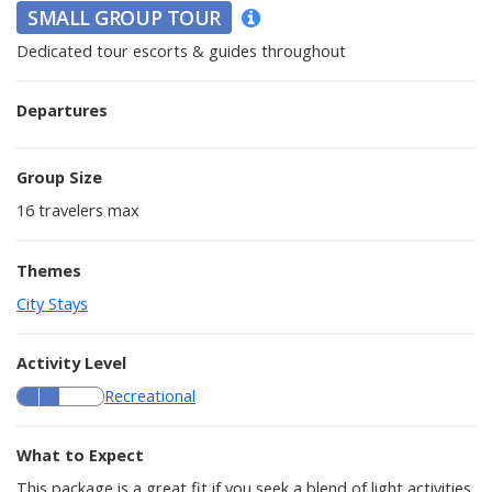
SMALL GROUP TOUR
Dedicated tour escorts & guides throughout
Departures
Group Size
16
travelers max
Themes
City Stays
Activity Level
Recreational
What to Expect
This package is a great fit if you seek a blend of light activities