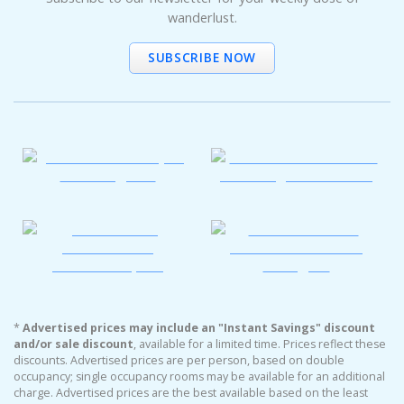
wanderlust.
SUBSCRIBE NOW
*
Advertised prices may include an "Instant Savings" discount
and/or sale discount
, available for a limited time. Prices reflect these
discounts. Advertised prices are per person, based on double
occupancy; single occupancy rooms may be available for an additional
charge. Advertised prices are the best available based on the least