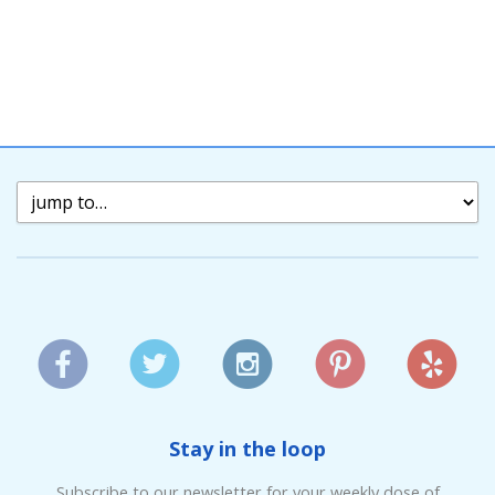
Stay in the loop
Subscribe to our newsletter for your weekly dose of