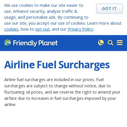
We use cookies to make our site easier to
use, enhance security, analyze traffic &
usage, and personalize ads. By continuing to
use our site, you accept our use of cookies. Learn more about
cookies
, how to
opt out
, and our
Privacy Policy
.
Airline Fuel Surcharges
Airline fuel surcharges are included in our prices. Fuel
surcharges are subject to change without notice, due to
fluctuating oil prices, and we reserve the right to amend your
airfare due to increases in fuel surcharges imposed by your
airline.