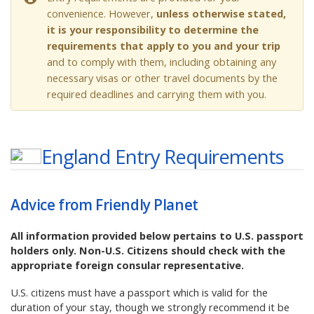
convenience. However,
unless otherwise stated,
it is your responsibility to determine the
requirements that apply to you and your trip
and to comply with them, including obtaining any
necessary visas or other travel documents by the
required deadlines and carrying them with you.
England
Entry Requirements
Advice from Friendly Planet
All information provided below pertains to U.S. passport
holders only. Non-U.S. Citizens should check with the
appropriate foreign consular representative.
U.S. citizens must have a passport which is valid for the
duration of your stay, though we strongly recommend it be