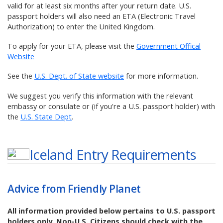
valid for at least six months after your return date. U.S.
passport holders will also need an ETA (Electronic Travel
Authorization) to enter the United Kingdom.
To apply for your ETA, please visit the
Government Offical
Website
See the
U.S. Dept. of State website
for more information.
We suggest you verify this information with the relevant
embassy or consulate or (if you're a U.S. passport holder) with
the
U.S. State Dept
.
Iceland
Entry Requirements
Advice from Friendly Planet
All information provided below pertains to U.S. passport
holders only. Non-U.S. Citizens should check with the