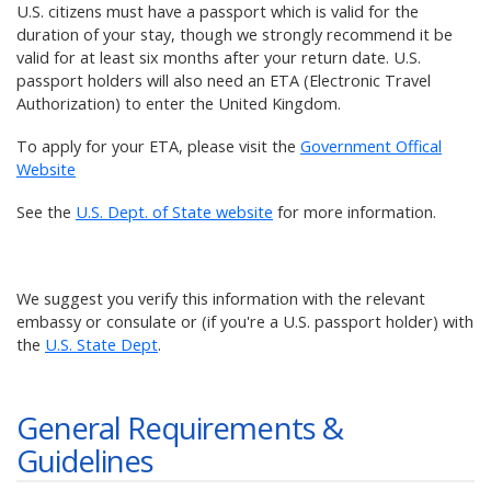
U.S. citizens must have a passport which is valid for the
duration of your stay, though we strongly recommend it be
valid for at least six months after your return date. U.S.
passport holders will also need an ETA (Electronic Travel
Authorization) to enter the United Kingdom.
To apply for your ETA, please visit the
Government Offical
Website
See the
U.S. Dept. of State website
for more information.
We suggest you verify this information with the relevant
embassy or consulate or (if you're a U.S. passport holder) with
the
U.S. State Dept
.
General Requirements &
Guidelines