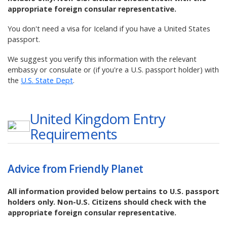
appropriate foreign consular representative.
You don't need a visa for Iceland if you have a United States
passport.
We suggest you verify this information with the relevant
embassy or consulate or (if you're a U.S. passport holder) with
the
U.S. State Dept
.
United Kingdom
Entry
Requirements
Advice from Friendly Planet
All information provided below pertains to U.S. passport
holders only. Non-U.S. Citizens should check with the
appropriate foreign consular representative.