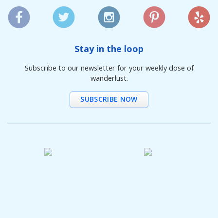
Stay in the loop
Subscribe to our newsletter for your weekly dose of
wanderlust.
SUBSCRIBE NOW