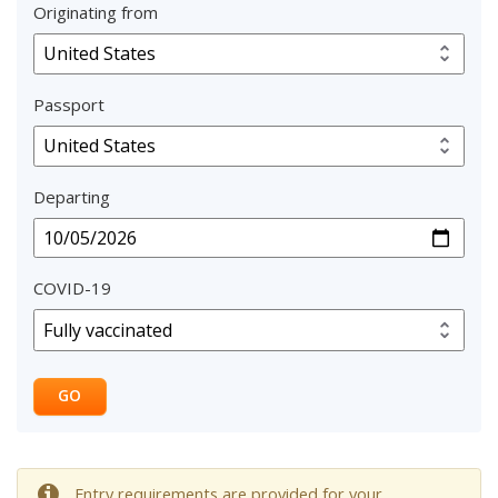
Originating from
Passport
Departing
COVID-19
GO
Entry requirements are provided for your