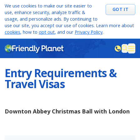
We use cookies to make our site easier to
GOT IT
use, enhance security, analyze traffic &
usage, and personalize ads. By continuing to
use our site, you accept our use of cookies. Learn more about
cookies
, how to
opt out
, and our
Privacy Policy
.
M
sea
Entry Requirements &
Travel Visas
Downton Abbey Christmas Ball with London