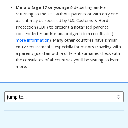
Minors (age 17 or younger)
departing and/or
returning to the U.S. without parents or with only one
parent may be required by U.S. Customs & Border
Protection (CBP) to present a notarized parental
consent letter and/or unabridged birth certificate (
more information
). Many other countries have similar
entry requirements, especially for minors traveling with
a parent/guardian with a different surname; check with
the consulates of all countries you'll be visiting to learn
more.
jump to…