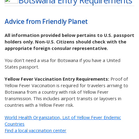
Botswana
Entry Requirements
Advice from Friendly Planet
All information provided below pertains to U.S. passport
holders only. Non-U.S. Citizens should check with the
appropriate foreign consular representative.
You don't need a visa for Botswana if you have a United
States passport.
Yellow Fever Vaccination Entry Requirements:
Proof of
Yellow Fever Vaccination is required for travelers arriving to
Botswana from a country with risk of Yellow Fever
transmission. This includes airport transits or layovers in
countries with a Yellow Fever risk.
World Health Organization, List of Yellow Fever Endemic
Countries
Find a local vaccination center