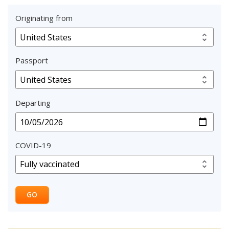
Originating from
Passport
Departing
COVID-19
GO