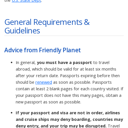
the
U.S. State Dept
.
General Requirements &
Guidelines
Advice from Friendly Planet
In general,
you must have a passport
to travel
abroad, which should be valid for at least six months
after your return date. Passports expiring before then
should be
renewed
as soon as possible. Passports
contain at least 2 blank pages for each country visited. If
your passport does not have this many pages, obtain a
new passport as soon as possible.
If your passport and visa are not in order, airlines
and cruise ships may deny boarding, countries may
deny entry, and your trip may be disrupted.
Travel