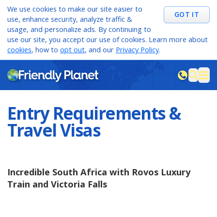
We use cookies to make our site easier to
GOT IT
use, enhance security, analyze traffic &
usage, and personalize ads. By continuing to
use our site, you accept our use of cookies. Learn more about
cookies
, how to
opt out
, and our
Privacy Policy
.
M
sea
Entry Requirements &
Travel Visas
Incredible South Africa with Rovos Luxury
Train and Victoria Falls