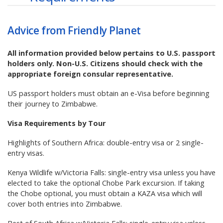
Advice from Friendly Planet
All information provided below pertains to U.S. passport
holders only. Non-U.S. Citizens should check with the
appropriate foreign consular representative.
US passport holders must obtain an e-Visa before beginning
their journey to Zimbabwe.
Visa Requirements by Tour
Highlights of Southern Africa: double-entry visa or 2 single-
entry visas.
Kenya Wildlife w/Victoria Falls: single-entry visa unless you have
elected to take the optional Chobe Park excursion. If taking
the Chobe optional, you must obtain a KAZA visa which will
cover both entries into Zimbabwe.