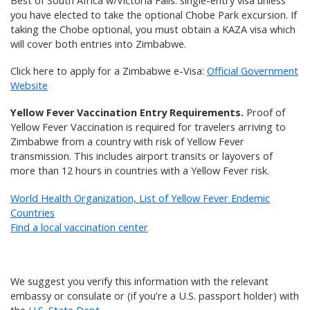
Best of South Africa w/Victoria Falls: single-entry visa unless
you have elected to take the optional Chobe Park excursion. If
taking the Chobe optional, you must obtain a KAZA visa which
will cover both entries into Zimbabwe.
Click here to apply for a Zimbabwe e-Visa:
Official Government
Website
Yellow Fever Vaccination Entry Requirements.
Proof of
Yellow Fever Vaccination is required for travelers arriving to
Zimbabwe from a country with risk of Yellow Fever
transmission. This includes airport transits or layovers of
more than 12 hours in countries with a Yellow Fever risk.
World Health Organization, List of Yellow Fever Endemic
Countries
Find a local vaccination center
We suggest you verify this information with the relevant
embassy or consulate or (if you're a U.S. passport holder) with