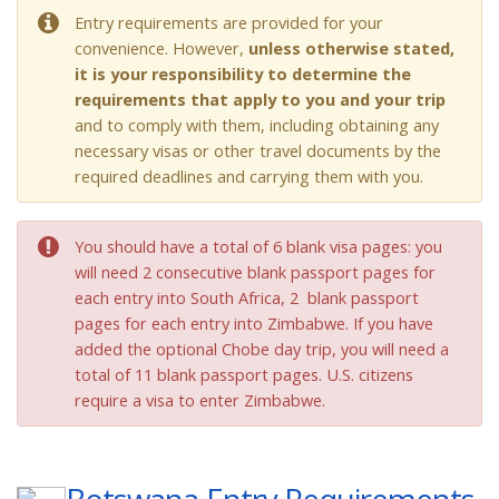
Entry requirements are provided for your
convenience. However,
unless otherwise stated,
it is your responsibility to determine the
requirements that apply to you and your trip
and to comply with them, including obtaining any
necessary visas or other travel documents by the
required deadlines and carrying them with you.
You should have a total of 6 blank visa pages: you
will need 2 consecutive blank passport pages for
each entry into South Africa, 2 blank passport
pages for each entry into Zimbabwe. If you have
added the optional Chobe day trip, you will need a
total of 11 blank passport pages. U.S. citizens
require a visa to enter Zimbabwe.