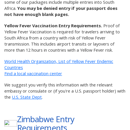
some of our packages include multiple entries into South
Africa.
You may be denied entry if your passport does
not have enough blank pages.
Yellow Fever Vaccination Entry Requirements.
Proof of
Yellow Fever Vaccination is required for travelers arriving to
South Africa from a country with risk of Yellow Fever
transmission. This includes airport transits or layovers of
more than 12 hours in countries with a Yellow Fever risk.
World Health Organization, List of Yellow Fever Endemic
Countries
Find a local vaccination center
We suggest you verify this information with the relevant
embassy or consulate or (if you're a U.S. passport holder) with
the
U.S. State Dept
.
Zimbabwe
Entry
Requirements