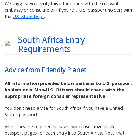
We suggest you verify this information with the relevant
embassy or consulate or (if you're a U.S. passport holder) with
the
U.S. State Dept
.
South Africa
Entry
Requirements
Advice from Friendly Planet
All information provided below pertains to U.S. passport
holders only. Non-U.S. Citizens should check with the
appropriate foreign consular representative.
You don't need a visa for South Africa if you have a United
States passport.
All visitors are required to have two consecutive blank
passport pages for each entry into South Africa. Note that