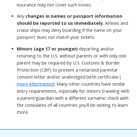
insurance may not cover such losses.
Any
changes in names or passport information
should be reported to us immediately.
Airlines and
cruise ships may deny boarding if the name on your
passport does not match your tickets.
Minors (age 17 or younger)
departing and/or
returning to the U.S. without parents or with only one
parent may be required by U.S. Customs & Border
Protection (CBP) to present a notarized parental
consent letter and/or unabridged birth certificate (
more information
). Many other countries have similar
entry requirements, especially for minors traveling with
a parent/guardian with a different surname; check with
the consulates of all countries you'll be visiting to learn
more.