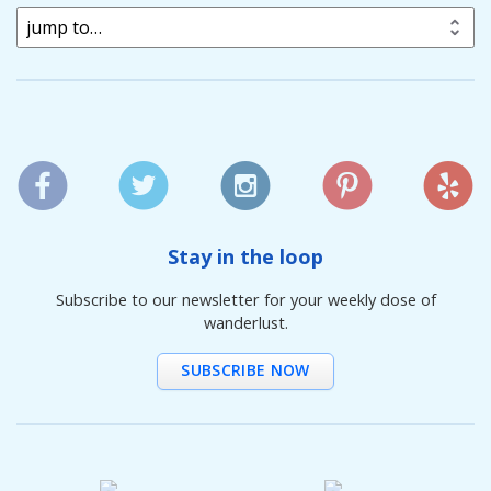
jump to…
Stay in the loop
Subscribe to our newsletter for your weekly dose of
wanderlust.
SUBSCRIBE NOW