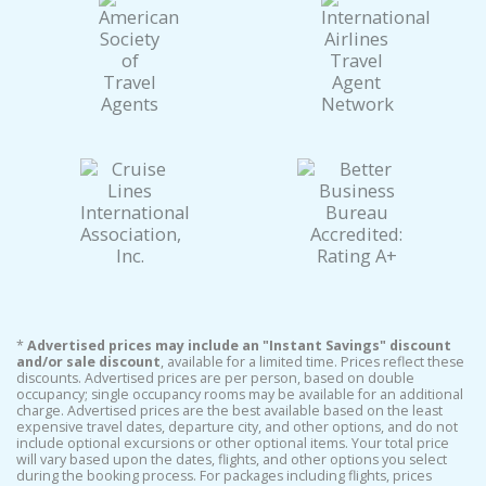
*
Advertised prices may include an "Instant Savings" discount
and/or sale discount
, available for a limited time. Prices reflect these
discounts. Advertised prices are per person, based on double
occupancy; single occupancy rooms may be available for an additional
charge. Advertised prices are the best available based on the least
expensive travel dates, departure city, and other options, and do not
include optional excursions or other optional items. Your total price
will vary based upon the dates, flights, and other options you select
during the booking process. For packages including flights, prices