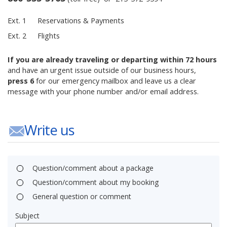
Ext. 1
Reservations & Payments
Ext. 2
Flights
If you are already traveling or departing within 72 hours
and have an urgent issue outside of our business hours,
press 6
for our emergency mailbox and leave us a clear
message with your phone number and/or email address.
Write us
Question/comment about a package
Question/comment about my booking
General question or comment
Subject