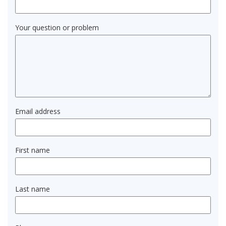
Your question or problem
Email address
First name
Last name