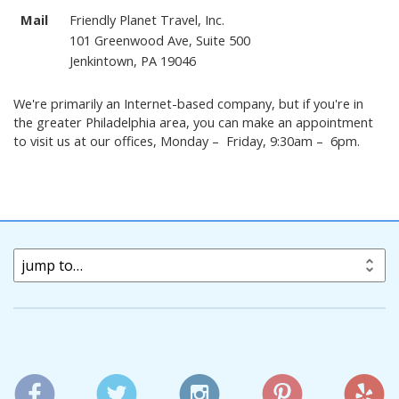
Mail
Friendly Planet Travel, Inc.
101 Greenwood Ave, Suite 500
Jenkintown, PA 19046
We're primarily an Internet-based company, but if you're in
the greater Philadelphia area, you can make an appointment
to visit us at our offices, Monday – Friday, 9:30am – 6pm.
jump to…