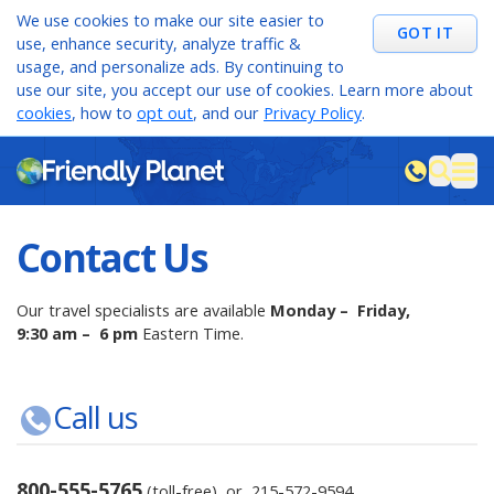
We use cookies to make our site easier to
GOT IT
use, enhance security, analyze traffic &
usage, and personalize ads. By continuing to
use our site, you accept our use of cookies. Learn more about
cookies
, how to
opt out
, and our
Privacy Policy
.
M
sea
Contact Us
Our travel specialists are available
Monday – Friday,
9:30 am – 6 pm
Eastern Time.
Call us
800-555-5765
(toll-free) or
215-572-9594