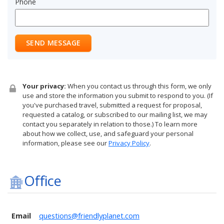
Phone
SEND MESSAGE
Your privacy:
When you contact us through this form, we only
use and store the information you submit to respond to you. (If
you've purchased travel, submitted a request for proposal,
requested a catalog, or subscribed to our mailing list, we may
contact you separately in relation to those.) To learn more
about how we collect, use, and safeguard your personal
information, please see our
Privacy Policy
.
Office
Email
questions@friendlyplanet.com