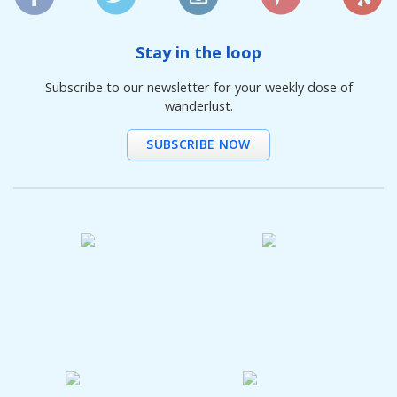
Stay in the loop
Subscribe to our newsletter for your weekly dose of
wanderlust.
SUBSCRIBE NOW