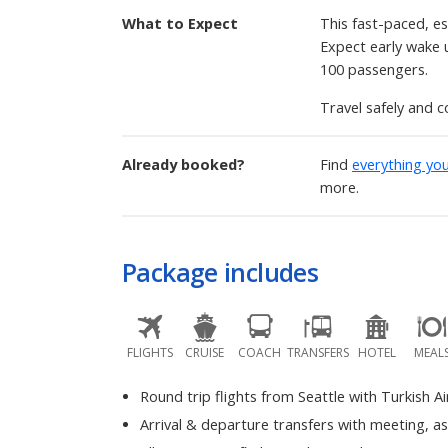
What to Expect
This fast-paced, es
Expect early wake up
100 passengers.
Travel safely and c
Already booked?
Find
everything yo
more.
Package includes
FLIGHTS
CRUISE
COACH
TRANSFERS
HOTEL
MEAL
Round trip flights from Seattle with Turkish Ai
Arrival & departure transfers with meeting, a