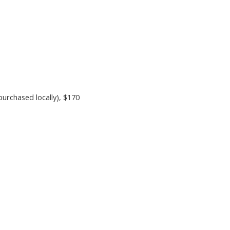
purchased locally)
, $170