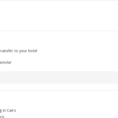
transfer to your hotel
similar
g in Cairo
iro