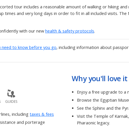
corted tour includes a reasonable amount of walking or hiking and re
 times and very long days in order to fit in all included visits. The 
onfidently with our new
health & safety protocols
.
u need to know before you go
, including information about passpor
Why you'll love it
Enjoy a free upgrade to a 
Browse the Egyptian Museum
S
GUIDES
See the Sphinx and the Py
rlines, including
taxes & fees
Visit the Temple of Karnak
ssistance and porterage
Pharaonic legacy.