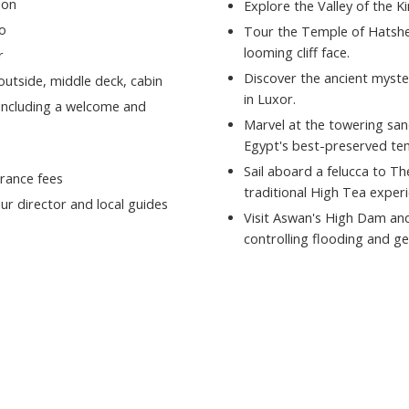
ion
Explore the Valley of the K
o
Tour the Temple of Hatshep
looming cliff face.
r
Discover the ancient myste
 outside, middle deck, cabin
in Luxor.
 including a welcome and
Marvel at the towering san
Egypt's best-preserved te
Sail aboard a felucca to Th
rance fees
traditional High Tea experi
ur director and local guides
Visit Aswan's High Dam an
controlling flooding and g