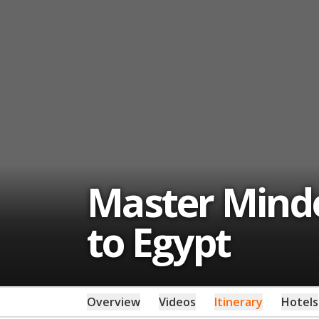
Master Minded
to Egypt
Overview
Videos
Itinerary
Hotels