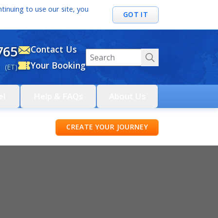
tinuing to use our site, you
GOT IT
765
Contact Us
Your Booking
 (ET)
el
Help & FAQs
About Us
CREATE YOUR JOURNEY