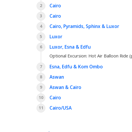
Cairo
2
Cairo
3
Cairo, Pyramids, Sphinx & Luxor
4
Luxor
5
Luxor, Esna & Edfu
6
Optional Excursion:
Hot Air Balloon Ride (
Esna, Edfu & Kom Ombo
7
Aswan
8
Aswan & Cairo
9
Cairo
10
Cairo/USA
11