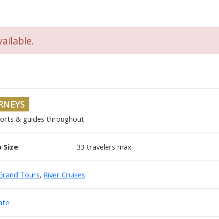
ailable.
URNEYS
corts & guides throughout
 Size
33
travelers max
Grand Tours
,
River Cruises
ate