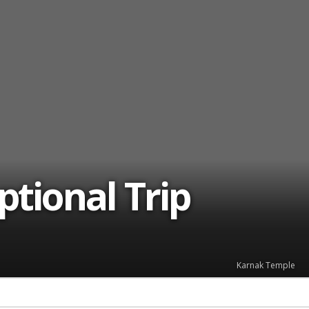
ptional Trip
Karnak Temple