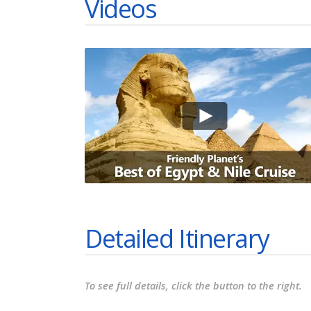
Videos
Detailed Itinerary
To see full details, click the button to the right.