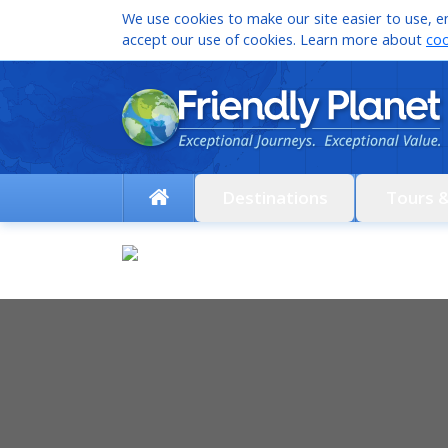
We use cookies to make our site easier to use, en
accept our use of cookies. Learn more about
coo
Destinations
Tours 