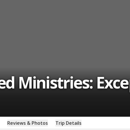
 Ministries: Exce
Reviews & Photos
Trip Details