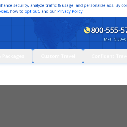
hance security, analyze traffic & usage, and personalize ads. By con
kies
, how to
opt out
, and our
Privacy Policy
.
800-555-5
M
–
F 9:30
–
6
& Packages
Custom Travel
Confident Trav