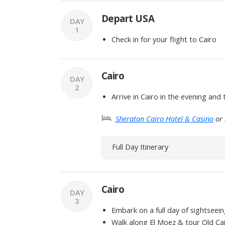
Depart USA
DAY
1
Check in for your flight to Cairo
Cairo
DAY
2
Arrive in Cairo in the evening and 
Sheraton Cairo Hotel & Casino
or 
Full Day Itinerary
Cairo
DAY
3
Embark on a full day of sightseein
Walk along El Moez & tour Old Ca