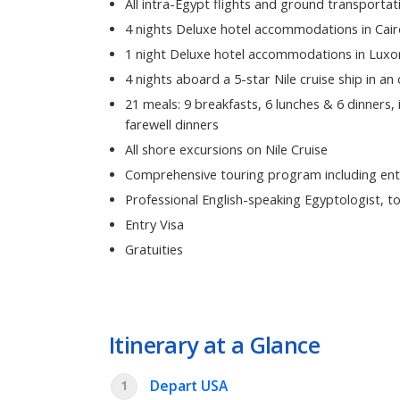
All intra-Egypt flights and ground transportat
4 nights Deluxe hotel accommodations in Cair
1 night Deluxe hotel accommodations in Luxo
4 nights aboard a 5-star Nile cruise ship in an
21 meals: 9 breakfasts, 6 lunches & 6 dinners,
farewell dinners
All shore excursions on Nile Cruise
Comprehensive touring program including ent
Professional English-speaking Egyptologist, to
Entry Visa
Gratuities
Itinerary at a Glance
Depart USA
1