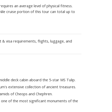
quires an average level of physical fitness.
Nile cruise portion of this tour can total up to
t & visa requirements, flights, luggage, and
middle deck cabin aboard the 5-star MS Tulip.
's extensive collection of ancient treasures.
ramids of Cheops and Chephren.
, one of the most significant monuments of the