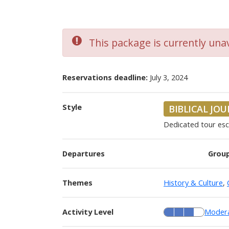
This package is currently unav
Reservations deadline:
July 3, 2024
Style
BIBLICAL JO
Dedicated tour es
Departures
Group
Themes
History & Culture
,
Activity Level
Moder