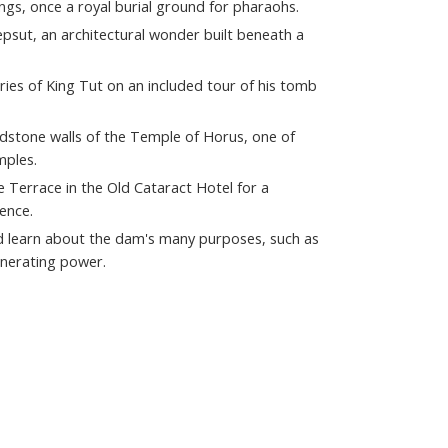
ings, once a royal burial ground for pharaohs.
sut, an architectural wonder built beneath a
ries of King Tut on an included tour of his tomb
dstone walls of the Temple of Horus, one of
mples.
e Terrace in the Old Cataract Hotel for a
ence.
d learn about the dam's many purposes, such as
enerating power.