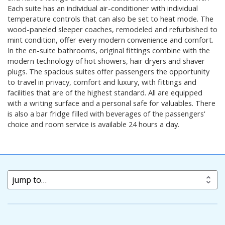
Each suite has an individual air-conditioner with individual
temperature controls that can also be set to heat mode. The
wood-paneled sleeper coaches, remodeled and refurbished to
mint condition, offer every modern convenience and comfort.
In the en-suite bathrooms, original fittings combine with the
modern technology of hot showers, hair dryers and shaver
plugs. The spacious suites offer passengers the opportunity
to travel in privacy, comfort and luxury, with fittings and
facilities that are of the highest standard. All are equipped
with a writing surface and a personal safe for valuables. There
is also a bar fridge filled with beverages of the passengers'
choice and room service is available 24 hours a day.
jump to…