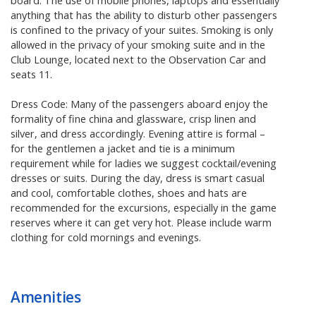
board. The use of mobile phones, laptops and essentially
anything that has the ability to disturb other passengers
is confined to the privacy of your suites. Smoking is only
allowed in the privacy of your smoking suite and in the
Club Lounge, located next to the Observation Car and
seats 11.
Dress Code: Many of the passengers aboard enjoy the
formality of fine china and glassware, crisp linen and
silver, and dress accordingly. Evening attire is formal –
for the gentlemen a jacket and tie is a minimum
requirement while for ladies we suggest cocktail/evening
dresses or suits. During the day, dress is smart casual
and cool, comfortable clothes, shoes and hats are
recommended for the excursions, especially in the game
reserves where it can get very hot. Please include warm
clothing for cold mornings and evenings.
Amenities