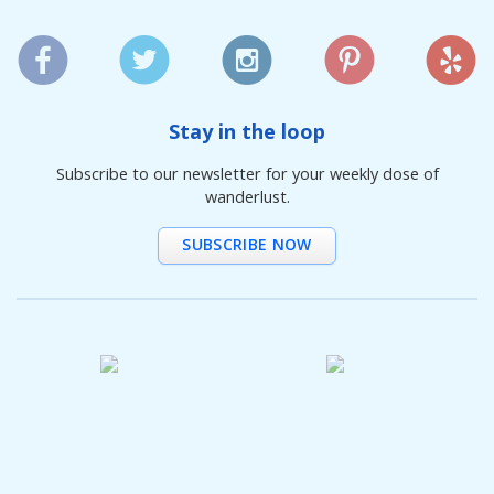
Stay in the loop
Subscribe to our newsletter for your weekly dose of
wanderlust.
SUBSCRIBE NOW