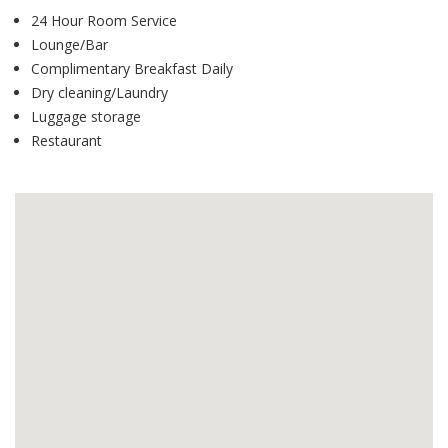
24 Hour Room Service
Lounge/Bar
Complimentary Breakfast Daily
Dry cleaning/Laundry
Luggage storage
Restaurant