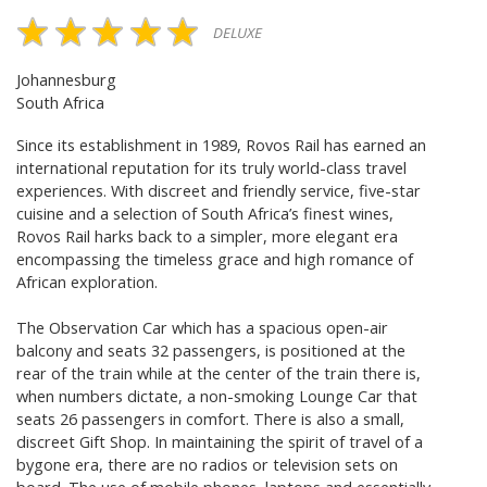
DELUXE
Johannesburg
South Africa
Since its establishment in 1989, Rovos Rail has earned an
international reputation for its truly world-class travel
experiences. With discreet and friendly service, five-star
cuisine and a selection of South Africa’s finest wines,
Rovos Rail harks back to a simpler, more elegant era
encompassing the timeless grace and high romance of
African exploration.
The Observation Car which has a spacious open-air
balcony and seats 32 passengers, is positioned at the
rear of the train while at the center of the train there is,
when numbers dictate, a non-smoking Lounge Car that
seats 26 passengers in comfort. There is also a small,
discreet Gift Shop. In maintaining the spirit of travel of a
bygone era, there are no radios or television sets on