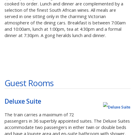
cooked to order. Lunch and dinner are complemented by a
selection of the finest South African wines. All meals are
served in one sitting only in the charming Victorian
atmosphere of the dining cars. Breakfast is between 7:00am
and 10:00am, lunch at 1:00pm, tea at 4:30pm and a formal
dinner at 7:30pm. A gong heralds lunch and dinner.
Guest Rooms
Deluxe Suite
The train carries a maximum of 72
passengers in 36 superbly appointed suites. The Deluxe Suites
accommodate two passengers in either twin or double beds
and have a lounge area and en-suite bathroom with shower.