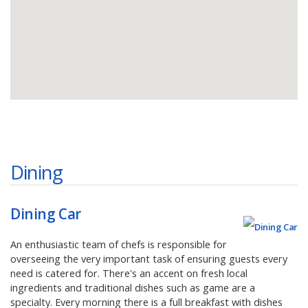
Dining
Dining Car
An enthusiastic team of chefs is responsible for
overseeing the very important task of ensuring guests every
need is catered for. There's an accent on fresh local
ingredients and traditional dishes such as game are a
specialty. Every morning there is a full breakfast with dishes