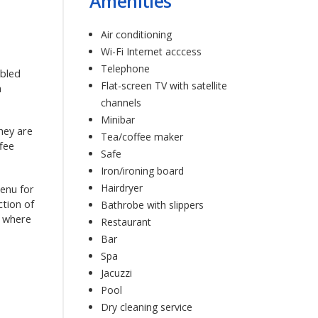
Amenities
Air conditioning
Wi-Fi Internet acccess
Telephone
abled
Flat-screen TV with satellite
a
channels
Minibar
They are
Tea/coffee maker
ffee
Safe
Iron/ironing board
Hairdryer
menu for
ction of
Bathrobe with slippers
r where
Restaurant
Bar
Spa
Jacuzzi
Pool
Dry cleaning service