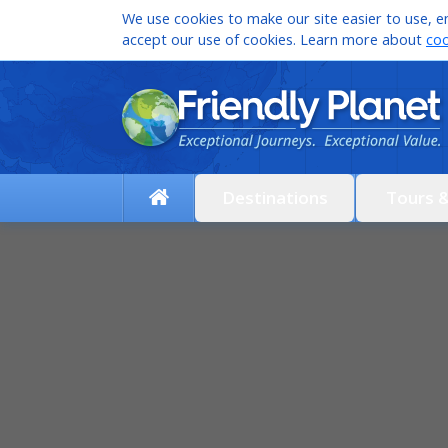
We use cookies to make our site easier to use, en
accept our use of cookies. Learn more about
coo
Destinations
Tours 