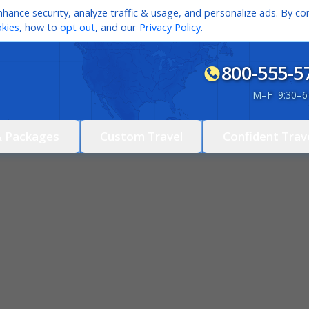
hance security, analyze traffic & usage, and personalize ads. By con
kies
, how to
opt out
, and our
Privacy Policy
.
800-555-5
M
–
F 9:30
–
6
& Packages
Custom Travel
Confident Trav