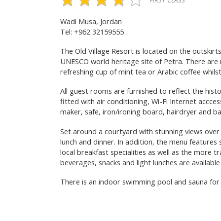
FIRST CLASS
Wadi Musa, Jordan
Tel: +962 32159555
The Old Village Resort is located on the outski
UNESCO world heritage site of Petra. There are 
refreshing cup of mint tea or Arabic coffee whils
All guest rooms are furnished to reflect the histo
fitted with air conditioning, Wi-Fi Internet accce
maker, safe, iron/ironing board, hairdryer and ba
Set around a courtyard with stunning views over t
lunch and dinner. In addition, the menu features 
local breakfast specialities as well as the more t
beverages, snacks and light lunches are availabl
There is an indoor swimming pool and sauna for r