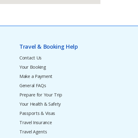
Travel & Booking Help
Contact Us
Your Booking
Make a Payment
General FAQs
Prepare for Your Trip
Your Health & Safety
Passports & Visas
Travel Insurance
Travel Agents