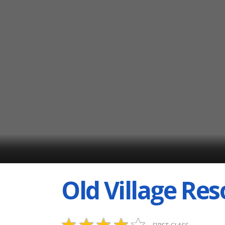
Old Village Res