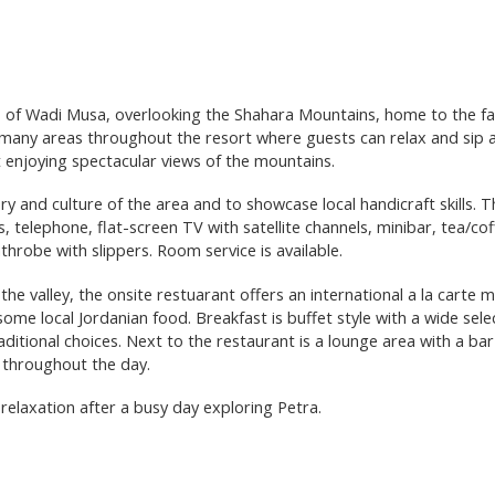
rts of Wadi Musa, overlooking the Shahara Mountains, home to the f
many areas throughout the resort where guests can relax and sip 
t enjoying spectacular views of the mountains.
ry and culture of the area and to showcase local handicraft skills. 
ss, telephone, flat-screen TV with satellite channels, minibar, tea/co
throbe with slippers. Room service is available.
he valley, the onsite restuarant offers an international a la carte 
some local Jordanian food. Breakfast is buffet style with a wide sele
raditional choices. Next to the restaurant is a lounge area with a ba
e throughout the day.
elaxation after a busy day exploring Petra.