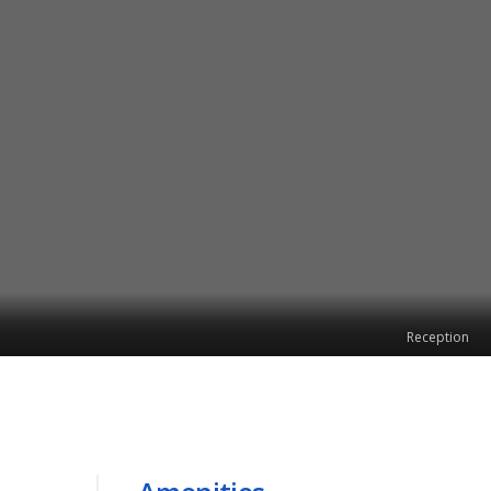
Reception