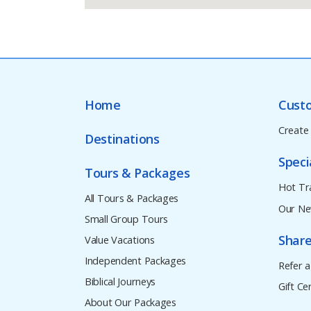
Home
Cust
Create
Destinations
Speci
Tours & Packages
Hot Tr
All Tours & Packages
Our Ne
Small Group Tours
Share
Value Vacations
Independent Packages
Refer a
Biblical Journeys
Gift Cer
About Our Packages