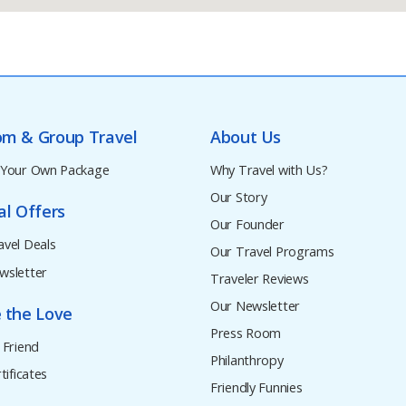
om & Group Travel
About Us
 Your Own Package
Why Travel with Us?
Our Story
al Offers
Our Founder
avel Deals
Our Travel Programs
wsletter
Traveler Reviews
Our Newsletter
 the Love
Press Room
 Friend
Philanthropy
tificates
Friendly Funnies