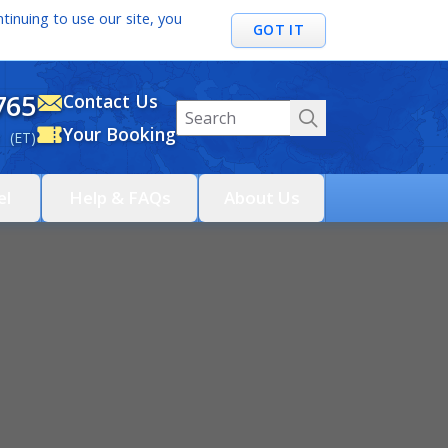
tinuing to use our site, you
GOT IT
765
Contact Us
Your Booking
 (ET)
el
Help & FAQs
About Us