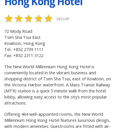
Hong Kong Hotel
DELUXE
72 Mody Road
Tsim Sha Tsui East
Kowloon, Hong Kong
Tel.: +852 2739 1111
Fax: +852 2311 3122
The New World Millennium Hong Kong Hotel is
conveniently located in the vibrant business and
shopping district of Tsim Sha Tsui, east of Kowloon, on
the Victoria Harbor waterfront. A Mass Transit Railway
(MTR) station is a quick 5 minute walk from the hotel
lobby, allowing easy access to the city’s most popular
attractions.
Offering 464 well-appointed rooms, the New World
Millennium Hong Kong Hotel features luxurious design,
with modern amenities. Guestrooms are fitted with air-