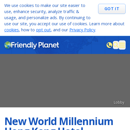
We use cookies to make our site easier to
GOT IT
use, enhance security, analyze traffic &
usage, and personalize ads. By continuing to
use our site, you accept our use of cookies. Learn more about
cookies
, how to
opt out
, and our
Privacy Policy
.
M
sea
Lobby
New World Millennium