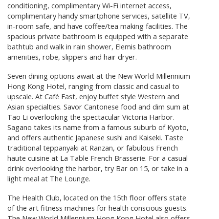
conditioning, complimentary Wi-Fi internet access,
complimentary handy smartphone services, satellite TV,
in-room safe, and have coffee/tea making facilities. The
spacious private bathroom is equipped with a separate
bathtub and walk in rain shower, Elemis bathroom
amenities, robe, slippers and hair dryer.
Seven dining options await at the New World Millennium
Hong Kong Hotel, ranging from classic and casual to
upscale. At Café East, enjoy buffet style Western and
Asian specialties. Savor Cantonese food and dim sum at
Tao Li overlooking the spectacular Victoria Harbor.
Sagano takes its name from a famous suburb of Kyoto,
and offers authentic Japanese sushi and Kaiseki. Taste
traditional teppanyaki at Ranzan, or fabulous French
haute cuisine at La Table French Brasserie. For a casual
drink overlooking the harbor, try Bar on 15, or take in a
light meal at The Lounge.
The Health Club, located on the 15th floor offers state
of the art fitness machines for health conscious guests.
The New World Millennium Hong Kong Hotel also offers