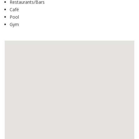
Restaurants/Bars
Café
Pool
Gym