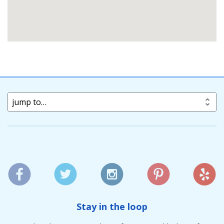
jump to…
Stay in the loop