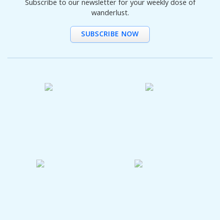
Subscribe to our newsletter for your weekly dose of
wanderlust.
SUBSCRIBE NOW