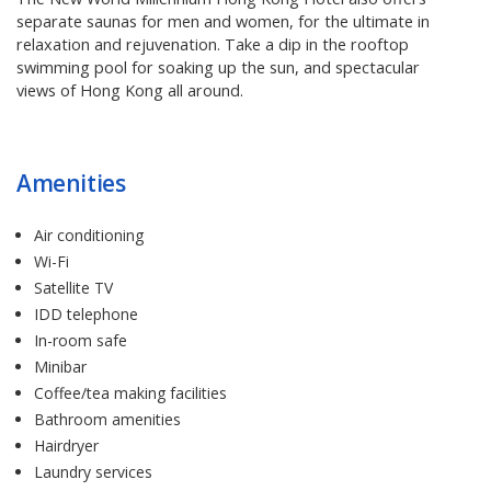
separate saunas for men and women, for the ultimate in
relaxation and rejuvenation. Take a dip in the rooftop
swimming pool for soaking up the sun, and spectacular
views of Hong Kong all around.
Amenities
Air conditioning
Wi-Fi
Satellite TV
IDD telephone
In-room safe
Minibar
Coffee/tea making facilities
Bathroom amenities
Hairdryer
Laundry services