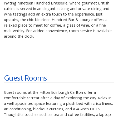
inviting Nineteen Hundred Brasserie, where gourmet British
cuisine is served in an elegant setting and private dining and
wine tastings add an extra touch to the experience. Just
upstairs, the chic Nineteen Hundred Bar & Lounge offers a
relaxed place to meet for coffee, a glass of wine, or a fine
malt whisky. For added convenience, room service is available
around the clock.
Guest Rooms
Guest rooms at the Hilton Edinburgh Carlton offer a
comfortable retreat after a day of exploring the city. Relax in
a well-appointed space featuring a plush bed with crisp linens,
air conditioning, blackout curtains, and a 40-inch HDTV.
Thoughtful touches such as tea and coffee facilities, a laptop