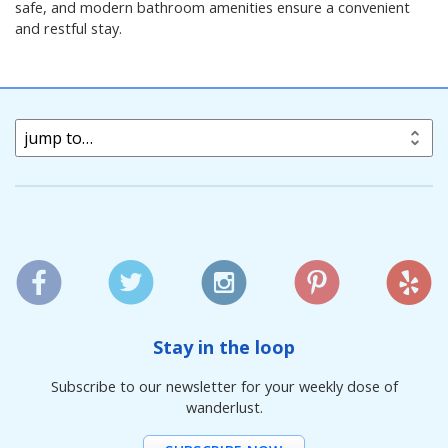
safe, and modern bathroom amenities ensure a convenient
and restful stay.
jump to…
Stay in the loop
Subscribe to our newsletter for your weekly dose of
wanderlust.