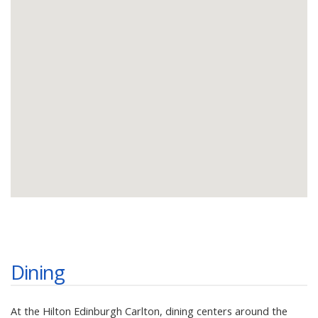
Dining
At the Hilton Edinburgh Carlton, dining centers around the