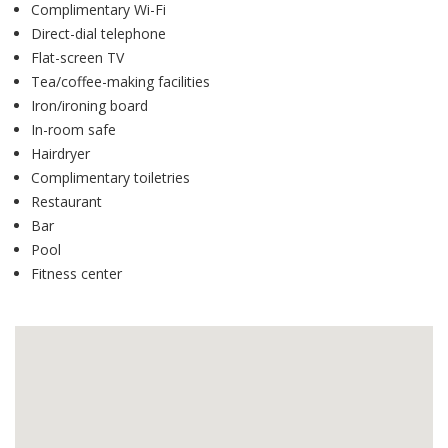
Complimentary Wi-Fi
Direct-dial telephone
Flat-screen TV
Tea/coffee-making facilities
Iron/ironing board
In-room safe
Hairdryer
Complimentary toiletries
Restaurant
Bar
Pool
Fitness center