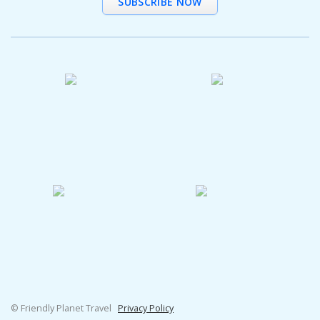
SUBSCRIBE NOW
© Friendly Planet Travel
Privacy Policy