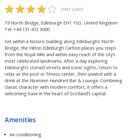
FIRST CLASS
19 North Bridge, Edinburgh EH1 1SD, United Kingdom
Tel: +44 131 472 3000
Set within a historic building along Edinburgh’s North
Bridge, the Hilton Edinburgh Carlton places you steps
from the Royal Mile and within easy reach of the city’s
most celebrated landmarks. After a day exploring
Edinburgh’s storied streets and iconic sights, return to
relax at the pool or fitness center, then unwind with a
drink at the Nineteen Hundred Bar & Lounge. Combining
classic character with modern comfort, it offers a
welcoming base in the heart of Scotland’s capital.
Amenities
Air-conditioning