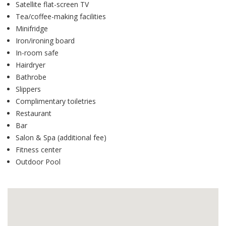
Satellite flat-screen TV
Tea/coffee-making facilities
Minifridge
Iron/ironing board
In-room safe
Hairdryer
Bathrobe
Slippers
Complimentary toiletries
Restaurant
Bar
Salon & Spa (additional fee)
Fitness center
Outdoor Pool