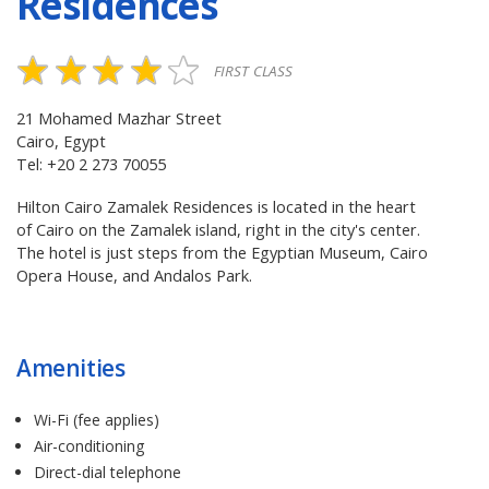
Residences
FIRST CLASS
21 Mohamed Mazhar Street
Cairo, Egypt
Tel: +20 2 273 70055
Hilton Cairo Zamalek Residences is located in the heart
of Cairo on the Zamalek island, right in the city's center.
The hotel is just steps from the Egyptian Museum, Cairo
Opera House, and Andalos Park.
Amenities
Wi-Fi (fee applies)
Air-conditioning
Direct-dial telephone