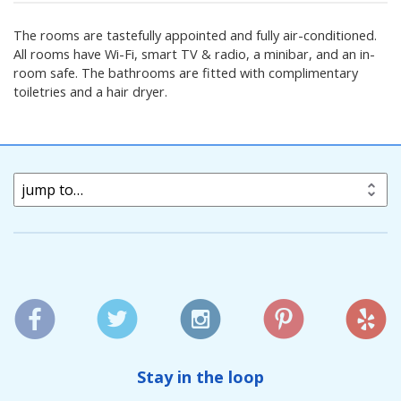
The rooms are tastefully appointed and fully air-conditioned.
All rooms have Wi-Fi, smart TV & radio, a minibar, and an in-
room safe. The bathrooms are fitted with complimentary
toiletries and a hair dryer.
jump to…
Stay in the loop