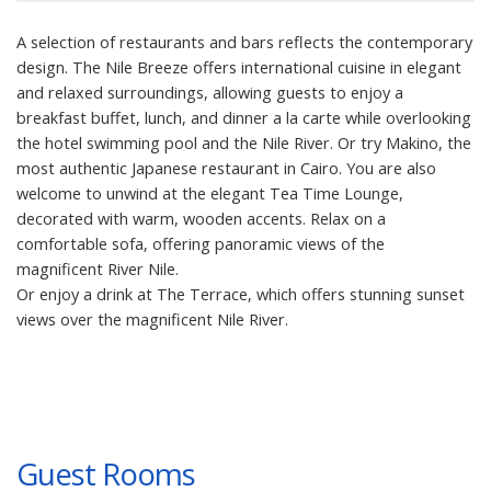
A selection of restaurants and bars reflects the contemporary
design. The Nile Breeze offers international cuisine in elegant
and relaxed surroundings, allowing guests to enjoy a
breakfast buffet, lunch, and dinner a la carte while overlooking
the hotel swimming pool and the Nile River. Or try Makino, the
most authentic Japanese restaurant in Cairo. You are also
welcome to unwind at the elegant Tea Time Lounge,
decorated with warm, wooden accents. Relax on a
comfortable sofa, offering panoramic views of the
magnificent River Nile.
Or enjoy a drink at The Terrace, which offers stunning sunset
views over the magnificent Nile River.
Guest Rooms