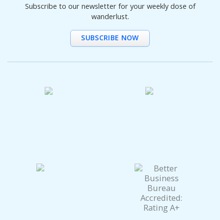
Subscribe to our newsletter for your weekly dose of
wanderlust.
SUBSCRIBE NOW