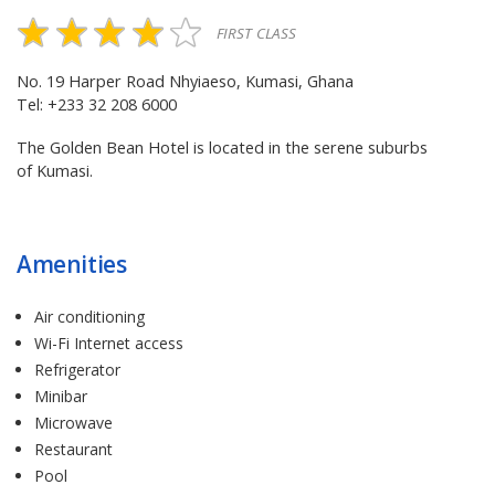
FIRST CLASS
No. 19 Harper Road Nhyiaeso, Kumasi, Ghana
Tel: +233 32 208 6000
The Golden Bean Hotel is located in the serene suburbs
of Kumasi.
Amenities
Air conditioning
Wi-Fi Internet access
Refrigerator
Minibar
Microwave
Restaurant
Pool