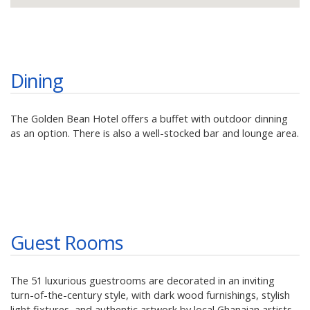
Dining
The Golden Bean Hotel offers a buffet with outdoor dinning
as an option. There is also a well-stocked bar and lounge area.
Guest Rooms
The 51 luxurious guestrooms are decorated in an inviting
turn-of-the-century style, with dark wood furnishings, stylish
light fixtures, and authentic artwork by local Ghanaian artists.