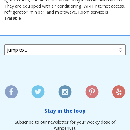
They are equipped with air conditioning, Wi-Fi Internet access,
refrigerator, minibar, and microwave. Room service is
available.
jump to…
Stay in the loop
Subscribe to our newsletter for your weekly dose of
wanderlust.