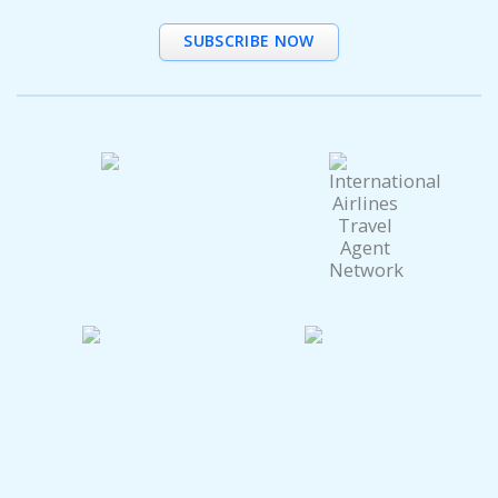
SUBSCRIBE NOW