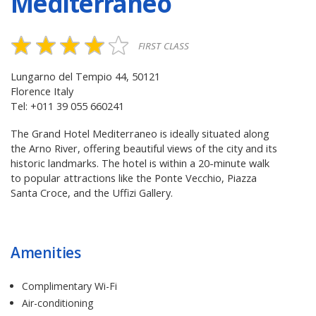
Mediterraneo
FIRST CLASS
Lungarno del Tempio 44, 50121
Florence Italy
Tel: +011 39 055 660241
The Grand Hotel Mediterraneo is ideally situated along
the Arno River, offering beautiful views of the city and its
historic landmarks. The hotel is within a 20-minute walk
to popular attractions like the Ponte Vecchio, Piazza
Santa Croce, and the Uffizi Gallery.
Amenities
Complimentary Wi-Fi
Air-conditioning