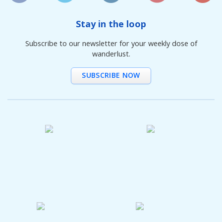
Stay in the loop
Subscribe to our newsletter for your weekly dose of
wanderlust.
SUBSCRIBE NOW