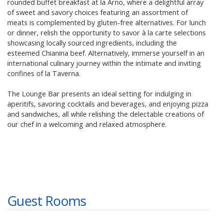
rounded buffet breakfast at la Arno, where a delightful array
of sweet and savory choices featuring an assortment of
meats is complemented by gluten-free alternatives. For lunch
or dinner, relish the opportunity to savor à la carte selections
showcasing locally sourced ingredients, including the
esteemed Chianina beef. Alternatively, immerse yourself in an
international culinary journey within the intimate and inviting
confines of la Taverna.
The Lounge Bar presents an ideal setting for indulging in
aperitifs, savoring cocktails and beverages, and enjoying pizza
and sandwiches, all while relishing the delectable creations of
our chef in a welcoming and relaxed atmosphere.
Guest Rooms