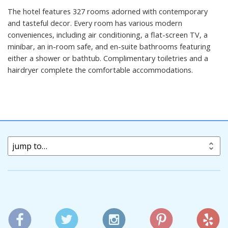
The hotel features 327 rooms adorned with contemporary
and tasteful decor. Every room has various modern
conveniences, including air conditioning, a flat-screen TV, a
minibar, an in-room safe, and en-suite bathrooms featuring
either a shower or bathtub. Complimentary toiletries and a
hairdryer complete the comfortable accommodations.
jump to…