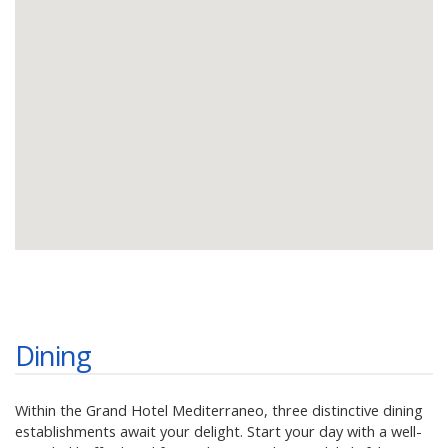
Dining
Within the Grand Hotel Mediterraneo, three distinctive dining
establishments await your delight. Start your day with a well-