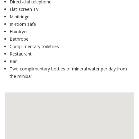
Direct-dial telephone
Flat-screen TV
Minifridge
In-room safe
Hairdryer
Bathrobe
Complimentary toiletries
Restaurant
Bar
Two complimentary bottles of mineral water per day from
the minibar