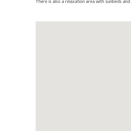
There is also a relaxation area with sunbeds and 