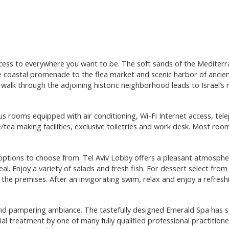
cess to everywhere you want to be. The soft sands of the Mediter
he coastal promenade to the flea market and scenic harbor of ancien
g walk through the adjoining historic neighborhood leads to Israel’s
s rooms equipped with air conditioning, Wi-Fi Internet access, tel
e/tea making facilities, exclusive toiletries and work desk. Most ro
options to choose from. Tel Aviv Lobby offers a pleasant atmosph
al. Enjoy a variety of salads and fresh fish. For dessert select from
 the premises. After an invigorating swim, relax and enjoy a refresh
nd pampering ambiance. The tastefully designed Emerald Spa has s
l treatment by one of many fully qualified professional practitione