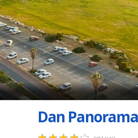
Dan Panorama 