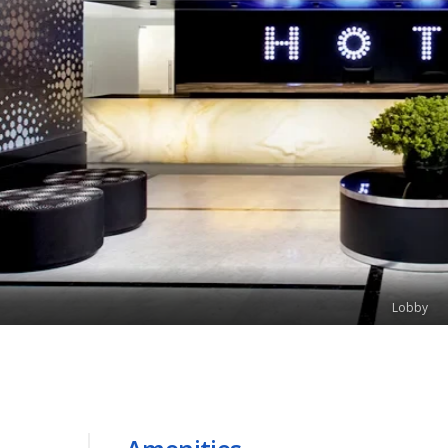
Lobby