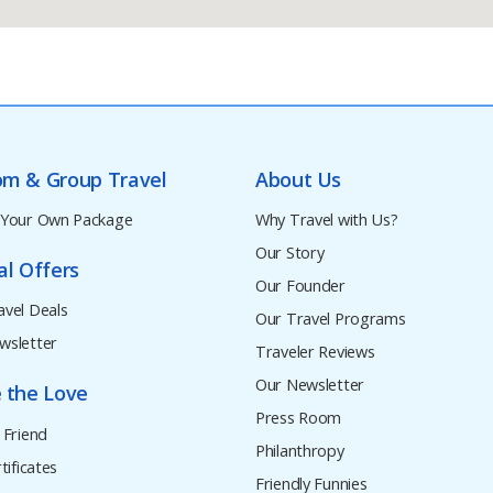
om & Group Travel
About Us
 Your Own Package
Why Travel with Us?
Our Story
al Offers
Our Founder
avel Deals
Our Travel Programs
wsletter
Traveler Reviews
Our Newsletter
 the Love
Press Room
 Friend
Philanthropy
tificates
Friendly Funnies