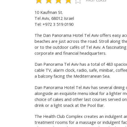
FIRST CLASS
10 Kaufman St.
Tel Aviv, 68012 Israel
Tel: +972 3 519 0190
The Dan Panorama Hotel Tel Aviv offers easy ac
beaches are just across the road. Stroll along t
or to the outdoor cafés of Tel Aviv. A fascinatin
corporate and financial headquarters.
Dan Panorama Tel Aviv has a total of 483 spaciou
cable TV, alarm clock, radio, safe, minibar, coffe
a balcony facing the Mediterranean Sea.
Dan Panorama Hotel Tel Aviv has several dining 
alongside an exquisite menu ideal for a lighter me
choice of cakes and other last courses served on
drink or a light snack at the Pool Bar.
The Health Club Complex creates an indulgent a
treatment rooms for a massage or indulgent facia