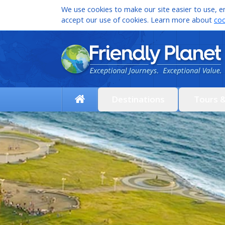
We use cookies to make our site easier to use, en
accept our use of cookies. Learn more about
coo
Destinations
Tours 