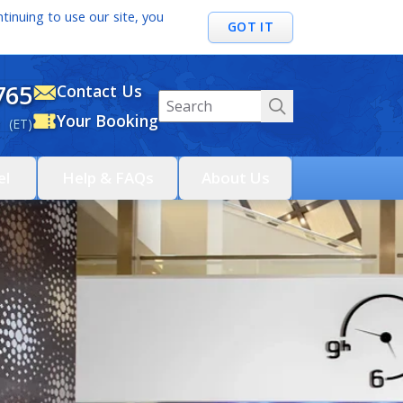
tinuing to use our site, you
GOT IT
765
Contact Us
Your Booking
 (ET)
el
Help & FAQs
About Us