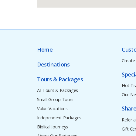
Home
Cust
Create
Destinations
Speci
Tours & Packages
Hot Tr
All Tours & Packages
Our Ne
Small Group Tours
Share
Value Vacations
Independent Packages
Refer a
Biblical Journeys
Gift Cer
About Our Packages