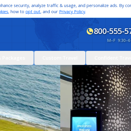
hance security, analyze traffic & usage, and personalize ads. By con
kies
, how to
opt out
, and our
Privacy Policy
.
800-555-5
M
–
F 9:30
–
6
& Packages
Custom Travel
Confident Trav