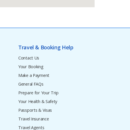
Travel & Booking Help
Contact Us
Your Booking
Make a Payment
General FAQs
Prepare for Your Trip
Your Health & Safety
Passports & Visas
Travel Insurance
Travel Agents