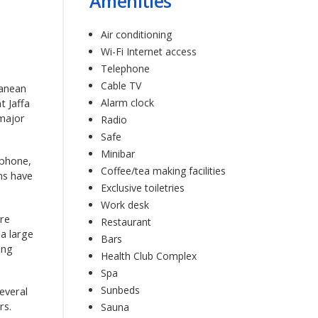
Amenities
Air conditioning
Wi-Fi Internet access
Telephone
Cable TV
ranean
Alarm clock
t Jaffa
 major
Radio
Safe
Minibar
ephone,
Coffee/tea making facilities
oms have
Exclusive toiletries
Work desk
ere
Restaurant
 a large
Bars
ing
Health Club Complex
Spa
Sunbeds
everal
rs.
Sauna