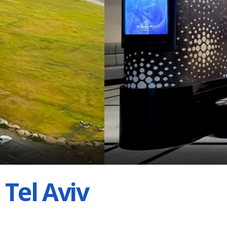
Tel Aviv