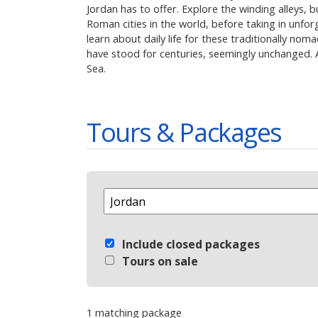
Jordan has to offer. Explore the winding alleys,
Roman cities in the world, before taking in unfo
learn about daily life for these traditionally no
have stood for centuries, seemingly unchanged. Af
Sea.
Tours & Packages
Select Destination
Include closed packages
Tours on sale
1 matching package