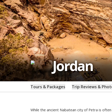
Jordan
Tours & Packages
Trip Reviews & Phot
While the ancient Nabatean city of Petra is ofte