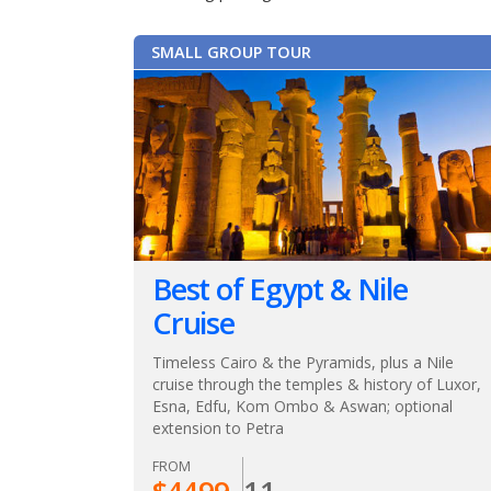
SMALL GROUP TOUR
Best of Egypt & Nile
Cruise
Timeless Cairo & the Pyramids, plus a Nile
cruise through the temples & history of Luxor,
Esna, Edfu, Kom Ombo & Aswan; optional
extension to Petra
FROM
$
4499
11