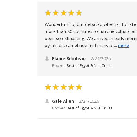
Wonderful trip, but debated whether to rate 4
more than 80 countries for unique cultural an
been so exhausting. We arrived in early morn
pyramids, camel ride and many ot...
more
Elaine Bilodeau
2/24/2026
Booked
Best of Egypt & Nile Cruise
Gale Allen
2/24/2026
Booked
Best of Egypt & Nile Cruise