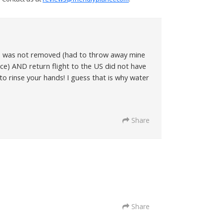
als was not removed (had to throw away mine
ice) AND return flight to the US did not have
to rinse your hands! I guess that is why water
Share
Share