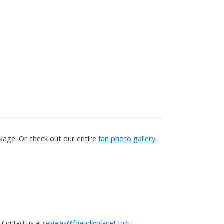
age. Or check out our entire
fan photo gallery
.
 Contact us at
reviews@friendlyplanet.com
.