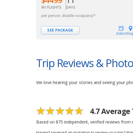
W/ FLIGHTS
DAYS
per person, double occupancy
*
SEE PACKAGE
dates
Ma
Trip Reviews & Phot
We love hearing your stories and seeing your ph
4.7
Average 
Based on
875
independent, verified reviews from r
Haven't received an invitation to review your trip? Wa