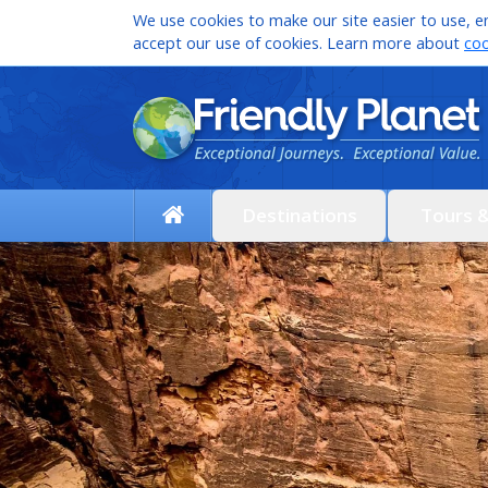
We use cookies to make our site easier to use, en
accept our use of cookies. Learn more about
coo
Destinations
Tours 