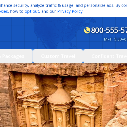
hance security, analyze traffic & usage, and personalize ads. By con
kies
, how to
opt out
, and our
Privacy Policy
.
800-555-5
M
–
F 9:30
–
6
& Packages
Custom Travel
Confident Trav