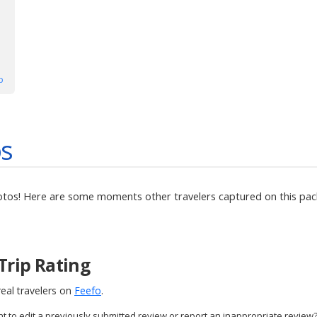
p
os
otos! Here are some moments other travelers captured on this pack
Trip Rating
eal travelers on
Feefo
.
nt to edit a previously submitted review or report an inappropriate review?