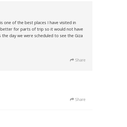
 one of the best places I have visited in
better for parts of trip so it would not have
s the day we were scheduled to see the Giza
Share
Share