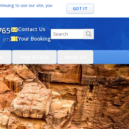
tinuing to use our site, you
GOT IT
765
Contact Us
Your Booking
 (ET)
el
Help & FAQs
About Us