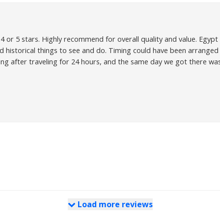
 or 5 stars. Highly recommend for overall quality and value. Egypt is
d historical things to see and do. Timing could have been arranged 
ing after traveling for 24 hours, and the same day we got there wa
Load more reviews