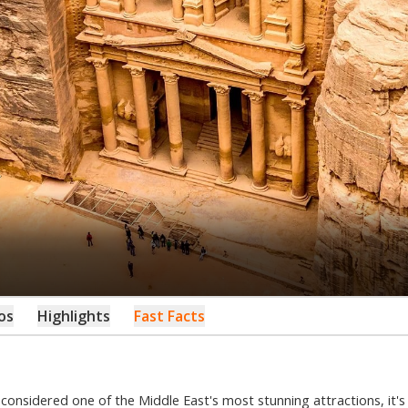
os
Highlights
Fast Facts
n considered one of the Middle East's most stunning attractions, it'