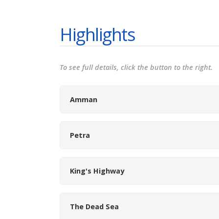
Highlights
To see full details, click the button to the right.
Amman
Petra
King's Highway
The Dead Sea