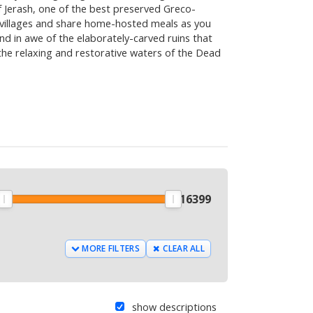
f Jerash, one of the best preserved Greco-
al villages and share home-hosted meals as you
and in awe of the elaborately-carved ruins that
 the relaxing and restorative waters of the Dead
9
$
16399
MORE FILTERS
CLEAR ALL
show descriptions