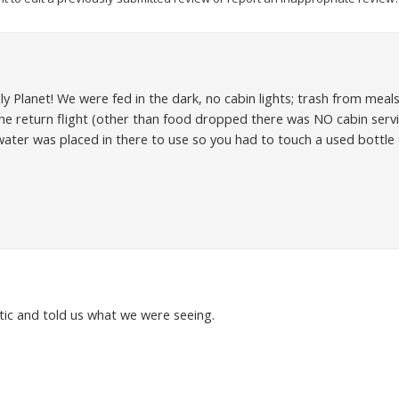
ly Planet! We were fed in the dark, no cabin lights; trash from me
 the return flight (other than food dropped there was NO cabin serv
 water was placed in there to use so you had to touch a used bottle 
ic and told us what we were seeing.