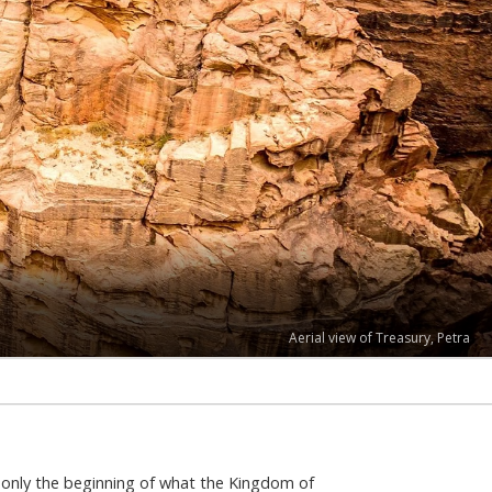
Ruins of Amman Citadel
s only the beginning of what the Kingdom of