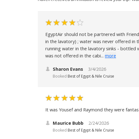
EgyptAir should not be partnered with Friend
in the lavatory) ; water was never offered in
running water in the lavatory sinks - bottled
was not offered in the cabi...
more
Sharon Evans
3/4/2026
Booked
Best of Egypt & Nile Cruise
It was Yousef and Raymond they were fantast
Maurice Bubb
2/24/2026
Booked
Best of Egypt & Nile Cruise