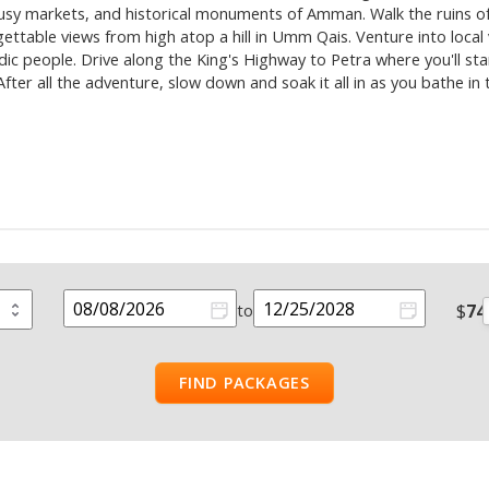
 busy markets, and historical monuments of Amman. Walk the ruins o
rgettable views from high atop a hill in Umm Qais. Venture into loc
madic people. Drive along the King's Highway to Petra where you'll st
ter all the adventure, slow down and soak it all in as you bathe in
$
74
to
FIND PACKAGES