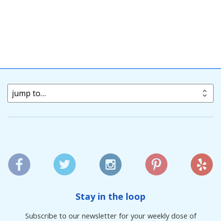
jump to…
Stay in the loop
Subscribe to our newsletter for your weekly dose of