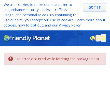
We use cookies to make our site easier to
GOT IT
use, enhance security, analyze traffic &
usage, and personalize ads. By continuing to
use our site, you accept our use of cookies. Learn more about
cookies
, how to
opt out
, and our
Privacy Policy
.
M
sea
An error occurred while fetching the package data.