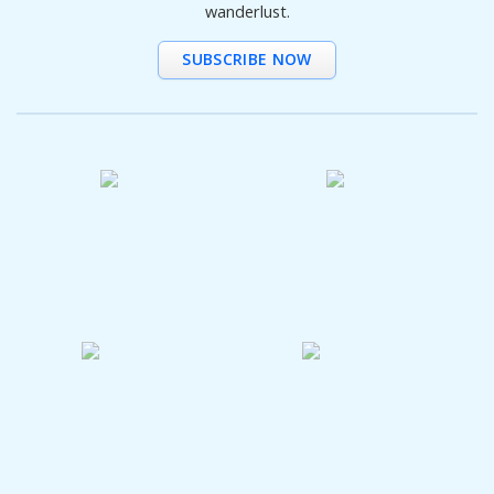
wanderlust.
SUBSCRIBE NOW