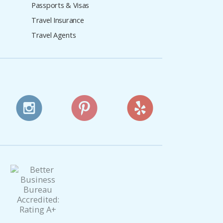
Passports & Visas
Travel Insurance
Travel Agents