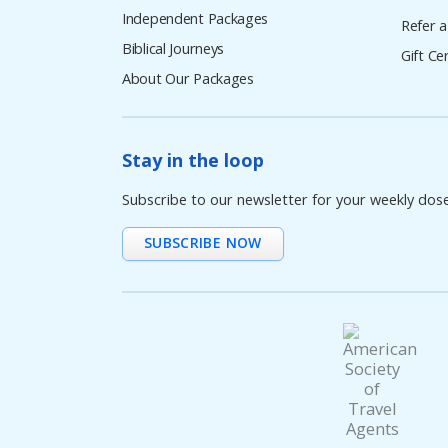
Independent Packages
Refer a
Biblical Journeys
Gift Cer
About Our Packages
Stay in the loop
Subscribe to our newsletter for your weekly dos
SUBSCRIBE NOW