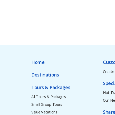
Home
Cust
Create
Destinations
Speci
Tours & Packages
Hot Tr
All Tours & Packages
Our Ne
Small Group Tours
Share
Value Vacations