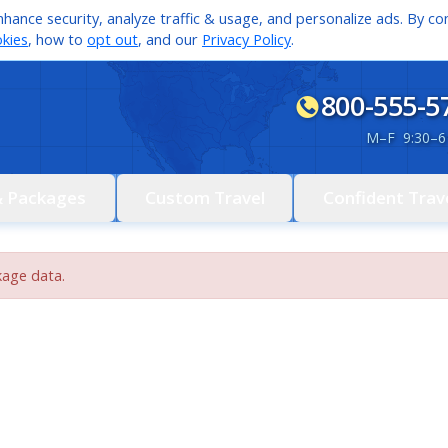
hance security, analyze traffic & usage, and personalize ads. By con
kies
, how to
opt out
, and our
Privacy Policy
.
800-555-5
M
–
F 9:30
–
6
& Packages
Custom Travel
Confident Trav
kage data.