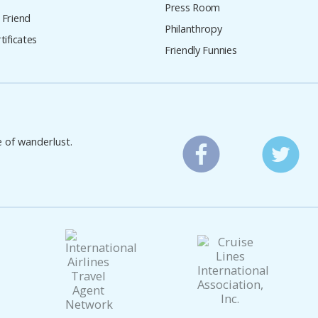
Press Room
 Friend
Philanthropy
tificates
Friendly Funnies
e of wanderlust.