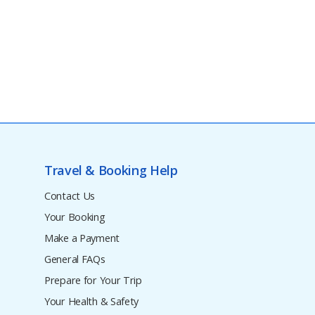
Travel & Booking Help
Contact Us
Your Booking
Make a Payment
General FAQs
Prepare for Your Trip
Your Health & Safety