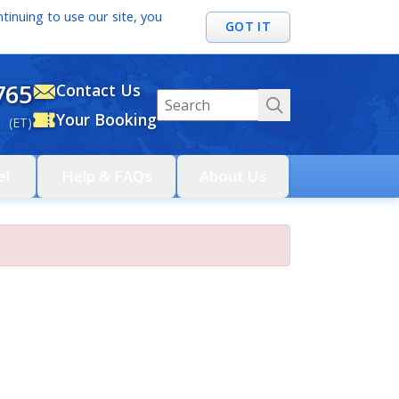
tinuing to use our site, you
GOT IT
765
Contact Us
Your Booking
 (ET)
el
Help & FAQs
About Us