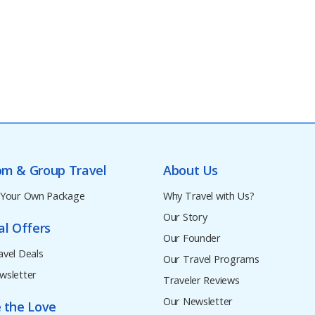
om & Group Travel
About Us
 Your Own Package
Why Travel with Us?
Our Story
al Offers
Our Founder
avel Deals
Our Travel Programs
wsletter
Traveler Reviews
Our Newsletter
 the Love