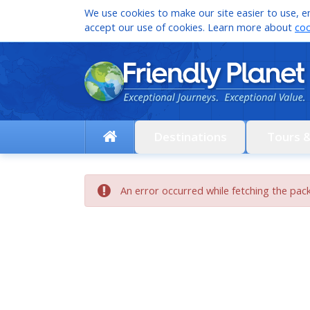
We use cookies to make our site easier to use, en
accept our use of cookies. Learn more about
coo
Destinations
Tours 
An error occurred while fetching the pac