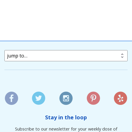
jump to…
Stay in the loop
Subscribe to our newsletter for your weekly dose of