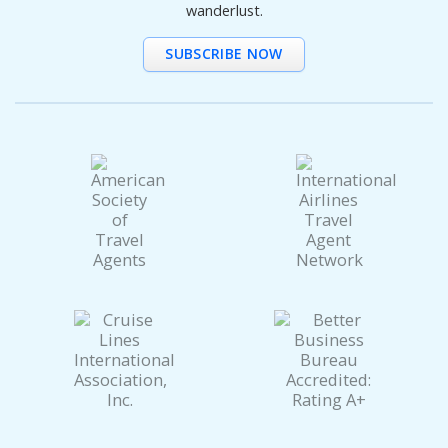
wanderlust.
SUBSCRIBE NOW