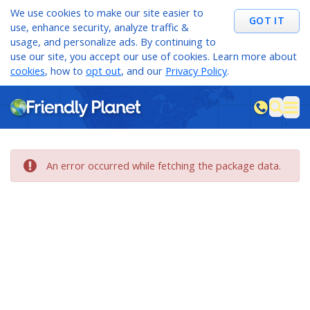
We use cookies to make our site easier to
GOT IT
use, enhance security, analyze traffic &
usage, and personalize ads. By continuing to
use our site, you accept our use of cookies. Learn more about
cookies
, how to
opt out
, and our
Privacy Policy
.
M
sea
An error occurred while fetching the package data.