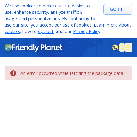
We use cookies to make our site easier to
GOT IT
use, enhance security, analyze traffic &
usage, and personalize ads. By continuing to
use our site, you accept our use of cookies. Learn more about
cookies
, how to
opt out
, and our
Privacy Policy
.
M
sea
An error occurred while fetching the package data.