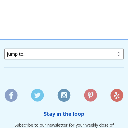
jump to…
Stay in the loop
Subscribe to our newsletter for your weekly dose of