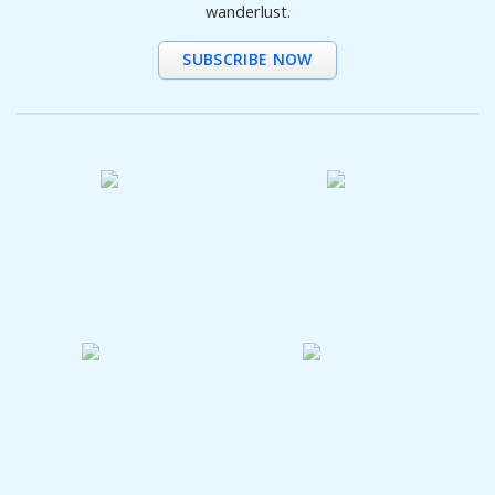
wanderlust.
SUBSCRIBE NOW