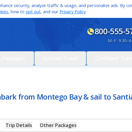
hance security, analyze traffic & usage, and personalize ads. By con
kies
, how to
opt out
, and our
Privacy Policy
.
800-555-5
M
–
F 9:30
–
6
& Packages
Custom Travel
Confident Trav
mbark from Montego Bay & sail to Sant
Trip Details
Other Packages