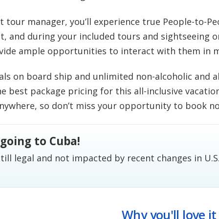
et tour manager, you’ll experience true People-to-P
t, and during your included tours and sightseeing on
vide ample opportunities to interact with them in 
ls on board ship and unlimited non-alcoholic and al
the best package pricing for this all-inclusive vacatio
anywhere, so don’t miss your opportunity to book n
l going to Cuba!
till legal and not impacted by recent changes in U.S
Why you'll love it