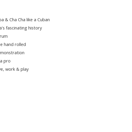
ba & Cha Cha like a Cuban
a's fascinating history
 rum
e hand rolled
emonstration
 a pro
e, work & play