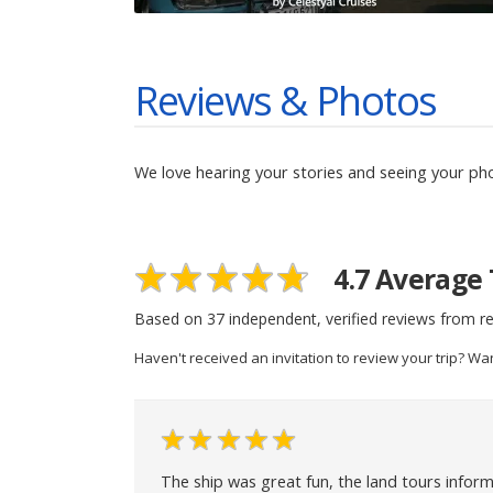
Reviews & Photos
We love hearing your stories and seeing your ph
4.7
Average 
Based on
37
independent, verified reviews from re
Haven't received an invitation to review your trip? Wa
The ship was great fun, the land tours inform