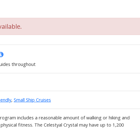
ailable.
uides throughout
iendly
,
Small Ship Cruises
program includes a reasonable amount of walking or hiking and
 physical fitness. The Celestyal Crystal may have up to 1,200