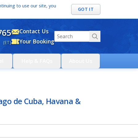
tinuing to use our site, you
GOT IT
765
Contact Us
Your Booking
 (ET)
el
Help & FAQs
About Us
iago de Cuba, Havana &