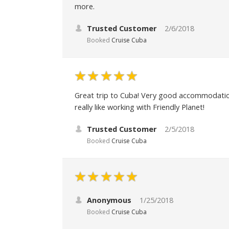
more.
Trusted Customer
2/6/2018
Booked
Cruise Cuba
Great trip to Cuba! Very good accommodations
really like working with Friendly Planet!
Trusted Customer
2/5/2018
Booked
Cruise Cuba
Anonymous
1/25/2018
Booked
Cruise Cuba