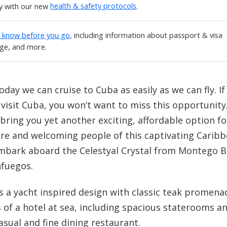
ly with our new
health & safety protocols
.
o know before you go
, including information about passport & visa
age, and more.
oday we can cruise to Cuba as easily as we can fly. If
 visit Cuba, you won’t want to miss this opportunity
 bring you yet another exciting, affordable option fo
re and welcoming people of this captivating Caribbe
embark aboard the Celestyal Crystal from Montego Ba
nfuegos.
has a yacht inspired design with classic teak promen
 of a hotel at sea, including spacious staterooms an
asual and fine dining restaurant.