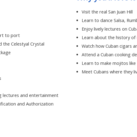
Visit the real San Juan Hill
Learn to dance Salsa, Rum
Enjoy lively lectures on Cub
rt to port
Learn about the history of
d the Celestyal Crystal
Watch how Cuban cigars ar
ackage
Attend a Cuban cooking d
Learn to make mojitos like
Meet Cubans where they liv
s
 lectures and entertainment
fication and Authorization