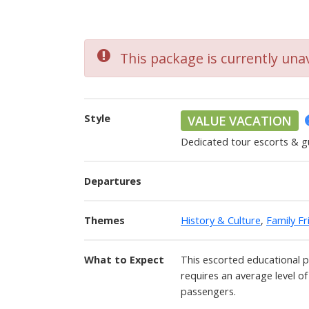
This package is currently unav
Style
VALUE VACATION
Dedicated tour escorts & g
Departures
Themes
History & Culture
,
Family Fr
What to Expect
This escorted educational 
requires an average level of
passengers.