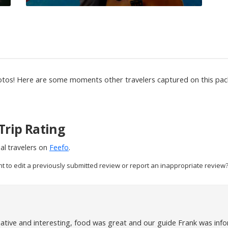
otos! Here are some moments other travelers captured on this pack
Trip Rating
al travelers on
Feefo
.
nt to edit a previously submitted review or report an inappropriate review?
ative and interesting, food was great and our guide Frank was infor