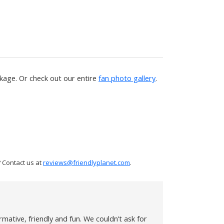
age. Or check out our entire
fan photo gallery
.
 Contact us at
reviews@friendlyplanet.com
.
mative, friendly and fun. We couldn’t ask for