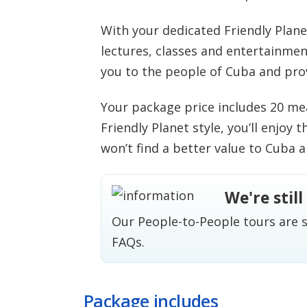
With your dedicated Friendly Plan
lectures, classes and entertainmen
you to the people of Cuba and pro
Your package price includes 20 mea
Friendly Planet style, you’ll enjoy 
won’t find a better value to Cuba 
We're stil
Our People-to-People tours are s
FAQs
.
Package includes