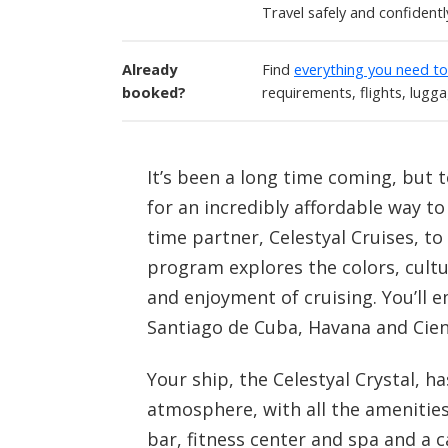
Travel safely and confident
Already
Find
everything you need t
booked?
requirements, flights, lugg
It’s been a long time coming, but t
for an incredibly affordable way to
time partner, Celestyal Cruises, to
program explores the colors, cultu
and enjoyment of cruising. You’ll 
Santiago de Cuba, Havana and Cie
Your ship, the Celestyal Crystal, 
atmosphere, with all the amenities
bar, fitness center and spa and a c