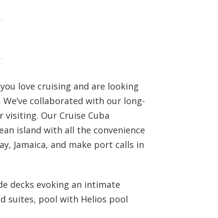
 you love cruising and are looking
. We’ve collaborated with our long-
r visiting. Our Cruise Cuba
an island with all the convenience
y, Jamaica, and make port calls in
ade decks evoking an intimate
d suites, pool with Helios pool