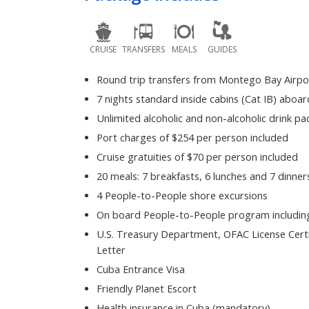
CRUISE
TRANSFERS
MEALS
GUIDES
Round trip transfers from Montego Bay Airpo
7 nights standard inside cabins (Cat IB) aboar
Unlimited alcoholic and non-alcoholic drink p
Port charges of $254 per person included
Cruise gratuities of $70 per person included
20 meals: 7 breakfasts, 6 lunches and 7 dinner
4 People-to-People shore excursions
On board People-to-People program including
U.S. Treasury Department, OFAC License Certi
Letter
Cuba Entrance Visa
Friendly Planet Escort
Health insurance in Cuba (mandatory)