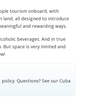
eople tourism onboard, with
 land, all designed to introduce
meaningful and rewarding ways.
coholic beverages. And in true
n. But space is very limited and
ow!
. policy. Questions? See our
Cuba