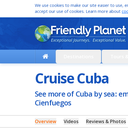
We use cookies to make our site easier to use, en
accept our use of cookies. Learn more about
coo
Destinations
Tours 
Cruise Cuba
See more of Cuba by sea: e
Cienfuegos
Overview
Videos
Reviews & Photos