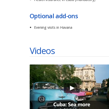
Optional add-ons
Evening visits in Havana
Videos