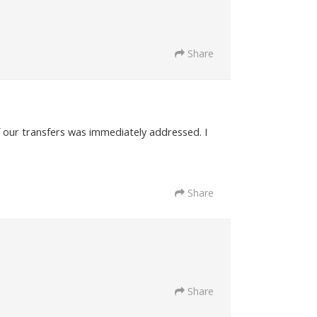
Share
f our transfers was immediately addressed. I
Share
Share