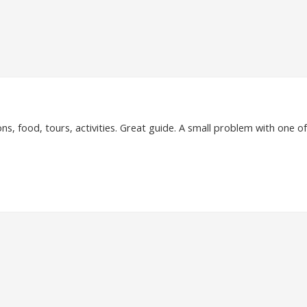
, food, tours, activities. Great guide. A small problem with one o