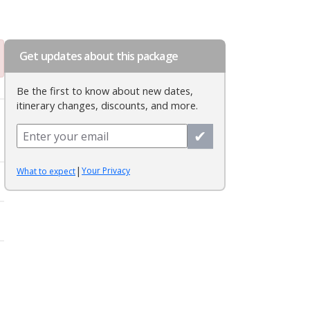
Get updates about this package
Be the first to know about new dates,
itinerary changes, discounts, and more.
✔
|
Your Privacy
What to expect