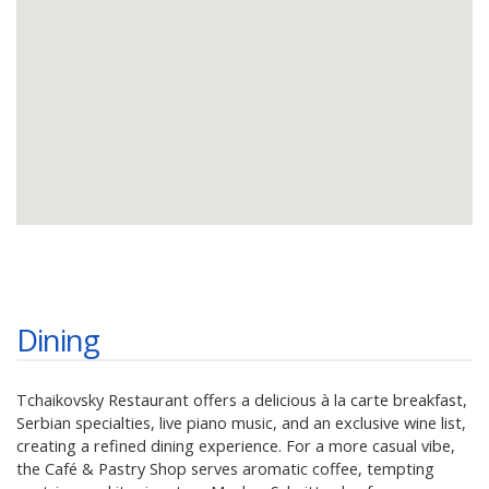
Dining
Tchaikovsky Restaurant offers a delicious à la carte breakfast,
Serbian specialties, live piano music, and an exclusive wine list,
creating a refined dining experience. For a more casual vibe,
the Café & Pastry Shop serves aromatic coffee, tempting