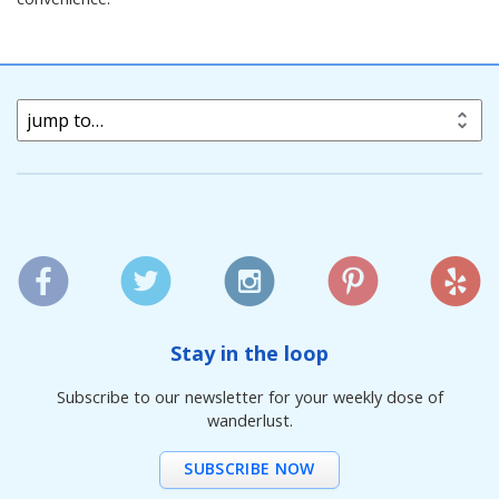
jump to…
Stay in the loop
Subscribe to our newsletter for your weekly dose of
wanderlust.
SUBSCRIBE NOW