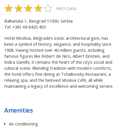
FIRST CLASS
Balkanska 1, Beograd 11000, Serbia
Tel: +381 69 8420 405
Hotel Moskva, Belgrade’s iconic architectural gem, has
been a symbol of history, elegance, and hospitality since
1908. Having hosted over 40 million guests, including
famous figures like Robert de Niro, Albert Einstein, and
Indira Gandhi, it remains the heart of the city’s social and
cultural scene. Blending tradition with modern comforts,
the hotel offers fine dining at Tchaikovsky Restaurant, a
relaxing spa, and the beloved Moskva Café, all while
maintaining a legacy of excellence and welcoming service.
Amenities
Air-conditioning