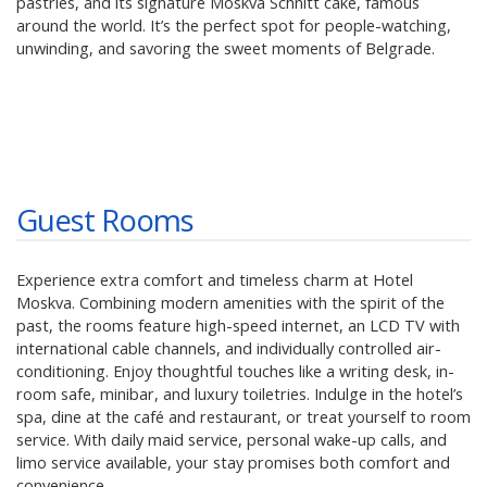
pastries, and its signature Moskva Schnitt cake, famous
around the world. It’s the perfect spot for people-watching,
unwinding, and savoring the sweet moments of Belgrade.
Guest Rooms
Experience extra comfort and timeless charm at Hotel
Moskva. Combining modern amenities with the spirit of the
past, the rooms feature high-speed internet, an LCD TV with
international cable channels, and individually controlled air-
conditioning. Enjoy thoughtful touches like a writing desk, in-
room safe, minibar, and luxury toiletries. Indulge in the hotel’s
spa, dine at the café and restaurant, or treat yourself to room
service. With daily maid service, personal wake-up calls, and
limo service available, your stay promises both comfort and
convenience.