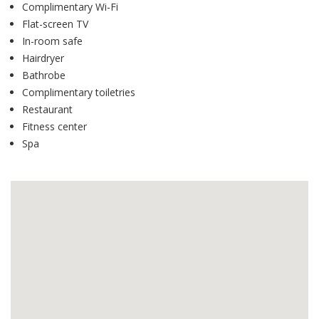
Complimentary Wi-Fi
Flat-screen TV
In-room safe
Hairdryer
Bathrobe
Complimentary toiletries
Restaurant
Fitness center
Spa