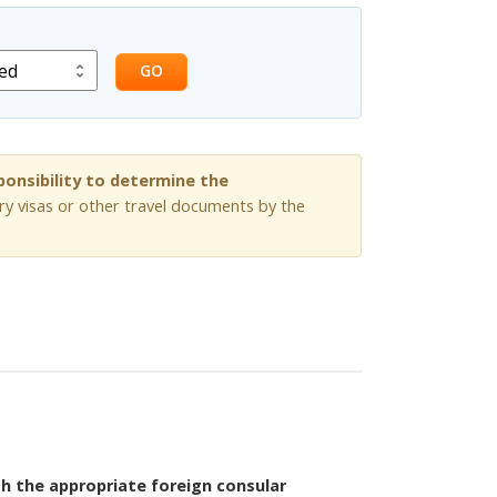
GO
sponsibility to determine the
ry visas or other travel documents by the
th the appropriate foreign consular