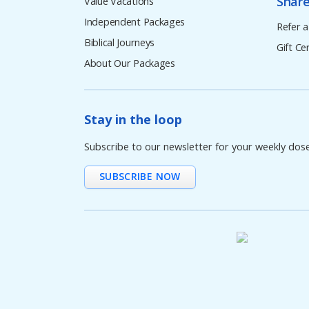
Share
Value Vacations
Independent Packages
Refer a
Biblical Journeys
Gift Cer
About Our Packages
Stay in the loop
Subscribe to our newsletter for your weekly dos
SUBSCRIBE NOW