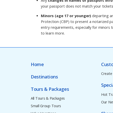
Any
changes in names or passport info
your passport does not match your tickets
Minors (age 17 or younger)
departing an
Protection (CBP) to present a notarized pa
entry requirements, especially for minors tr
to learn more.
Home
Cust
Create
Destinations
Speci
Tours & Packages
Hot Tr
All Tours & Packages
Our Ne
Small Group Tours