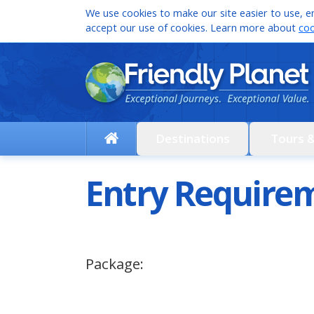
We use cookies to make our site easier to use, en
accept our use of cookies. Learn more about
coo
Destinations
Tours 
Entry Requirem
Package: