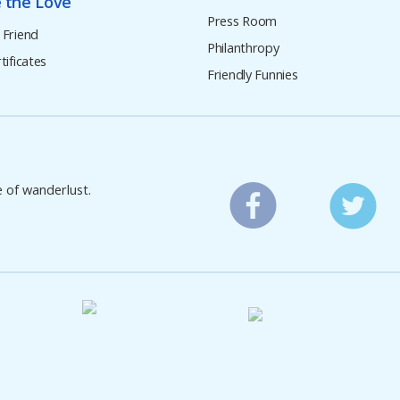
 the Love
Press Room
 Friend
Philanthropy
tificates
Friendly Funnies
e of wanderlust.