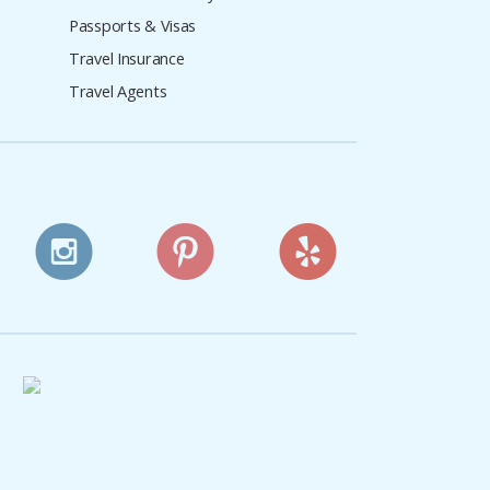
Passports & Visas
Travel Insurance
Travel Agents