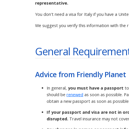
representative.
You don't need a visa for Italy if you have a Unit
We suggest you verify this information with the r
General Requirement
Advice from Friendly Planet
In general,
you must have a passport
to
should be
renewed
as soon as possible. Pa
obtain a new passport as soon as possible
If your passport and visa are not in or
disrupted.
Travel insurance may not cover