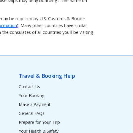
ruise ships may deny boarding if the name on
t may be required by U.S. Customs & Border
ormation
). Many other countries have similar
he consulates of all countries you'll be visiting
Travel & Booking Help
Contact Us
Your Booking
Make a Payment
General FAQs
Prepare for Your Trip
Your Health & Safety