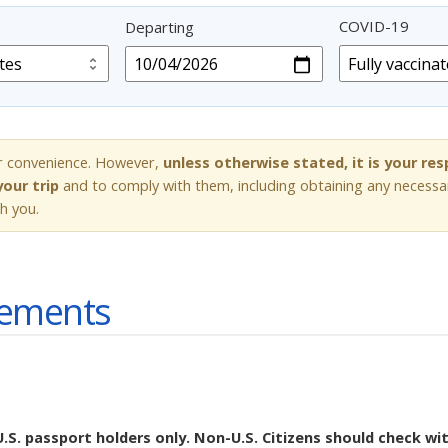
COVID-19
Departing
r convenience. However,
unless otherwise stated, it is your re
our trip
and to comply with them, including obtaining any necessa
h you.
rements
U.S. passport holders only. Non-U.S. Citizens should check wi