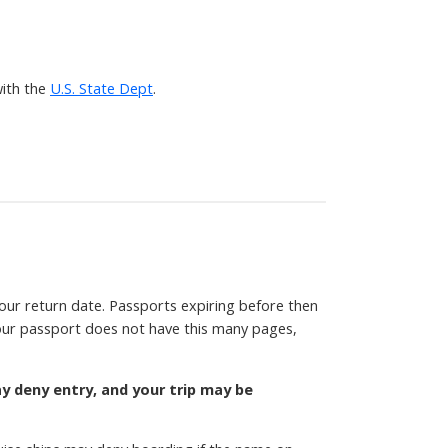
ith the
U.S. State Dept
.
your return date. Passports expiring before then
 your passport does not have this many pages,
ay deny entry, and your trip may be