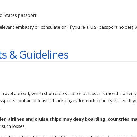
ed States passport.
elevant embassy or consulate or (if you're a U.S. passport holder) w
s & Guidelines
 travel abroad, which should be valid for at least six months after 
ssports contain at least 2 blank pages for each country visited. If
.
der, airlines and cruise ships may deny boarding, countries m
 such losses.