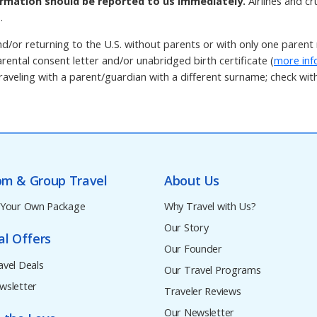
rmation should be reported to us immediately.
Airlines and c
.
d/or returning to the U.S. without parents or with only one paren
rental consent letter and/or unabridged birth certificate (
more inf
aveling with a parent/guardian with a different surname; check with t
om & Group Travel
About Us
 Your Own Package
Why Travel with Us?
Our Story
al Offers
Our Founder
avel Deals
Our Travel Programs
wsletter
Traveler Reviews
Our Newsletter