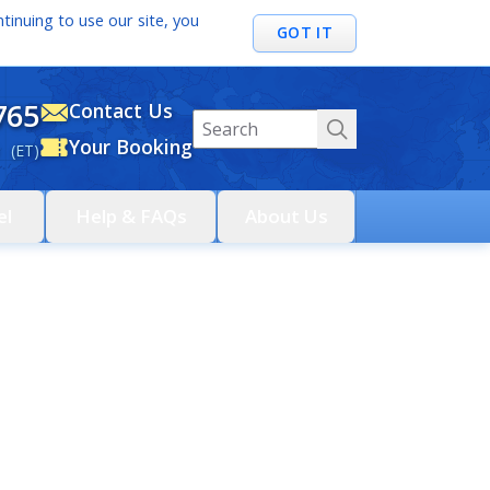
tinuing to use our site, you
GOT IT
765
Contact Us
Your Booking
 (ET)
el
Help & FAQs
About Us