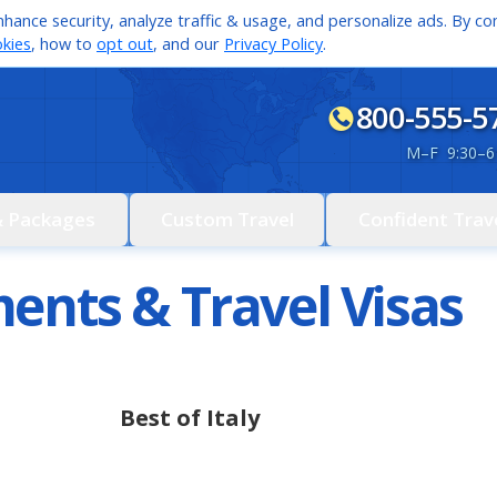
hance security, analyze traffic & usage, and personalize ads. By con
kies
, how to
opt out
, and our
Privacy Policy
.
800-555-5
M
–
F 9:30
–
6
& Packages
Custom Travel
Confident Trav
ents & Travel Visas
Best of Italy