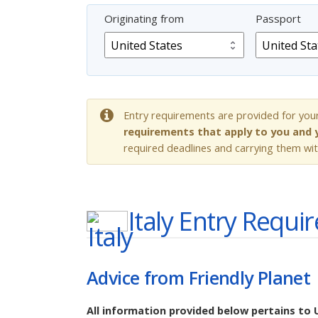
Originating from
Passport
Entry requirements are provided for you
requirements that apply to you and y
required deadlines and carrying them wit
Italy
Entry Requi
Advice from Friendly Planet
All information provided below pertains to 