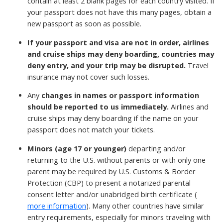
contain at least 2 blank pages for each country visited. If
your passport does not have this many pages, obtain a
new passport as soon as possible.
If your passport and visa are not in order, airlines
and cruise ships may deny boarding, countries may
deny entry, and your trip may be disrupted.
Travel
insurance may not cover such losses.
Any
changes in names or passport information
should be reported to us immediately.
Airlines and
cruise ships may deny boarding if the name on your
passport does not match your tickets.
Minors (age 17 or younger)
departing and/or
returning to the U.S. without parents or with only one
parent may be required by U.S. Customs & Border
Protection (CBP) to present a notarized parental
consent letter and/or unabridged birth certificate (
more information
). Many other countries have similar
entry requirements, especially for minors traveling with