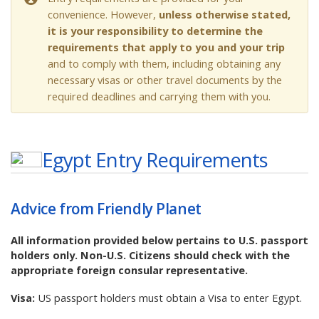
convenience. However,
unless otherwise stated,
it is your responsibility to determine the
requirements that apply to you and your trip
and to comply with them, including obtaining any
necessary visas or other travel documents by the
required deadlines and carrying them with you.
Egypt
Entry Requirements
Advice from Friendly Planet
All information provided below pertains to U.S. passport
holders only. Non-U.S. Citizens should check with the
appropriate foreign consular representative.
Visa:
US passport holders must obtain a Visa to enter Egypt.