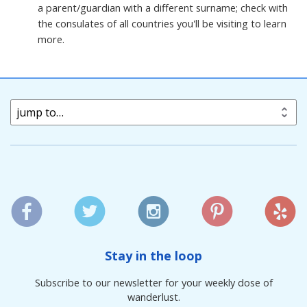
a parent/guardian with a different surname; check with
the consulates of all countries you'll be visiting to learn
more.
jump to…
Stay in the loop
Subscribe to our newsletter for your weekly dose of
wanderlust.