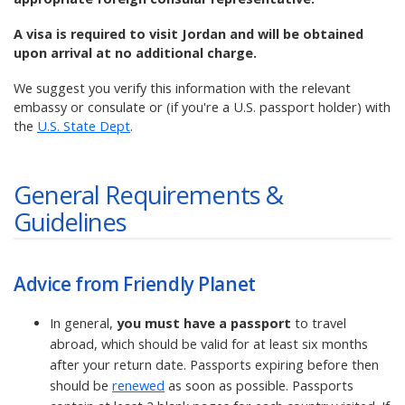
A visa is required to visit Jordan and will be obtained
upon arrival at no additional charge.
We suggest you verify this information with the relevant
embassy or consulate or (if you're a U.S. passport holder) with
the
U.S. State Dept
.
General Requirements &
Guidelines
Advice from Friendly Planet
In general,
you must have a passport
to travel
abroad, which should be valid for at least six months
after your return date. Passports expiring before then
should be
renewed
as soon as possible. Passports