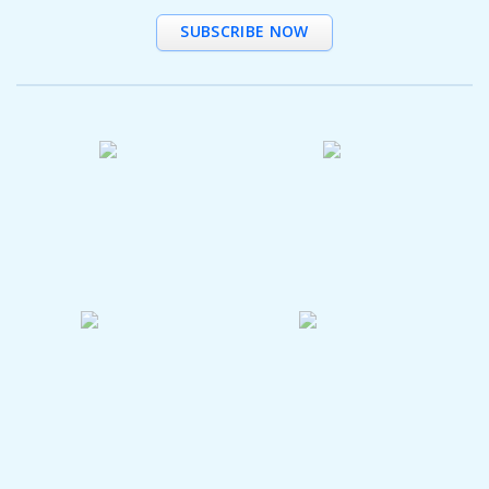
SUBSCRIBE NOW