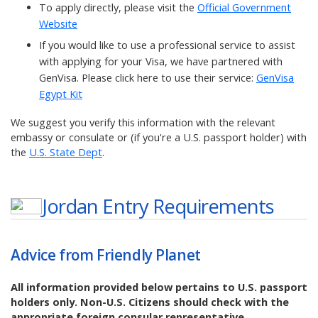
To apply directly, please visit the
Official Government
Website
If you would like to use a professional service to assist
with applying for your Visa, we have partnered with
GenVisa. Please click here to use their service:
GenVisa
Egypt Kit
We suggest you verify this information with the relevant
embassy or consulate or (if you're a U.S. passport holder) with
the
U.S. State Dept
.
Jordan
Entry Requirements
Advice from Friendly Planet
All information provided below pertains to U.S. passport
holders only. Non-U.S. Citizens should check with the
appropriate foreign consular representative.