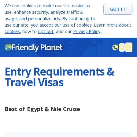
We use cookies to make our site easier to
GOT IT
use, enhance security, analyze traffic &
usage, and personalize ads. By continuing to
use our site, you accept our use of cookies. Learn more about
cookies
, how to
opt out
, and our
Privacy Policy
.
M
sea
Entry Requirements &
Travel Visas
Best of Egypt & Nile Cruise