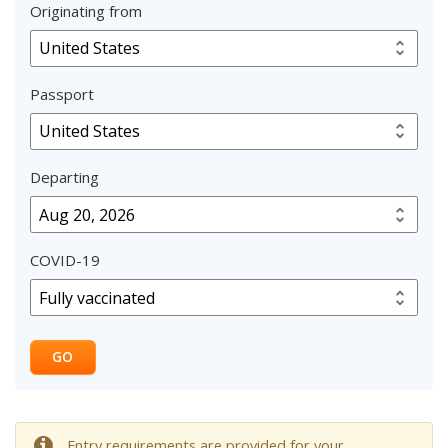
Originating from
Passport
Departing
COVID-19
GO
Entry requirements are provided for your