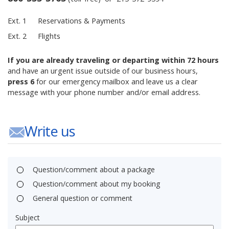
Ext. 1
Reservations & Payments
Ext. 2
Flights
If you are already traveling or departing within 72 hours
and have an urgent issue outside of our business hours,
press 6
for our emergency mailbox and leave us a clear
message with your phone number and/or email address.
Write us
Question/comment about a package
Question/comment about my booking
General question or comment
Subject