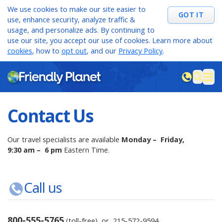
We use cookies to make our site easier to
GOT IT
use, enhance security, analyze traffic &
usage, and personalize ads. By continuing to
use our site, you accept our use of cookies. Learn more about
cookies
, how to
opt out
, and our
Privacy Policy
.
M
sea
Contact Us
Our travel specialists are available
Monday – Friday,
9:30 am – 6 pm
Eastern Time.
Call us
800-555-5765
(toll-free) or
215-572-9594