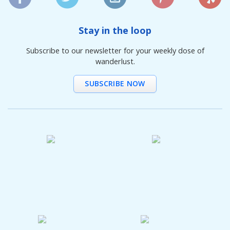
Stay in the loop
Subscribe to our newsletter for your weekly dose of
wanderlust.
SUBSCRIBE NOW