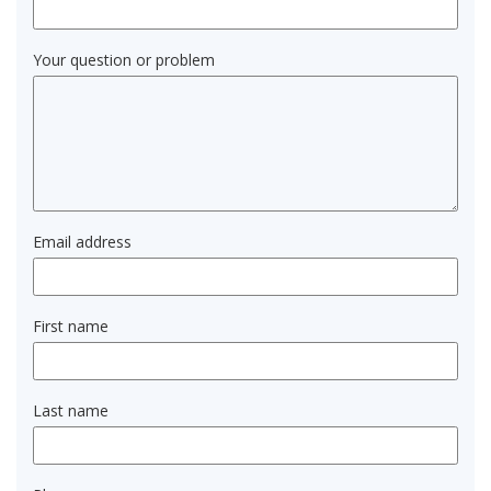
Your question or problem
Email address
First name
Last name