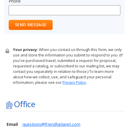
Phone
SEND MESSAGE
Your privacy:
When you contact us through this form, we only
use and store the information you submit to respond to you. (If
you've purchased travel, submitted a request for proposal,
requested a catalog, or subscribed to our mailing list, we may
contact you separately in relation to those.) To learn more
about how we collect, use, and safeguard your personal
information, please see our
Privacy Policy
.
Office
Email
questions@friendlyplanet.com