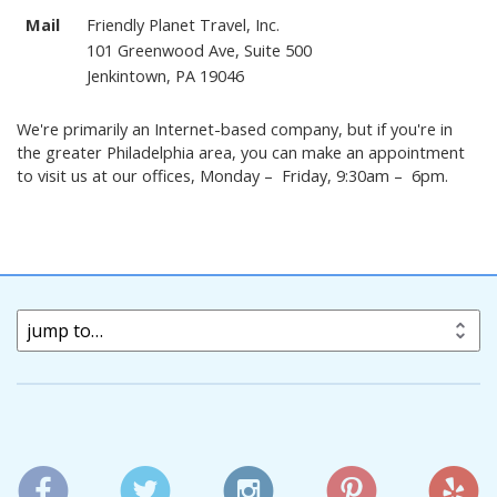
Mail
Friendly Planet Travel, Inc.
101 Greenwood Ave, Suite 500
Jenkintown, PA 19046
We're primarily an Internet-based company, but if you're in
the greater Philadelphia area, you can make an appointment
to visit us at our offices, Monday – Friday, 9:30am – 6pm.
jump to…