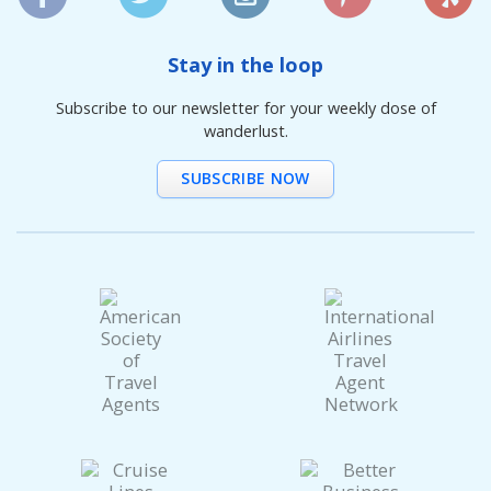
Stay in the loop
Subscribe to our newsletter for your weekly dose of
wanderlust.
SUBSCRIBE NOW