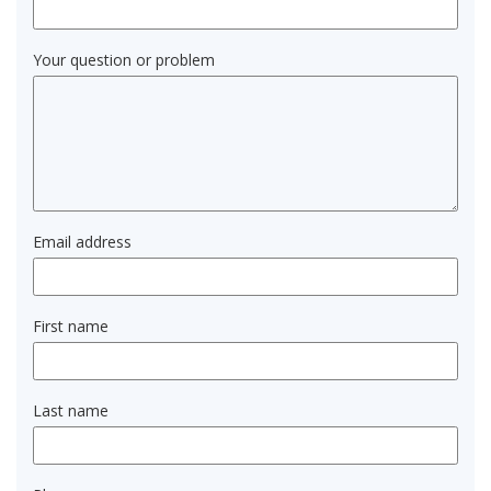
Your question or problem
Email address
First name
Last name