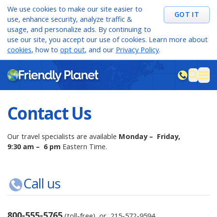
We use cookies to make our site easier to
GOT IT
use, enhance security, analyze traffic &
usage, and personalize ads. By continuing to
use our site, you accept our use of cookies. Learn more about
cookies
, how to
opt out
, and our
Privacy Policy
.
M
sea
Contact Us
Our travel specialists are available
Monday – Friday,
9:30 am – 6 pm
Eastern Time.
Call us
800-555-5765
(toll-free) or
215-572-9594