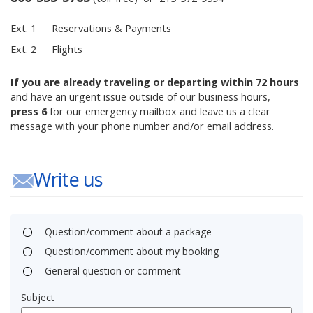
Ext. 1
Reservations & Payments
Ext. 2
Flights
If you are already traveling or departing within 72 hours
and have an urgent issue outside of our business hours,
press 6
for our emergency mailbox and leave us a clear
message with your phone number and/or email address.
Write us
Question/comment about a package
Question/comment about my booking
General question or comment
Subject