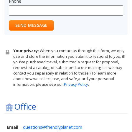
Phone
SEND MESSAGE
Your privacy:
When you contact us through this form, we only
use and store the information you submit to respond to you. (If
you've purchased travel, submitted a request for proposal,
requested a catalog, or subscribed to our mailing list, we may
contact you separately in relation to those.) To learn more
about how we collect, use, and safeguard your personal
information, please see our
Privacy Policy
.
Office
Email
questions@friendlyplanet.com