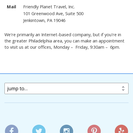
Mail
Friendly Planet Travel, Inc.
101 Greenwood Ave, Suite 500
Jenkintown, PA 19046
We're primarily an Internet-based company, but if you're in
the greater Philadelphia area, you can make an appointment
to visit us at our offices, Monday – Friday, 9:30am – 6pm.
jump to…