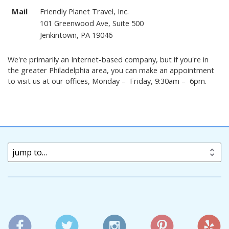
Mail
Friendly Planet Travel, Inc.
101 Greenwood Ave, Suite 500
Jenkintown, PA 19046
We're primarily an Internet-based company, but if you're in
the greater Philadelphia area, you can make an appointment
to visit us at our offices, Monday – Friday, 9:30am – 6pm.
jump to…