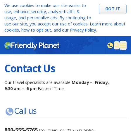
We use cookies to make our site easier to
GOT IT
use, enhance security, analyze traffic &
usage, and personalize ads. By continuing to
use our site, you accept our use of cookies. Learn more about
cookies
, how to
opt out
, and our
Privacy Policy
.
M
sea
Contact Us
Our travel specialists are available
Monday – Friday,
9:30 am – 6 pm
Eastern Time.
Call us
800-555-5765
(toll-free) or
215-572-9594