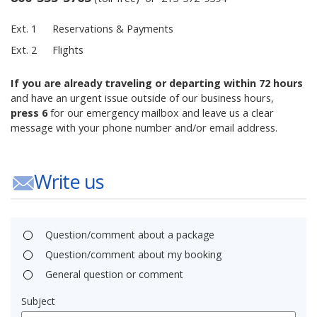
Ext. 1
Reservations & Payments
Ext. 2
Flights
If you are already traveling or departing within 72 hours
and have an urgent issue outside of our business hours,
press 6
for our emergency mailbox and leave us a clear
message with your phone number and/or email address.
Write us
Question/comment about a package
Question/comment about my booking
General question or comment
Subject