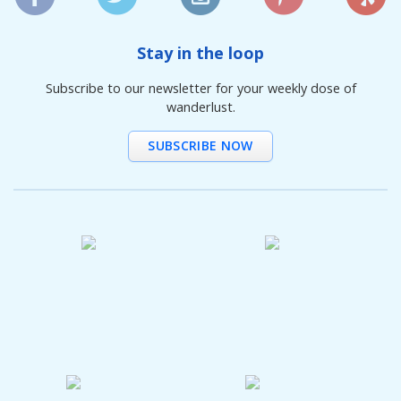
Stay in the loop
Subscribe to our newsletter for your weekly dose of
wanderlust.
SUBSCRIBE NOW