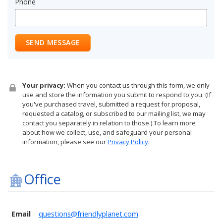
Phone
SEND MESSAGE
Your privacy:
When you contact us through this form, we only
use and store the information you submit to respond to you. (If
you've purchased travel, submitted a request for proposal,
requested a catalog, or subscribed to our mailing list, we may
contact you separately in relation to those.) To learn more
about how we collect, use, and safeguard your personal
information, please see our
Privacy Policy
.
Office
Email
questions@friendlyplanet.com