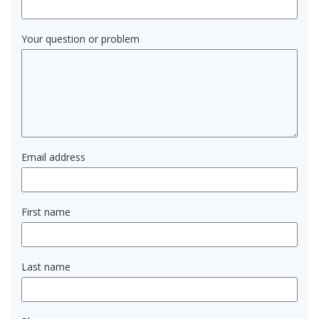
Your question or problem
Email address
First name
Last name